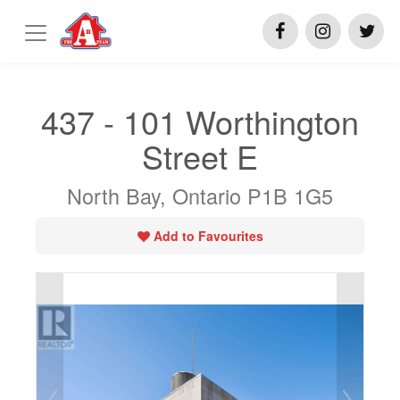
437 - 101 Worthington
Street E
North Bay, Ontario P1B 1G5
Add to Favourites