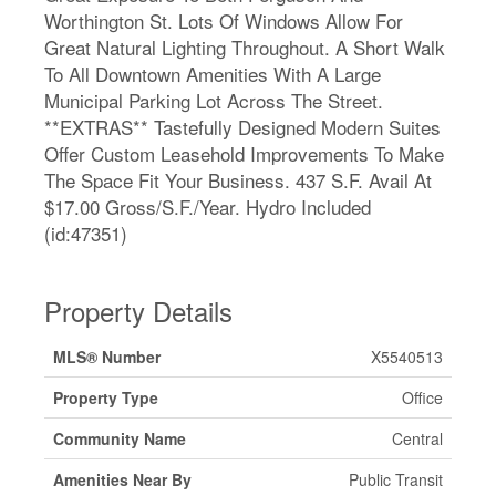
Worthington St. Lots Of Windows Allow For
Great Natural Lighting Throughout. A Short Walk
To All Downtown Amenities With A Large
Municipal Parking Lot Across The Street.
**EXTRAS** Tastefully Designed Modern Suites
Offer Custom Leasehold Improvements To Make
The Space Fit Your Business. 437 S.F. Avail At
$17.00 Gross/S.F./Year. Hydro Included
(id:47351)
Property Details
MLS® Number
X5540513
Property Type
Office
Community Name
Central
Amenities Near By
Public Transit