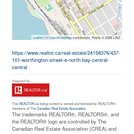
Leaflet
| ©
OpenStreetMap
contributors, Points © 2026 LINZ
https://www.realtor.ca/real-estate/24158376/437-
101-worthington-street-e-north-bay-central-
central
This
REALTOR.ca
listing content is owned and licensed by REALTOR®
members of The
Canadian Real Estate Association
The trademarks REALTOR®, REALTORS®, and
the REALTOR® logo are controlled by The
Canadian Real Estate Association (CREA) and