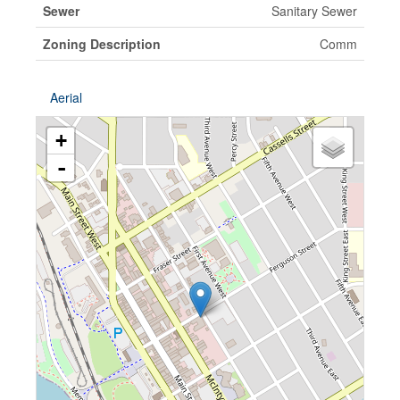
Sewer
Sanitary Sewer
Zoning Description
Comm
Aerial
+
-