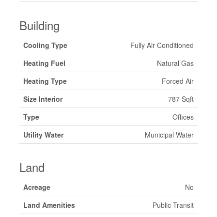
Building
Cooling Type
Fully Air Conditioned
Heating Fuel
Natural Gas
Heating Type
Forced Air
Size Interior
787 Sqft
Type
Offices
Utility Water
Municipal Water
Land
Acreage
No
Land Amenities
Public Transit