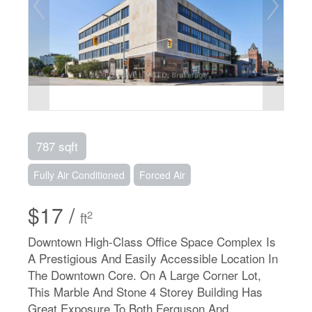
787 sqft
Fully Air Conditioned
Forced Air
$17 /
2
ft
Downtown High-Class Office Space Complex Is
A Prestigious And Easily Accessible Location In
The Downtown Core. On A Large Corner Lot,
This Marble And Stone 4 Storey Building Has
Great Exposure To Both Ferguson And