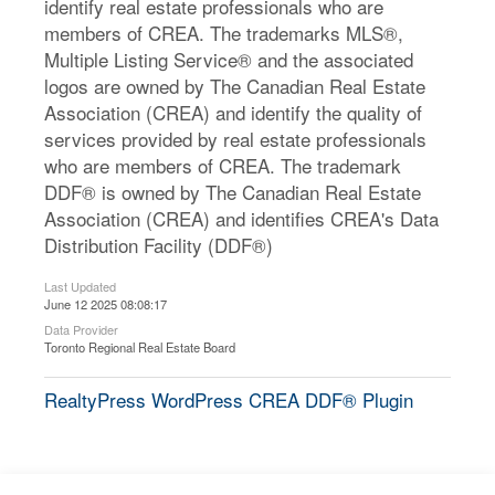
identify real estate professionals who are
members of CREA. The trademarks MLS®,
Multiple Listing Service® and the associated
logos are owned by The Canadian Real Estate
Association (CREA) and identify the quality of
services provided by real estate professionals
who are members of CREA. The trademark
DDF® is owned by The Canadian Real Estate
Association (CREA) and identifies CREA's Data
Distribution Facility (DDF®)
Last Updated
June 12 2025 08:08:17
Data Provider
Toronto Regional Real Estate Board
RealtyPress WordPress CREA DDF® Plugin