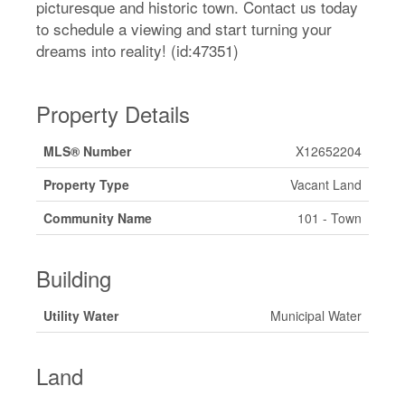
picturesque and historic town. Contact us today
to schedule a viewing and start turning your
dreams into reality! (id:47351)
Property Details
MLS® Number
X12652204
Property Type
Vacant Land
Community Name
101 - Town
Building
Utility Water
Municipal Water
Land