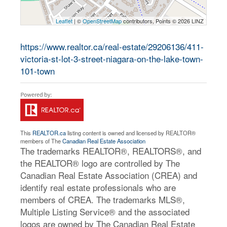
Leaflet
| ©
OpenStreetMap
contributors, Points © 2026 LINZ
https://www.realtor.ca/real-estate/29206136/411-
victoria-st-lot-3-street-niagara-on-the-lake-town-
101-town
This
REALTOR.ca
listing content is owned and licensed by REALTOR®
members of The
Canadian Real Estate Association
The trademarks REALTOR®, REALTORS®, and
the REALTOR® logo are controlled by The
Canadian Real Estate Association (CREA) and
identify real estate professionals who are
members of CREA. The trademarks MLS®,
Multiple Listing Service® and the associated
logos are owned by The Canadian Real Estate