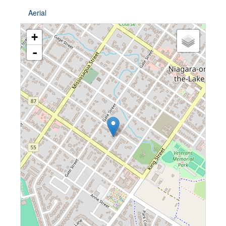
Aerial
+
-