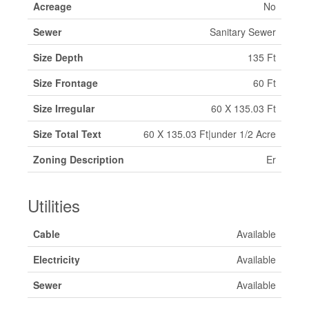
Acreage
No
Sewer
Sanitary Sewer
Size Depth
135 Ft
Size Frontage
60 Ft
Size Irregular
60 X 135.03 Ft
Size Total Text
60 X 135.03 Ft|under 1/2 Acre
Zoning Description
Er
Utilities
Cable
Available
Electricity
Available
Sewer
Available