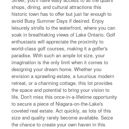
shops, dining, and cultural attractions this
historic town has to offer but just far enough to
avoid Busy Summer Days if desired. Enjoy
leisurely strolls to the waterfront, where you can
soak in breathtaking views of Lake Ontario. Golf
enthusiasts will appreciate the proximity to
world-class golf courses, making it a golfer's
paradise. With such an ample lot size, your
imagination is the only limit when it comes to
designing your dream home. Whether you
envision a sprawling estate, a luxurious modern
retreat, or a charming cottage, this lot provides
the space and potential to bring your vision to
life. Don't miss this once-in-a-lifetime opportunity
to secure a piece of Niagara-on-the-Lake's
coveted real estate. Act quickly, as lots of this
size and quality rarely become available. Seize
the chance to create your own haven in this