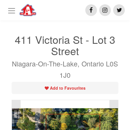
411 Victoria St - Lot 3
Street
Niagara-On-The-Lake, Ontario L0S
1J0
Add to Favourites