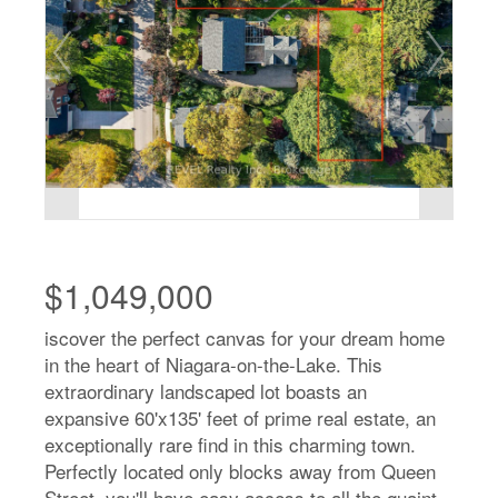
$1,049,000
iscover the perfect canvas for your dream home
in the heart of Niagara-on-the-Lake. This
extraordinary landscaped lot boasts an
expansive 60'x135' feet of prime real estate, an
exceptionally rare find in this charming town.
Perfectly located only blocks away from Queen
Street, you'll have easy access to all the quaint