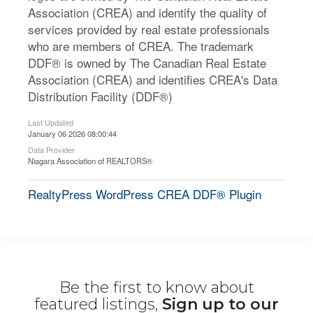
Association (CREA) and identify the quality of
services provided by real estate professionals
who are members of CREA. The trademark
DDF® is owned by The Canadian Real Estate
Association (CREA) and identifies CREA's Data
Distribution Facility (DDF®)
Last Updated
January 06 2026 08:00:44
Data Provider
Niagara Association of REALTORS®
RealtyPress WordPress CREA DDF® Plugin
Be the first to know about
featured listings,
Sign up to our