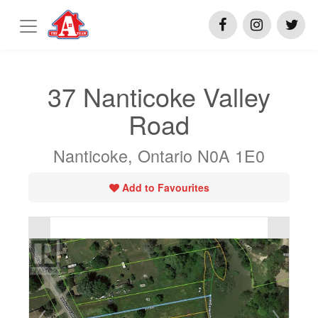
37 Nanticoke Valley
Road
Nanticoke, Ontario N0A 1E0
Add to Favourites