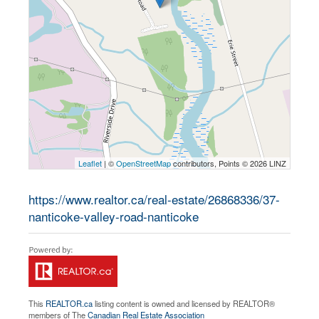
Leaflet
| ©
OpenStreetMap
contributors, Points © 2026 LINZ
https://www.realtor.ca/real-estate/26868336/37-
nanticoke-valley-road-nanticoke
This
REALTOR.ca
listing content is owned and licensed by REALTOR®
members of The
Canadian Real Estate Association