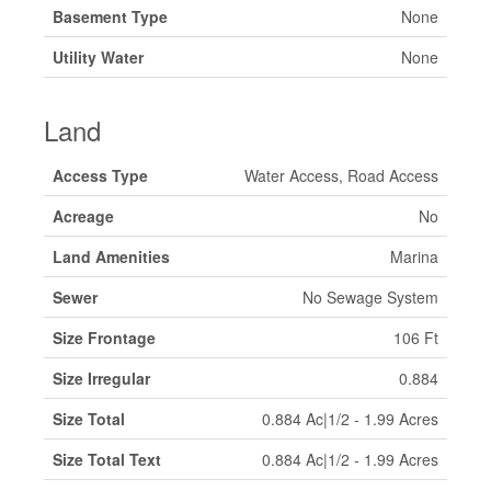
Basement Type
None
Utility Water
None
Land
Access Type
Water Access, Road Access
Acreage
No
Land Amenities
Marina
Sewer
No Sewage System
Size Frontage
106 Ft
Size Irregular
0.884
Size Total
0.884 Ac|1/2 - 1.99 Acres
Size Total Text
0.884 Ac|1/2 - 1.99 Acres