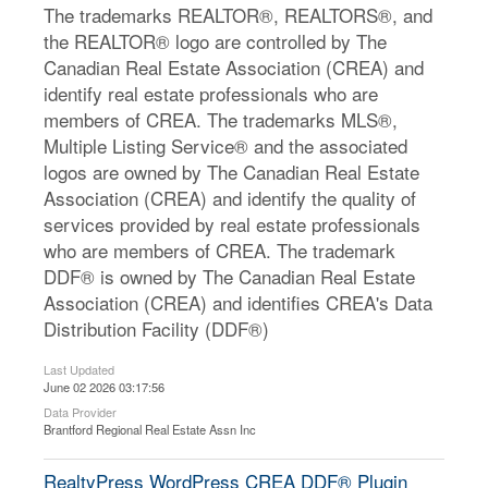
The trademarks REALTOR®, REALTORS®, and
the REALTOR® logo are controlled by The
Canadian Real Estate Association (CREA) and
identify real estate professionals who are
members of CREA. The trademarks MLS®,
Multiple Listing Service® and the associated
logos are owned by The Canadian Real Estate
Association (CREA) and identify the quality of
services provided by real estate professionals
who are members of CREA. The trademark
DDF® is owned by The Canadian Real Estate
Association (CREA) and identifies CREA's Data
Distribution Facility (DDF®)
Last Updated
June 02 2026 03:17:56
Data Provider
Brantford Regional Real Estate Assn Inc
RealtyPress WordPress CREA DDF® Plugin