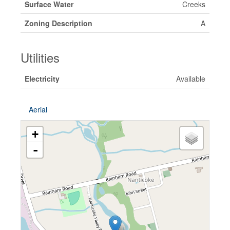
Surface Water
Creeks
Zoning Description
A
Utilities
Electricity
Available
Aerial
+
-