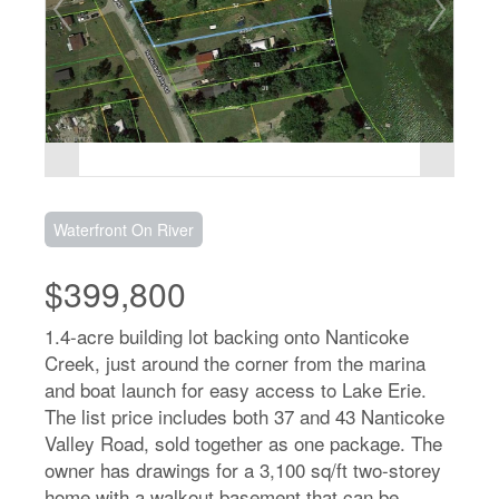
Waterfront On River
$399,800
1.4-acre building lot backing onto Nanticoke
Creek, just around the corner from the marina
and boat launch for easy access to Lake Erie.
The list price includes both 37 and 43 Nanticoke
Valley Road, sold together as one package. The
owner has drawings for a 3,100 sq/ft two-storey
home with a walkout basement that can be