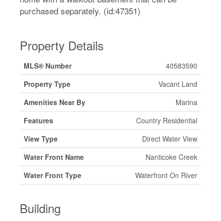
purchased separately. (id:47351)
Property Details
MLS® Number
40583590
Property Type
Vacant Land
Amenities Near By
Marina
Features
Country Residential
View Type
Direct Water View
Water Front Name
Nanticoke Creek
Water Front Type
Waterfront On River
Building