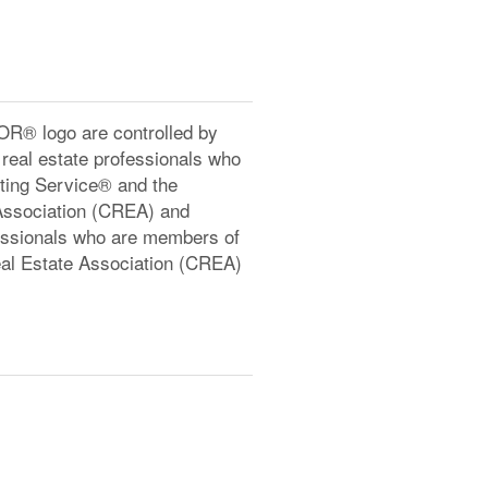
® logo are controlled by
real estate professionals who
ting Service® and the
Association (CREA) and
ofessionals who are members of
l Estate Association (CREA)