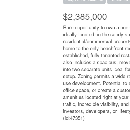
$2,385,000
Rare opportunity to own a one
ideally located on the sandy sh
residential/commercial propert
home to the only beachfront re
established, fully tenanted res
also includes a spacious, move
into two separate units ideal f
setup. Zoning permits a wide r
use development. Potential to 
office space, or create a cus
amenities located right at your
traffic, incredible visibility, 
investors, developers, or lifes
(id:47351)