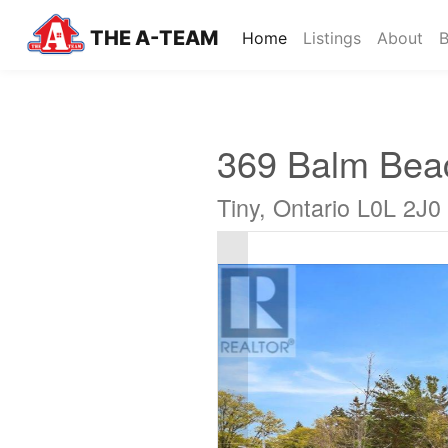
THE A-TEAM
(current)
Home
Listings
About
B
369 Balm Bea
Tiny, Ontario L0L 2J0