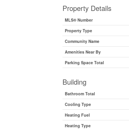
Property Details
MLS® Number
Property Type
Community Name
Amenities Near By
Parking Space Total
Building
Bathroom Total
Cooling Type
Heating Fuel
Heating Type