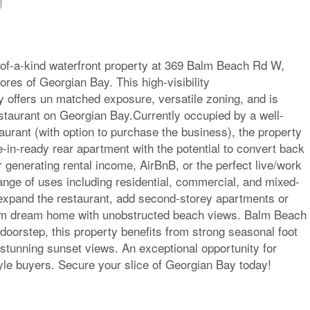
-of-a-kind waterfront property at 369 Balm Beach Rd W,
ores of Georgian Bay. This high-visibility
y offers un matched exposure, versatile zoning, and is
staurant on Georgian Bay.Currently occupied by a well-
taurant (with option to purchase the business), the property
-in-ready rear apartment with the potential to convert back
or generating rental income, AirBnB, or the perfect live/work
ange of uses including residential, commercial, and mixed-
expand the restaurant, add second-storey apartments or
tom dream home with unobstructed beach views. Balm Beach
 doorstep, this property benefits from strong seasonal foot
and stunning sunset views. An exceptional opportunity for
tyle buyers. Secure your slice of Georgian Bay today!