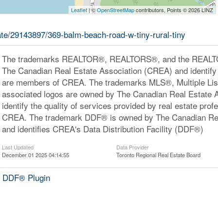
Leaflet
| ©
OpenStreetMap
contributors, Points © 2026 LINZ
tate/29143897/369-balm-beach-road-w-tiny-rural-tiny
The trademarks REALTOR®, REALTORS®, and the REALTOR
The Canadian Real Estate Association (CREA) and identify 
are members of CREA. The trademarks MLS®, Multiple Lis
associated logos are owned by The Canadian Real Estate 
identify the quality of services provided by real estate pr
CREA. The trademark DDF® is owned by The Canadian Rea
and identifies CREA's Data Distribution Facility (DDF®)
Last Updated
Data Provider
December 01 2025 04:14:55
Toronto Regional Real Estate Board
 DDF® Plugin