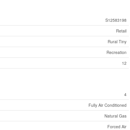
S12583198
Retail
Rural Tiny
Recreation
12
4
Fully Air Conditioned
Natural Gas
Forced Air