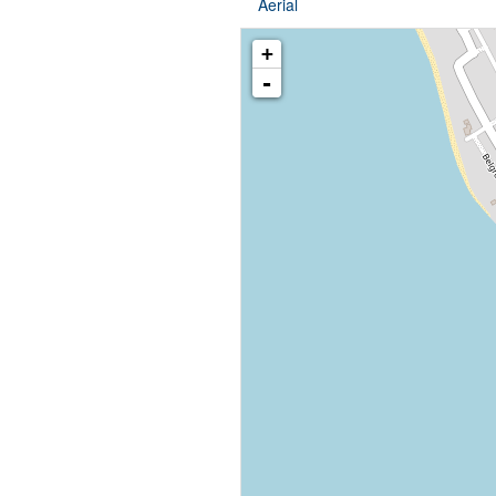
Aerial
+
-