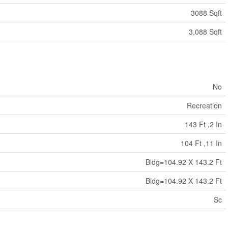
3088 Sqft
3,088 Sqft
No
Recreation
143 Ft ,2 In
104 Ft ,11 In
Bldg=104.92 X 143.2 Ft
Bldg=104.92 X 143.2 Ft
Sc