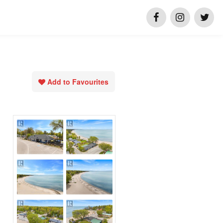
Add to Favourites