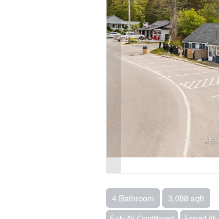
4 Bathroom
3,088 sqft
Fully Air Conditioned
Forced Air