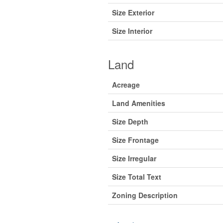
Size Exterior
Size Interior
Land
Acreage
Land Amenities
Size Depth
Size Frontage
Size Irregular
Size Total Text
Zoning Description