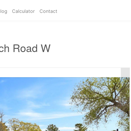
log
Calculator
Contact
ch Road W