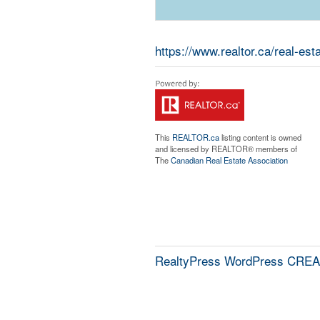
https://www.realtor.ca/real-es
This
REALTOR.ca
listing content is owned
and licensed by REALTOR® members of
The
Canadian Real Estate Association
RealtyPress WordPress CREA