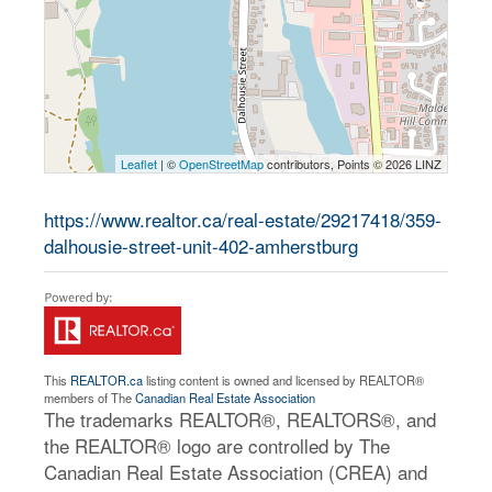
Leaflet
| ©
OpenStreetMap
contributors, Points © 2026 LINZ
https://www.realtor.ca/real-estate/29217418/359-
dalhousie-street-unit-402-amherstburg
This
REALTOR.ca
listing content is owned and licensed by REALTOR®
members of The
Canadian Real Estate Association
The trademarks REALTOR®, REALTORS®, and
the REALTOR® logo are controlled by The
Canadian Real Estate Association (CREA) and