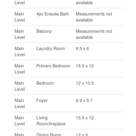
Level
available
Main
4pc Ensuite Bath
Measurements not
Level
available
Main
Balcony
Measurements not
Level
available
Main
Laundry Room
8.5 x 6
Level
Main
Primary Bedroom
15.9 x 12
Level
Main
Bedroom
12 x 10.5
Level
Main
Foyer
6.9 x 5.7
Level
Main
Living
15.9 x 12
Level
Room/fireplace
Main
Dining Room
12 x 9