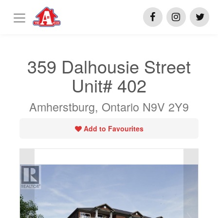
359 Dalhousie Street
Unit# 402
Amherstburg, Ontario N9V 2Y9
Add to Favourites