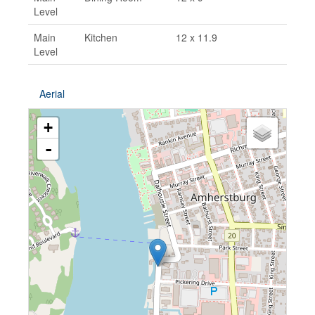
Level
Main
Kitchen
12 x 11.9
Level
Aerial
+
-