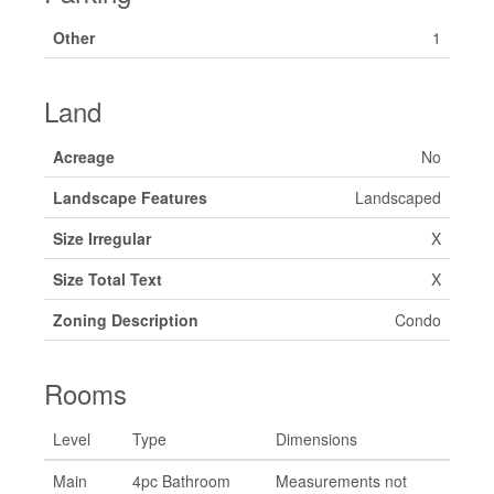
Other
1
Land
Acreage
No
Landscape Features
Landscaped
Size Irregular
X
Size Total Text
X
Zoning Description
Condo
Rooms
Level
Type
Dimensions
Main
4pc Bathroom
Measurements not