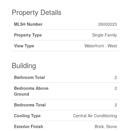
Property Details
MLS® Number
26000223
Property Type
Single Family
View Type
Waterfront - West
Building
Bathroom Total
2
Bedrooms Above
2
Ground
Bedrooms Total
2
Cooling Type
Central Air Conditioning
Exterior Finish
Brick, Stone