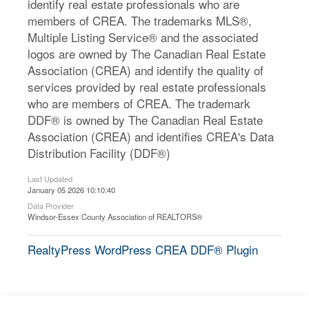
identify real estate professionals who are
members of CREA. The trademarks MLS®,
Multiple Listing Service® and the associated
logos are owned by The Canadian Real Estate
Association (CREA) and identify the quality of
services provided by real estate professionals
who are members of CREA. The trademark
DDF® is owned by The Canadian Real Estate
Association (CREA) and identifies CREA's Data
Distribution Facility (DDF®)
Last Updated
January 05 2026 10:10:40
Data Provider
Windsor-Essex County Association of REALTORS®
RealtyPress WordPress CREA DDF® Plugin