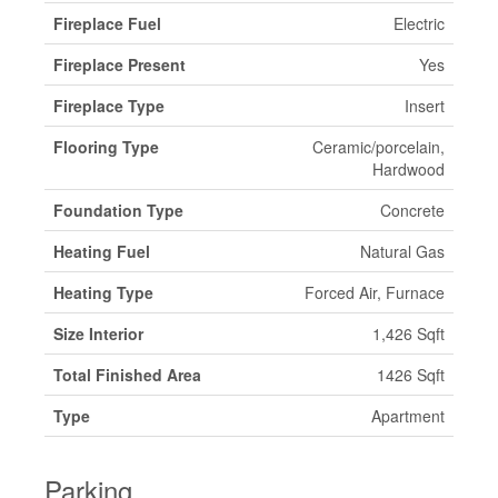
Fireplace Fuel
Electric
Fireplace Present
Yes
Fireplace Type
Insert
Flooring Type
Ceramic/porcelain,
Hardwood
Foundation Type
Concrete
Heating Fuel
Natural Gas
Heating Type
Forced Air, Furnace
Size Interior
1,426 Sqft
Total Finished Area
1426 Sqft
Type
Apartment
Parking