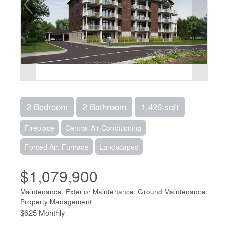
2 Bedroom
2 Bathroom
1,426 sqft
Fireplace
Central Air Conditioning
Forced Air, Furnace
Landscaped
$1,079,900
Maintenance, Exterior Maintenance, Ground Maintenance,
Property Management
$625 Monthly