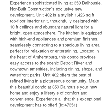
Experience sophisticated living at 359 Dalhousie,
Nor-Built Construction’s exclusive new
development. Unit 402 is a stylish 1,426 sq ft
top-floor interior unit, thoughtfully designed with
10 ft ceilings and abundant natural light for a
bright, open atmosphere. The kitchen is equipped
with high-end appliances and premium finishes,
seamlessly connecting to a spacious living area
perfect for relaxation or entertaining. Located in
the heart of Amherstburg, this condo provides
easy access to the scenic Detroit River and
downtown amenities, including dining, shops, and
waterfront parks. Unit 402 offers the best of
refined living in a picturesque community. Make
this beautiful condo at 359 Dalhousie your new
home and enjoy a lifestyle of comfort and
convenience. Experience all that this exceptional
development has to offer! (id:47351)