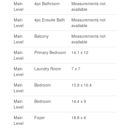
Main
4pc Bathroom
Measurements not
Level
available
Main
4pc Ensuite Bath
Measurements not
Level
available
Main
Balcony
Measurements not
Level
available
Main
Primary Bedroom
14.1 x 12
Level
Main
Laundry Room
7 x 7
Level
Main
Bedroom
13.9 x 10.4
Level
Main
Bedroom
14.4 x 9
Level
Main
Foyer
18.8 x 6
Level