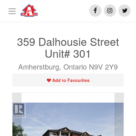
359 Dalhousie Street
Unit# 301
Amherstburg, Ontario N9V 2Y9
Add to Favourites