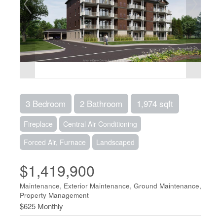
3 Bedroom
2 Bathroom
1,974 sqft
Fireplace
Central Air Conditioning
Forced Air, Furnace
Landscaped
$1,419,900
Maintenance, Exterior Maintenance, Ground Maintenance,
Property Management
$625 Monthly