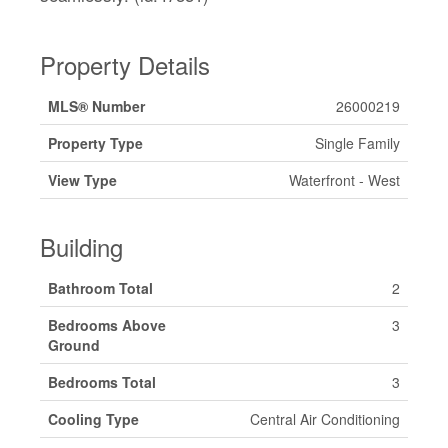
Property Details
MLS® Number
26000219
Property Type
Single Family
View Type
Waterfront - West
Building
Bathroom Total
2
Bedrooms Above
3
Ground
Bedrooms Total
3
Cooling Type
Central Air Conditioning