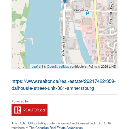
Leaflet
| ©
OpenStreetMap
contributors, Points © 2026 LINZ
https://www.realtor.ca/real-estate/29217422/359-
dalhousie-street-unit-301-amherstburg
This
REALTOR.ca
listing content is owned and licensed by REALTOR®
members of The
Canadian Real Estate Association