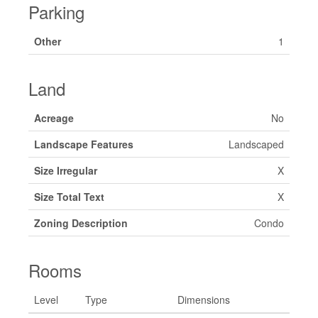
Parking
Other
1
Land
Acreage
No
Landscape Features
Landscaped
Size Irregular
X
Size Total Text
X
Zoning Description
Condo
Rooms
Level
Type
Dimensions