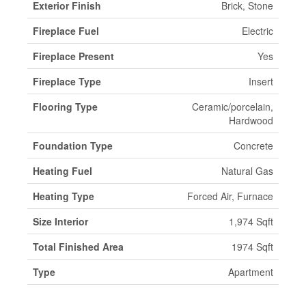
Exterior Finish
Brick, Stone
Fireplace Fuel
Electric
Fireplace Present
Yes
Fireplace Type
Insert
Flooring Type
Ceramic/porcelain,
Hardwood
Foundation Type
Concrete
Heating Fuel
Natural Gas
Heating Type
Forced Air, Furnace
Size Interior
1,974 Sqft
Total Finished Area
1974 Sqft
Type
Apartment