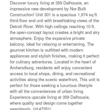
Discover luxury living at 359 Dalhousie, an
impressive new development by Nor-Built
Construction! Unit 301 is a spacious 1,974 sq ft
third-floor end unit with breathtaking views of the
Detroit River. With high ceilings reaching 10 ft,
the open-concept layout creates a bright and airy
atmosphere. Enjoy the expansive private
balcony, ideal for relaxing or entertaining. The
gourmet kitchen is outfitted with modern
appliances and stylish finishes, making it perfect
for culinary adventures. Located in the heart of
Amherstburg, residents will enjoy convenient
access to local shops, dining, and recreational
activities along the scenic waterfront, This unit is
perfect for those seeking a luxurious lifestyle
with all the conveniences of urban living.
Experience upscale living at 359 Dalhousie,
where quality and design come together
seamlessly. (id:47351)