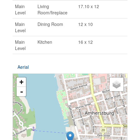
Main
Living
17.10 x 12
Level
Room/fireplace
Main
Dining Room
12 x 10
Level
Main
Kitchen
16 x 12
Level
Aerial
+
-