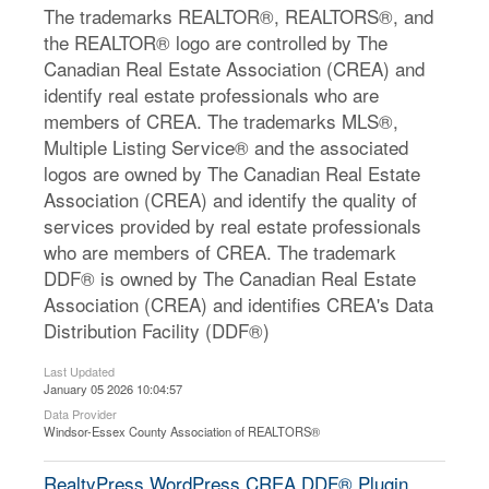
The trademarks REALTOR®, REALTORS®, and
the REALTOR® logo are controlled by The
Canadian Real Estate Association (CREA) and
identify real estate professionals who are
members of CREA. The trademarks MLS®,
Multiple Listing Service® and the associated
logos are owned by The Canadian Real Estate
Association (CREA) and identify the quality of
services provided by real estate professionals
who are members of CREA. The trademark
DDF® is owned by The Canadian Real Estate
Association (CREA) and identifies CREA's Data
Distribution Facility (DDF®)
Last Updated
January 05 2026 10:04:57
Data Provider
Windsor-Essex County Association of REALTORS®
RealtyPress WordPress CREA DDF® Plugin