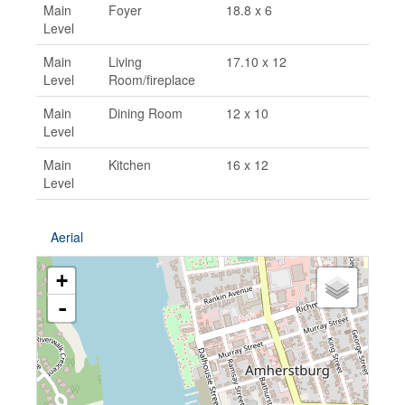
Main
Foyer
18.8 x 6
Level
Main
Living
17.10 x 12
Level
Room/fireplace
Main
Dining Room
12 x 10
Level
Main
Kitchen
16 x 12
Level
Aerial
+
-