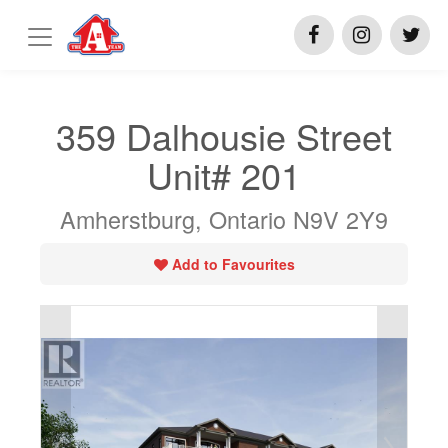
359 Dalhousie Street
Unit# 201
Amherstburg, Ontario N9V 2Y9
Add to Favourites