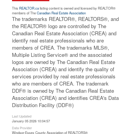
This
REALTOR.ca
listing content is owned and licensed by REALTOR®
members of The
Canadian Real Estate Association
The trademarks REALTOR®, REALTORS®, and
the REALTOR® logo are controlled by The
Canadian Real Estate Association (CREA) and
identify real estate professionals who are
members of CREA. The trademarks MLS®,
Multiple Listing Service® and the associated
logos are owned by The Canadian Real Estate
Association (CREA) and identify the quality of
services provided by real estate professionals
who are members of CREA. The trademark
DDF® is owned by The Canadian Real Estate
Association (CREA) and identifies CREA's Data
Distribution Facility (DDF®)
Last Updated
January 05 2026 10:04:57
Data Provider
Windsor-Essex County Association of REALTORS®