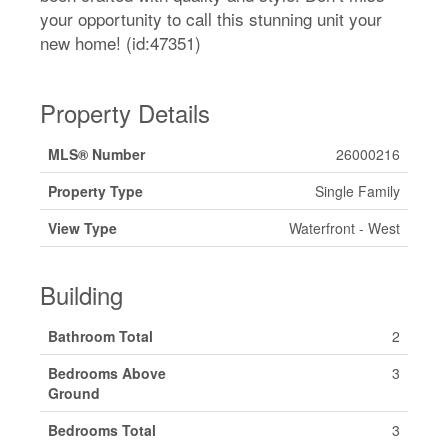
your opportunity to call this stunning unit your
new home! (id:47351)
Property Details
MLS® Number
26000216
Property Type
Single Family
View Type
Waterfront - West
Building
Bathroom Total
2
Bedrooms Above
3
Ground
Bedrooms Total
3