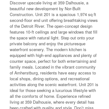
Discover upscale living at 359 Dalhousie, a
beautiful new development by Nor-Built
Construction. Unit 201 is a spacious 1,974 sq ft
second-floor end unit offering breathtaking views
of the Detroit River. The open-concept design
features 10-ft ceilings and large windows that fill
the space with natural light. Step out onto your
private balcony and enjoy the picturesque
waterfront scenery. The modern kitchen is
equipped with high-end appliances and plenty of
counter space, perfect for both entertaining and
family meals. Located in the vibrant community
of Amherstburg, residents have easy access to
local shops, dining options, and recreational
activities along the scenic waterfront. Unit 201 is
ideal for those seeking a luxurious lifestyle with
all the comforts of home. Experience refined
living at 359 Dalhousie, where every detail has
been crafted with quality and style. Don’t miss