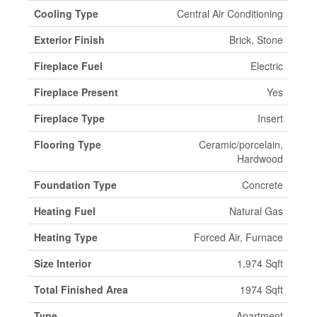
Cooling Type
Central Air Conditioning
Exterior Finish
Brick, Stone
Fireplace Fuel
Electric
Fireplace Present
Yes
Fireplace Type
Insert
Flooring Type
Ceramic/porcelain,
Hardwood
Foundation Type
Concrete
Heating Fuel
Natural Gas
Heating Type
Forced Air, Furnace
Size Interior
1,974 Sqft
Total Finished Area
1974 Sqft
Type
Apartment