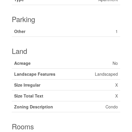
Parking
Other
1
Land
Acreage
No
Landscape Features
Landscaped
Size Irregular
X
Size Total Text
X
Zoning Description
Condo
Rooms