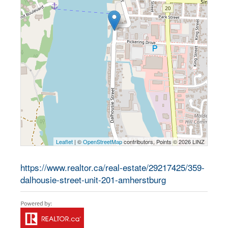
Leaflet
| ©
OpenStreetMap
contributors, Points © 2026 LINZ
https://www.realtor.ca/real-estate/29217425/359-
dalhousie-street-unit-201-amherstburg