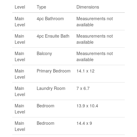
Level
Type
Dimensions
Main
4pc Bathroom
Measurements not
Level
available
Main
4pc Ensuite Bath
Measurements not
Level
available
Main
Balcony
Measurements not
Level
available
Main
Primary Bedroom
14.1 x 12
Level
Main
Laundry Room
7 x 6.7
Level
Main
Bedroom
13.9 x 10.4
Level
Main
Bedroom
14.4 x 9
Level