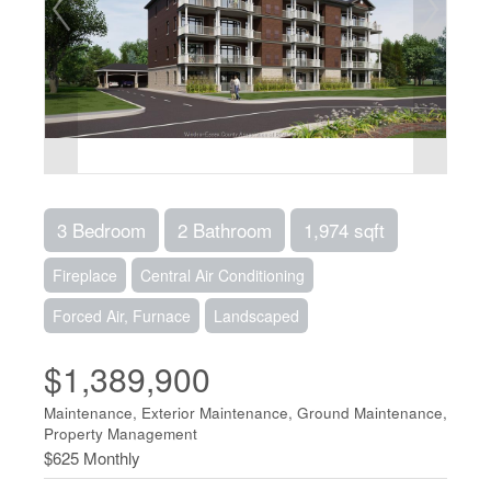
3 Bedroom
2 Bathroom
1,974 sqft
Fireplace
Central Air Conditioning
Forced Air, Furnace
Landscaped
$1,389,900
Maintenance, Exterior Maintenance, Ground Maintenance,
Property Management
$625 Monthly