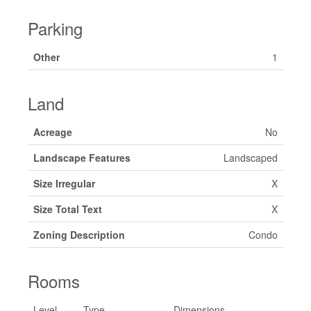
Parking
Other
1
Land
Acreage
No
Landscape Features
Landscaped
Size Irregular
X
Size Total Text
X
Zoning Description
Condo
Rooms
Level
Type
Dimensions