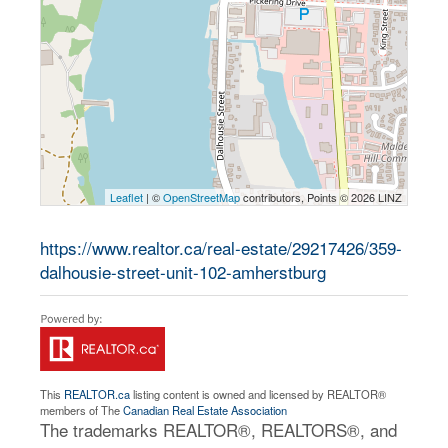
Leaflet
| ©
OpenStreetMap
contributors, Points © 2026 LINZ
https://www.realtor.ca/real-estate/29217426/359-
dalhousie-street-unit-102-amherstburg
This
REALTOR.ca
listing content is owned and licensed by REALTOR®
members of The
Canadian Real Estate Association
The trademarks REALTOR®, REALTORS®, and