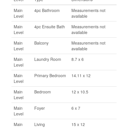
Main
4pc Bathroom
Measurements not
Level
available
Main
4pc Ensuite Bath
Measurements not
Level
available
Main
Balcony
Measurements not
Level
available
Main
Laundry Room
8.7 x 6
Level
Main
Primary Bedroom
14.11 x 12
Level
Main
Bedroom
12 x 10.5
Level
Main
Foyer
6 x 7
Level
Main
Living
15 x 12