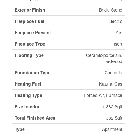
Exterior Finish
Brick, Stone
Fireplace Fuel
Electric
Fireplace Present
Yes
Fireplace Type
Insert
Flooring Type
Ceramic/porcelain,
Hardwood
Foundation Type
Concrete
Heating Fuel
Natural Gas
Heating Type
Forced Air, Furnace
Size Interior
1,382 Sqft
Total Finished Area
1382 Sqft
Type
Apartment