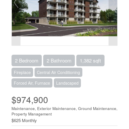
2 Bedroom
2 Bathroom
1,382 sqft
Fireplace
Central Air Conditioning
Forced Air, Furnace
Landscaped
$974,900
Maintenance, Exterior Maintenance, Ground Maintenance,
Property Management
$625 Monthly