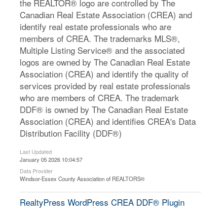
the REALTOR® logo are controlled by The
Canadian Real Estate Association (CREA) and
identify real estate professionals who are
members of CREA. The trademarks MLS®,
Multiple Listing Service® and the associated
logos are owned by The Canadian Real Estate
Association (CREA) and identify the quality of
services provided by real estate professionals
who are members of CREA. The trademark
DDF® is owned by The Canadian Real Estate
Association (CREA) and identifies CREA's Data
Distribution Facility (DDF®)
Last Updated
January 05 2026 10:04:57
Data Provider
Windsor-Essex County Association of REALTORS®
RealtyPress WordPress CREA DDF® Plugin