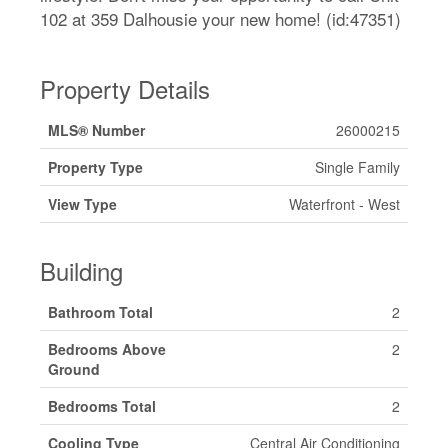
102 at 359 Dalhousie your new home! (id:47351)
Property Details
MLS® Number
26000215
Property Type
Single Family
View Type
Waterfront - West
Building
Bathroom Total
2
Bedrooms Above
2
Ground
Bedrooms Total
2
Cooling Type
Central Air Conditioning