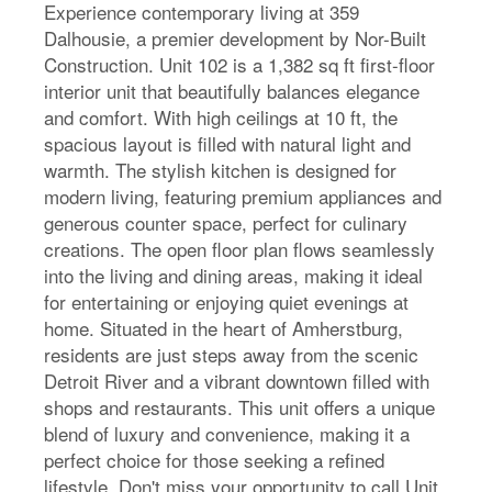
Experience contemporary living at 359
Dalhousie, a premier development by Nor-Built
Construction. Unit 102 is a 1,382 sq ft first-floor
interior unit that beautifully balances elegance
and comfort. With high ceilings at 10 ft, the
spacious layout is filled with natural light and
warmth. The stylish kitchen is designed for
modern living, featuring premium appliances and
generous counter space, perfect for culinary
creations. The open floor plan flows seamlessly
into the living and dining areas, making it ideal
for entertaining or enjoying quiet evenings at
home. Situated in the heart of Amherstburg,
residents are just steps away from the scenic
Detroit River and a vibrant downtown filled with
shops and restaurants. This unit offers a unique
blend of luxury and convenience, making it a
perfect choice for those seeking a refined
lifestyle. Don't miss your opportunity to call Unit