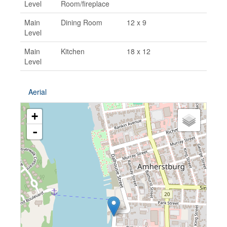
Level
Room/fireplace
Main
Dining Room
12 x 9
Level
Main
Kitchen
18 x 12
Level
Aerial
+
-