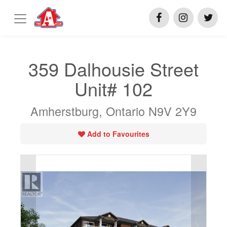
359 Dalhousie Street
Unit# 102
Amherstburg, Ontario N9V 2Y9
Add to Favourites