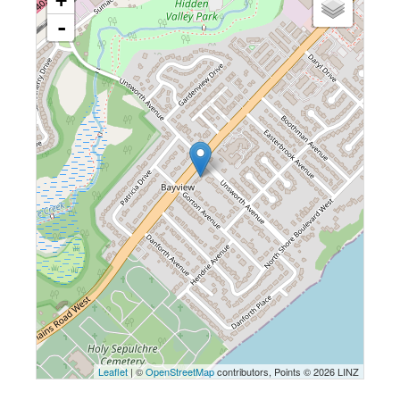
+
-
Leaflet
| ©
OpenStreetMap
contributors, Points © 2026 LINZ