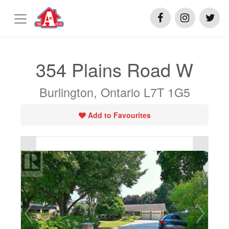
354 Plains Road W
Burlington, Ontario L7T 1G5
Add to Favourites