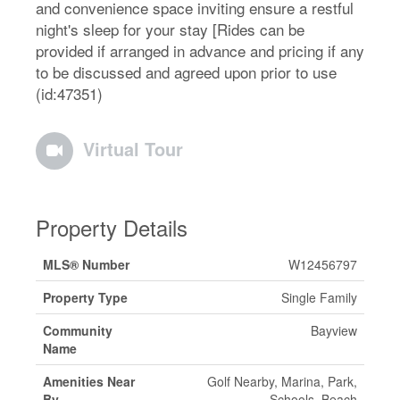
and convenience space inviting ensure a restful
night's sleep for your stay [Rides can be
provided if arranged in advance and pricing if any
to be discussed and agreed upon prior to use
(id:47351)
Virtual Tour
Property Details
MLS® Number
W12456797
Property Type
Single Family
Community
Bayview
Name
Amenities Near
Golf Nearby, Marina, Park,
By
Schools, Beach