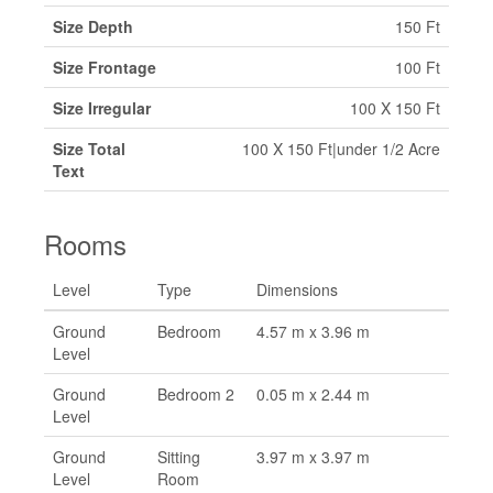
Size Depth
150 Ft
Size Frontage
100 Ft
Size Irregular
100 X 150 Ft
Size Total
100 X 150 Ft|under 1/2 Acre
Text
Rooms
Level
Type
Dimensions
Ground
Bedroom
4.57 m x 3.96 m
Level
Ground
Bedroom 2
0.05 m x 2.44 m
Level
Ground
Sitting
3.97 m x 3.97 m
Level
Room