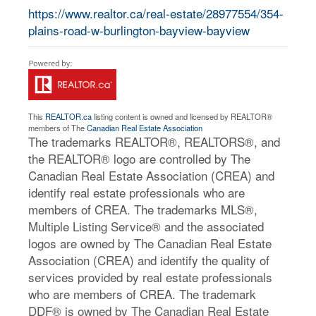
https://www.realtor.ca/real-estate/28977554/354-
plains-road-w-burlington-bayview-bayview
This
REALTOR.ca
listing content is owned and licensed by REALTOR®
members of The
Canadian Real Estate Association
The trademarks REALTOR®, REALTORS®, and
the REALTOR® logo are controlled by The
Canadian Real Estate Association (CREA) and
identify real estate professionals who are
members of CREA. The trademarks MLS®,
Multiple Listing Service® and the associated
logos are owned by The Canadian Real Estate
Association (CREA) and identify the quality of
services provided by real estate professionals
who are members of CREA. The trademark
DDF® is owned by The Canadian Real Estate