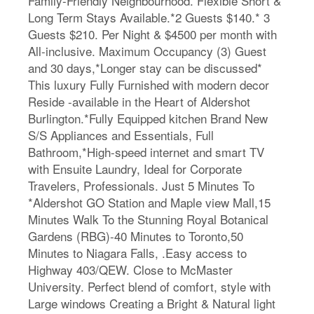
Family-Friendly Neighbourhood. Flexible Short &
Long Term Stays Available.*2 Guests $140.* 3
Guests $210. Per Night & $4500 per month with
All-inclusive. Maximum Occupancy (3) Guest
and 30 days,*Longer stay can be discussed*
This luxury Fully Furnished with modern decor
Reside -available in the Heart of Aldershot
Burlington.*Fully Equipped kitchen Brand New
S/S Appliances and Essentials, Full
Bathroom,*High-speed internet and smart TV
with Ensuite Laundry, Ideal for Corporate
Travelers, Professionals. Just 5 Minutes To
*Aldershot GO Station and Maple view Mall,15
Minutes Walk To the Stunning Royal Botanical
Gardens (RBG)-40 Minutes to Toronto,50
Minutes to Niagara Falls, .Easy access to
Highway 403/QEW. Close to McMaster
University. Perfect blend of comfort, style with
Large windows Creating a Bright & Natural light