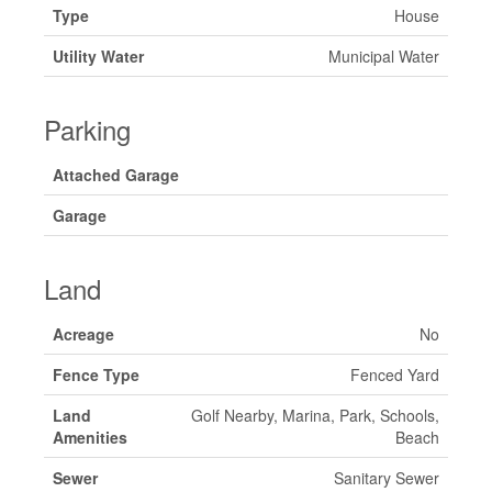
Type
House
Utility Water
Municipal Water
Parking
Attached Garage
Garage
Land
Acreage
No
Fence Type
Fenced Yard
Land
Golf Nearby, Marina, Park, Schools,
Amenities
Beach
Sewer
Sanitary Sewer