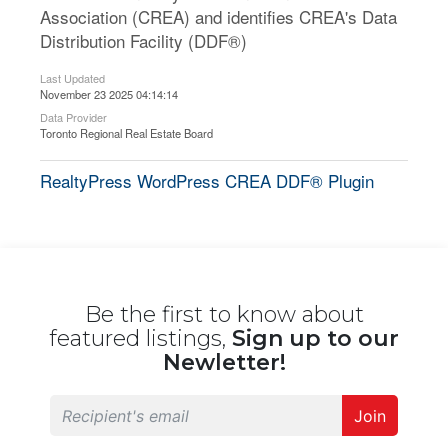
Association (CREA) and identifies CREA's Data
Distribution Facility (DDF®)
Last Updated
November 23 2025 04:14:14
Data Provider
Toronto Regional Real Estate Board
RealtyPress WordPress CREA DDF® Plugin
Be the first to know about
featured listings,
Sign up to our
Newletter!
Join