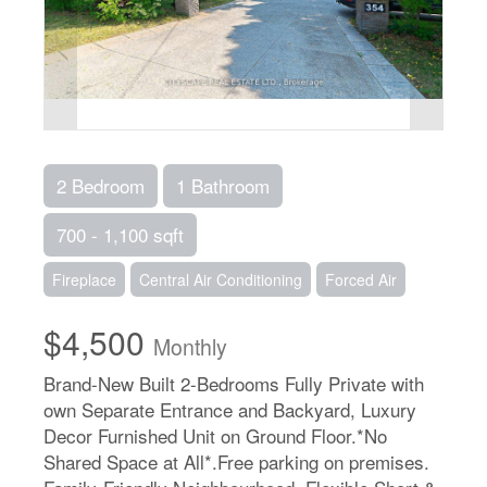
2 Bedroom
1 Bathroom
700 - 1,100 sqft
Fireplace
Central Air Conditioning
Forced Air
$4,500
Monthly
Brand-New Built 2-Bedrooms Fully Private with
own Separate Entrance and Backyard, Luxury
Decor Furnished Unit on Ground Floor.*No
Shared Space at All*.Free parking on premises.