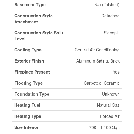
Basement Type
N/a (finished)
Construction Style
Detached
Attachment
Construction Style Split
Sidesplit
Level
Cooling Type
Central Air Conditioning
Exterior Finish
Aluminum Siding, Brick
Fireplace Present
Yes
Flooring Type
Carpeted, Ceramic
Foundation Type
Unknown
Heating Fuel
Natural Gas
Heating Type
Forced Air
Size Interior
700 - 1,100 Sqft