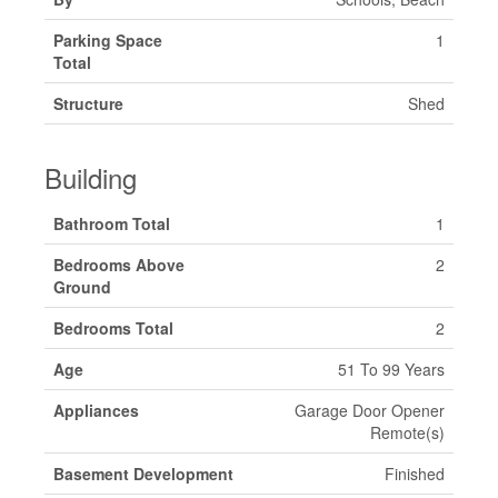
Parking Space
1
Total
Structure
Shed
Building
Bathroom Total
1
Bedrooms Above
2
Ground
Bedrooms Total
2
Age
51 To 99 Years
Appliances
Garage Door Opener
Remote(s)
Basement Development
Finished