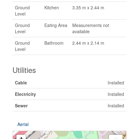
Ground
Kitchen
3.35 m x 2.44 m
Level
Ground
Eating Area
Measurements not
Level
available
Ground
Bathroom
2.44 m x 2.14 m
Level
Utilities
Cable
Installed
Electricity
Installed
Sewer
Installed
Aerial