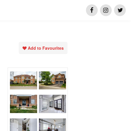
Add to Favourites