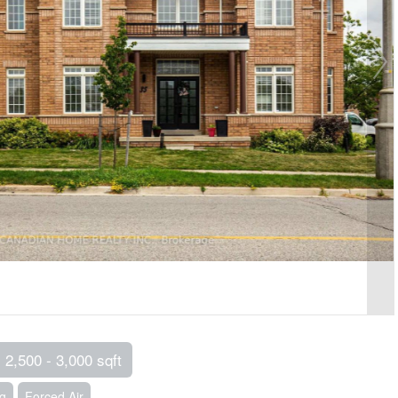
2,500 - 3,000 sqft
ng
Forced Air