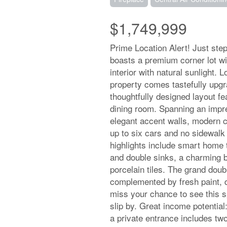
$1,749,999
Prime Location Alert! Just ste
boasts a premium corner lot wit
interior with natural sunlight. 
property comes tastefully upgr
thoughtfully designed layout fe
dining room. Spanning an impres
elegant accent walls, modern c
up to six cars and no sidewalk
highlights include smart home 
and double sinks, a charming 
porcelain tiles. The grand doub
complemented by fresh paint, q
miss your chance to see this sp
slip by. Great income potentia
a private entrance includes tw