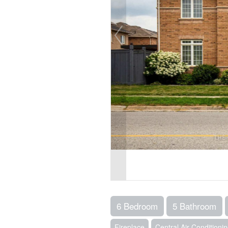
6 Bedroom
5 Bathroom
Fireplace
Central Air Conditioni