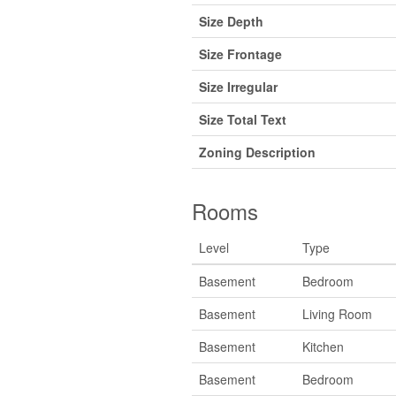
Size Depth
Size Frontage
Size Irregular
Size Total Text
Zoning Description
Rooms
Level
Type
Basement
Bedroom
Basement
Living Room
Basement
Kitchen
Basement
Bedroom