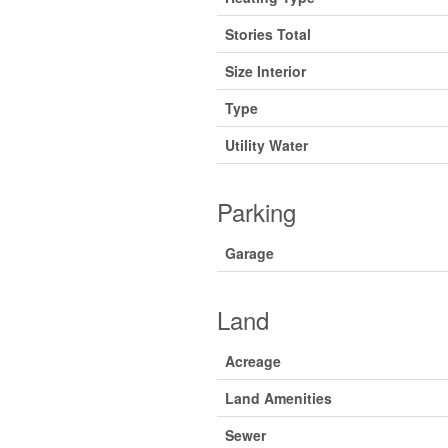
Stories Total
Size Interior
Type
Utility Water
Parking
Garage
Land
Acreage
Land Amenities
Sewer