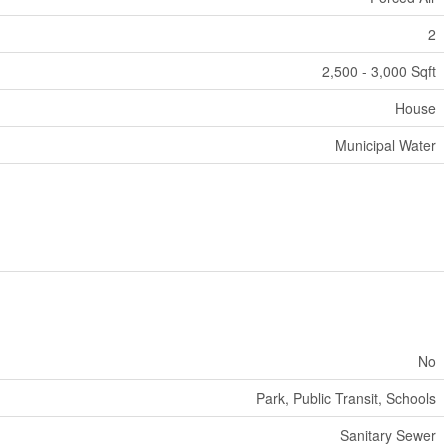
2
2,500 - 3,000 Sqft
House
Municipal Water
No
Park, Public Transit, Schools
Sanitary Sewer