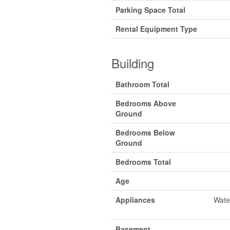
Parking Space Total
Rental Equipment Type
Building
Bathroom Total
Bedrooms Above
Ground
Bedrooms Below
Ground
Bedrooms Total
Age
Appliances
Wate
Basement