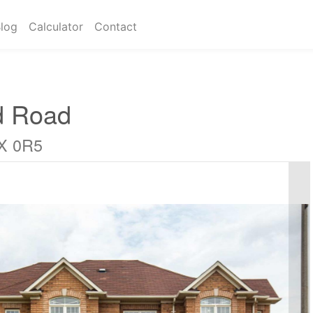
log
Calculator
Contact
d Road
6X 0R5