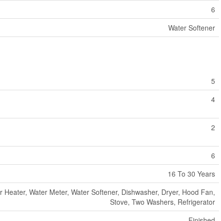
6
Water Softener
5
4
2
6
16 To 30 Years
r Heater, Water Meter, Water Softener, Dishwasher, Dryer, Hood Fan,
Stove, Two Washers, Refrigerator
Finished