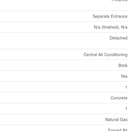
Separate Entrance
N/a (finished), N/a
Detached
Central Air Conditioning
Brick
Yes
1
Concrete
1
Natural Gas
Forced Air