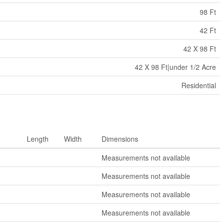
98 Ft
42 Ft
42 X 98 Ft
42 X 98 Ft|under 1/2 Acre
Residential
Length
Width
Dimensions
Measurements not available
Measurements not available
Measurements not available
Measurements not available