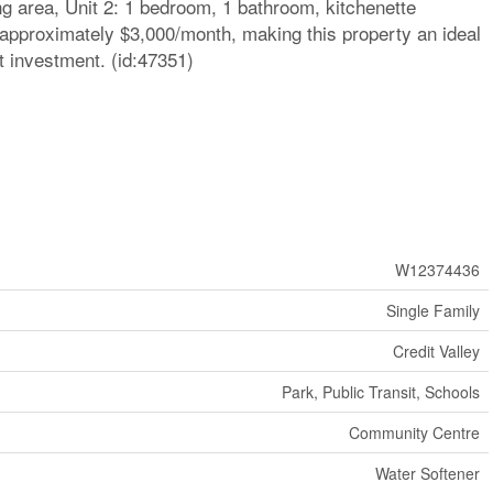
ing area, Unit 2: 1 bedroom, 1 bathroom, kitchenette
 approximately $3,000/month, making this property an ideal
t investment. (id:47351)
W12374436
Single Family
Credit Valley
Park, Public Transit, Schools
Community Centre
Water Softener