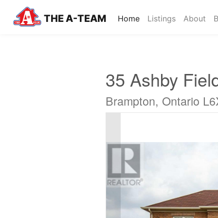
THE A-TEAM
(current)
Home
Listings
About
B
35 Ashby Fiel
Brampton, Ontario L