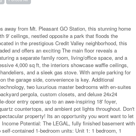
ps away from Mt. Pleasant GO Station, this stunning home
h 9' ceilings, nestled opposite a park that floods the
Located in the prestigious Credit Valley neighborhood, this
aded and offers an exciting The main floor reveals a
aturing a separate family room, living/office space, and a
sive 4,000 sq ft, the interiors showcase waffle ceilings,
handeliers, and a sleek gas stove. With ample parking for
 on the garage side, convenience is key. Additional
technology, two luxurious master bedrooms with en-suites
backyard pergola, custom closets, and deluxe 24x24
le-door entry opens up to an awe-inspiring 18' foyer,
uartz countertops, and ambient pot lights throughout. Don't
ectacular property! Its an opportunity you wont want to let
l: Income Potential: The LEGAL, fully finished basement with
o self-contained 1-bedroom units: Unit 1: 1 bedroom, 1