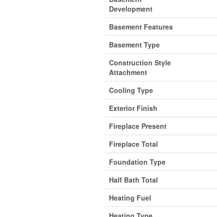
Development
Basement Features
Basement Type
Construction Style
Attachment
Cooling Type
Exterior Finish
Fireplace Present
Fireplace Total
Foundation Type
Half Bath Total
Heating Fuel
Heating Type