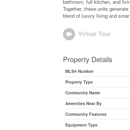
bathroom, full kitchen, and liv
Together, these units generate
blend of luxury living and smar
Virtual Tour
Property Details
MLS® Number
Property Type
Community Name
Amenities Near By
Community Features
Equipment Type