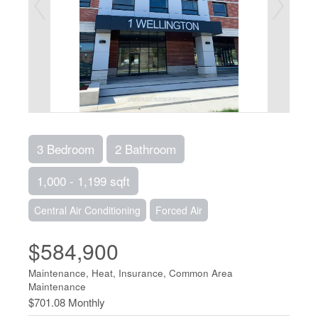
3 Bedroom
2 Bathroom
1,000 - 1,199 sqft
Central Air Conditioning
Forced Air
$584,900
Maintenance, Heat, Insurance, Common Area
Maintenance
$701.08 Monthly