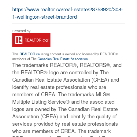
https://www.realtor.ca/real-estate/28758920/308-
1-wellington-street-brantford
This
REALTOR.ca
listing content is owned and licensed by REALTOR®
members of The
Canadian Real Estate Association
The trademarks REALTOR®, REALTORS®, and
the REALTOR® logo are controlled by The
Canadian Real Estate Association (CREA) and
identify real estate professionals who are
members of CREA. The trademarks MLS®,
Multiple Listing Service® and the associated
logos are owned by The Canadian Real Estate
Association (CREA) and identify the quality of
services provided by real estate professionals
who are members of CREA. The trademark