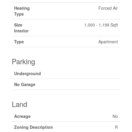
Heating
Forced Air
Type
Size
1,000 - 1,199 Sqft
Interior
Type
Apartment
Parking
Underground
No Garage
Land
Acreage
No
Zoning Description
R