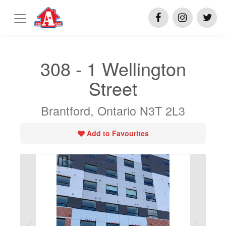
308 - 1 Wellington
Street
Brantford, Ontario N3T 2L3
Add to Favourites