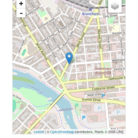
+
-
Leaflet
| ©
OpenStreetMap
contributors, Points © 2026 LINZ