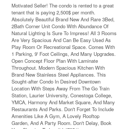
Motivated Seller! The condo is rented to a great
tenant that is paying 2,500$ per month.
Absolutely Beautiful Brand New And Rare 3Bed,
2Bath Corner Unit Condo With Abundance Of
Natural Lighting Is Sure To Impress! All 3 Rooms
Are Very Spacious And Can Be Easy Used As
Play Room Or Recreational Space. Comes With
1 Parking, 9' Foot Ceilings, And Many Upgrades.
Open Concept Floor Plan With Laminate
Throughout. Modern Spacious Kitchen With
Brand New Stainless Steel Appliances. This
Sought-after Condo In Desired Downtown
Location With Steps Away From The Go Train
Station, Laurier University, Conestoga College,
YMCA, Harmony And Market Square, And Many
Restaurants And Parks. Don't Forget To Include
Amenities Like A Gym, A Lovely Rooftop
Garden, And A Party Room. Don't Delay, Book