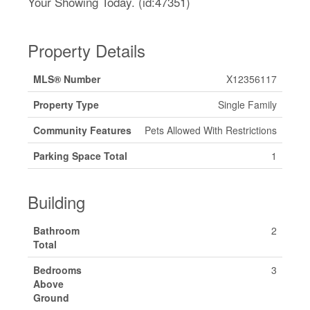
Your Showing Today. (id:47351)
Property Details
MLS® Number
X12356117
Property Type
Single Family
Community Features
Pets Allowed With Restrictions
Parking Space Total
1
Building
Bathroom
2
Total
Bedrooms
3
Above
Ground