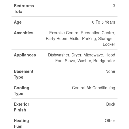
Bedrooms
3
Total
Age
0 To 5 Years
Amenities
Exercise Centre, Recreation Centre,
Party Room, Visitor Parking, Storage -
Locker
Appliances
Dishwasher, Dryer, Microwave, Hood
Fan, Stove, Washer, Refrigerator
Basement
None
Type
Cooling
Central Air Conditioning
Type
Exterior
Brick
Finish
Heating
Other
Fuel