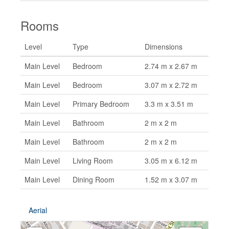
Rooms
Level
Type
Dimensions
Main Level
Bedroom
2.74 m x 2.67 m
Main Level
Bedroom
3.07 m x 2.72 m
Main Level
Primary Bedroom
3.3 m x 3.51 m
Main Level
Bathroom
2 m x 2 m
Main Level
Bathroom
2 m x 2 m
Main Level
Living Room
3.05 m x 6.12 m
Main Level
Dining Room
1.52 m x 3.07 m
Aerial