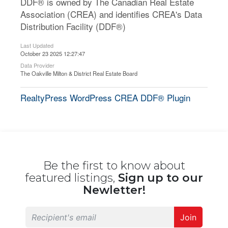
DDF® is owned by The Canadian Real Estate
Association (CREA) and identifies CREA's Data
Distribution Facility (DDF®)
Last Updated
October 23 2025 12:27:47
Data Provider
The Oakville Milton & District Real Estate Board
RealtyPress WordPress CREA DDF® Plugin
Be the first to know about
featured listings,
Sign up to our
Newletter!
Join