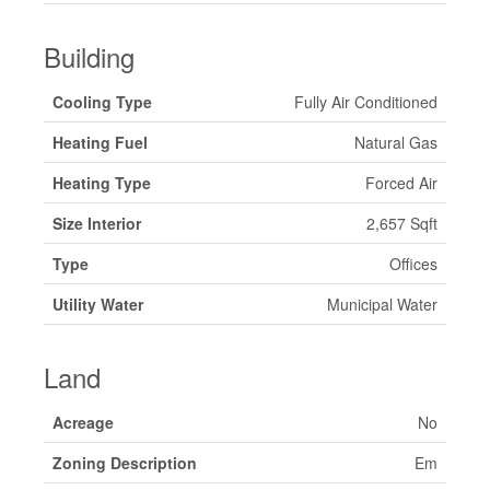
Building
Cooling Type
Fully Air Conditioned
Heating Fuel
Natural Gas
Heating Type
Forced Air
Size Interior
2,657 Sqft
Type
Offices
Utility Water
Municipal Water
Land
Acreage
No
Zoning Description
Em