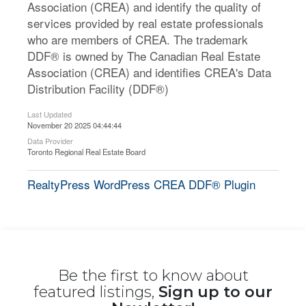
Association (CREA) and identify the quality of
services provided by real estate professionals
who are members of CREA. The trademark
DDF® is owned by The Canadian Real Estate
Association (CREA) and identifies CREA's Data
Distribution Facility (DDF®)
Last Updated
November 20 2025 04:44:44
Data Provider
Toronto Regional Real Estate Board
RealtyPress WordPress CREA DDF® Plugin
Be the first to know about
featured listings,
Sign up to our