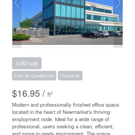
2,657 sqft
Fully Air Conditioned
Forced Air
$16.95 /
2
ft
Modern and professionally finished office space
located in the heart of Newmarket's thriving
employment node. Ideal for a wide range of
professional, users seeking a clean, efficient,
and move-in-ready environment. The space