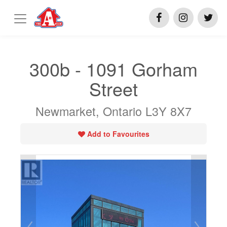
300b - 1091 Gorham
Street
Newmarket, Ontario L3Y 8X7
Add to Favourites