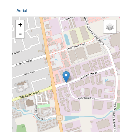
Aerial
+
-