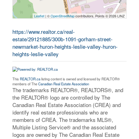
Leaflet
| ©
OpenStreetMap
contributors, Points © 2026 LINZ
https://www.realtor.ca/real-
estate/29121885/300b-1091-gorham-street-
newmarket-huron-heights-leslie-valley-huron-
heights-leslie-valley
This
REALTOR.ca
listing content is owned and licensed by REALTOR®
members of The
Canadian Real Estate Association
The trademarks REALTOR®, REALTORS®, and
the REALTOR® logo are controlled by The
Canadian Real Estate Association (CREA) and
identify real estate professionals who are
members of CREA. The trademarks MLS®,
Multiple Listing Service® and the associated
logos are owned by The Canadian Real Estate