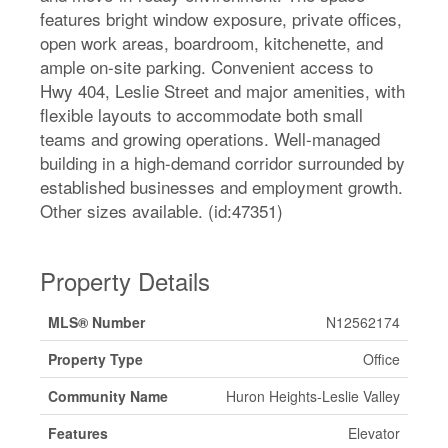
features bright window exposure, private offices,
open work areas, boardroom, kitchenette, and
ample on-site parking. Convenient access to
Hwy 404, Leslie Street and major amenities, with
flexible layouts to accommodate both small
teams and growing operations. Well-managed
building in a high-demand corridor surrounded by
established businesses and employment growth.
Other sizes available. (id:47351)
Property Details
MLS® Number
N12562174
Property Type
Office
Community Name
Huron Heights-Leslie Valley
Features
Elevator