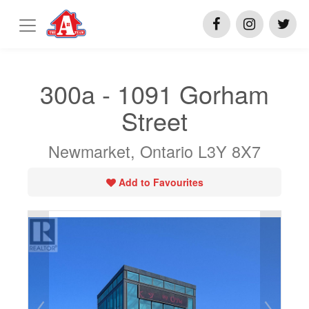
300a - 1091 Gorham
Street
Newmarket, Ontario L3Y 8X7
Add to Favourites