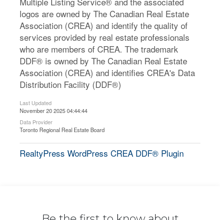
Multiple Listing Service® and the associated
logos are owned by The Canadian Real Estate
Association (CREA) and identify the quality of
services provided by real estate professionals
who are members of CREA. The trademark
DDF® is owned by The Canadian Real Estate
Association (CREA) and identifies CREA's Data
Distribution Facility (DDF®)
Last Updated
November 20 2025 04:44:44
Data Provider
Toronto Regional Real Estate Board
RealtyPress WordPress CREA DDF® Plugin
Be the first to know about