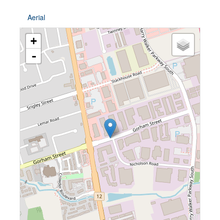
Aerial
+
-