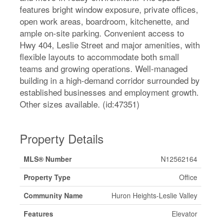
features bright window exposure, private offices,
open work areas, boardroom, kitchenette, and
ample on-site parking. Convenient access to
Hwy 404, Leslie Street and major amenities, with
flexible layouts to accommodate both small
teams and growing operations. Well-managed
building in a high-demand corridor surrounded by
established businesses and employment growth.
Other sizes available. (id:47351)
Property Details
MLS® Number
N12562164
Property Type
Office
Community Name
Huron Heights-Leslie Valley
Features
Elevator