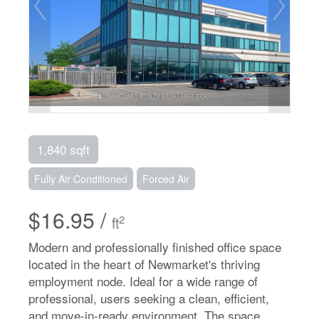
1,840 sqft
Fully Air Conditioned
Forced Air
$16.95 /
2
ft
Modern and professionally finished office space
located in the heart of Newmarket's thriving
employment node. Ideal for a wide range of
professional, users seeking a clean, efficient,
and move-in-ready environment. The space