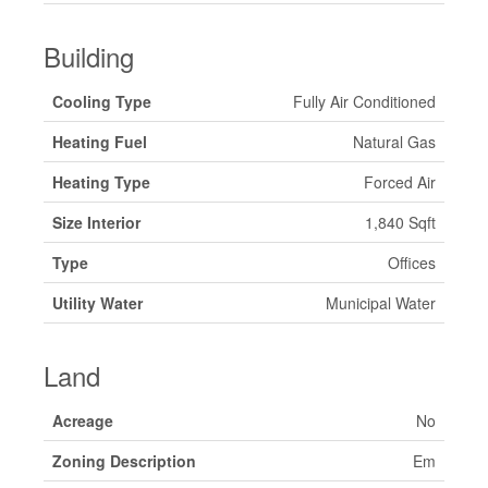
Building
Cooling Type
Fully Air Conditioned
Heating Fuel
Natural Gas
Heating Type
Forced Air
Size Interior
1,840 Sqft
Type
Offices
Utility Water
Municipal Water
Land
Acreage
No
Zoning Description
Em