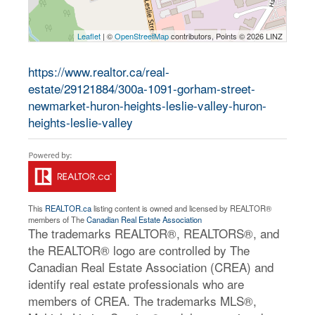
Leaflet
| ©
OpenStreetMap
contributors, Points © 2026 LINZ
https://www.realtor.ca/real-
estate/29121884/300a-1091-gorham-street-
newmarket-huron-heights-leslie-valley-huron-
heights-leslie-valley
This
REALTOR.ca
listing content is owned and licensed by REALTOR®
members of The
Canadian Real Estate Association
The trademarks REALTOR®, REALTORS®, and
the REALTOR® logo are controlled by The
Canadian Real Estate Association (CREA) and
identify real estate professionals who are
members of CREA. The trademarks MLS®,