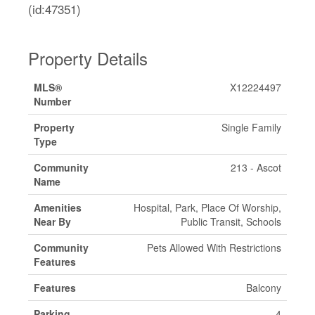
(id:47351)
Property Details
MLS®
X12224497
Number
Property
Single Family
Type
Community
213 - Ascot
Name
Amenities
Hospital, Park, Place Of Worship,
Near By
Public Transit, Schools
Community
Pets Allowed With Restrictions
Features
Features
Balcony
Parking
4