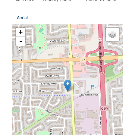
Aerial
+
-