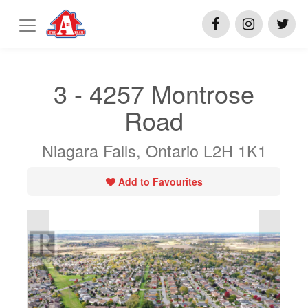
3 - 4257 Montrose
Road
Niagara Falls, Ontario L2H 1K1
Add to Favourites