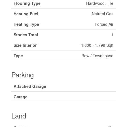
Flooring Type
Hardwood, Tile
Heating Fuel
Natural Gas
Heating Type
Forced Air
Stories Total
1
Size Interior
1,600 - 1,799 Sqft
Type
Row / Townhouse
Parking
Attached Garage
Garage
Land