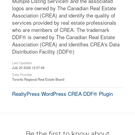
Multiple Listing Service® and the associated
logos are owned by The Canadian Real Estate
Association (CREA) and identify the quality of
services provided by real estate professionals
who are members of CREA. The trademark
DDF® is owned by The Canadian Real Estate
Association (CREA) and identifies CREA's Data
Distribution Facility (DDF®)
Last Updated
July 20 2026 12:07:49
Data Provider
Toronto Regional Real Estate Board
RealtyPress WordPress CREA DDF® Plugin
Be the first to know about