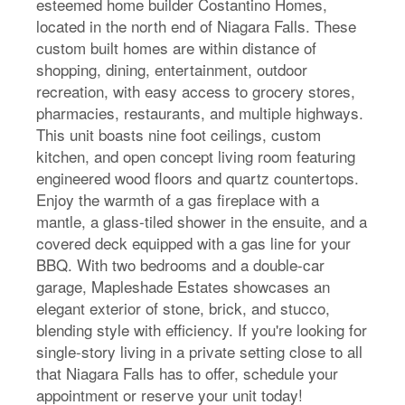
esteemed home builder Costantino Homes,
located in the north end of Niagara Falls. These
custom built homes are within distance of
shopping, dining, entertainment, outdoor
recreation, with easy access to grocery stores,
pharmacies, restaurants, and multiple highways.
This unit boasts nine foot ceilings, custom
kitchen, and open concept living room featuring
engineered wood floors and quartz countertops.
Enjoy the warmth of a gas fireplace with a
mantle, a glass-tiled shower in the ensuite, and a
covered deck equipped with a gas line for your
BBQ. With two bedrooms and a double-car
garage, Mapleshade Estates showcases an
elegant exterior of stone, brick, and stucco,
blending style with efficiency. If you're looking for
single-story living in a private setting close to all
that Niagara Falls has to offer, schedule your
appointment or reserve your unit today!