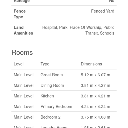
Acreage
No
Fence
Fenced Yard
Type
Land
Hospital, Park, Place Of Worship, Public
Amenities
Transit, Schools
Rooms
Level
Type
Dimensions
Main Level
Great Room
5.12 m x 6.07 m
Main Level
Dining Room
3.81 m x 4.27 m
Main Level
Kitchen
3.81 m x 4.21 m
Main Level
Primary Bedroom
4.24 m x 4.24 m
Main Level
Bedroom 2
3.75 m x 4.08 m
Main Level
Laundry Room
1.98 m x 2.68 m