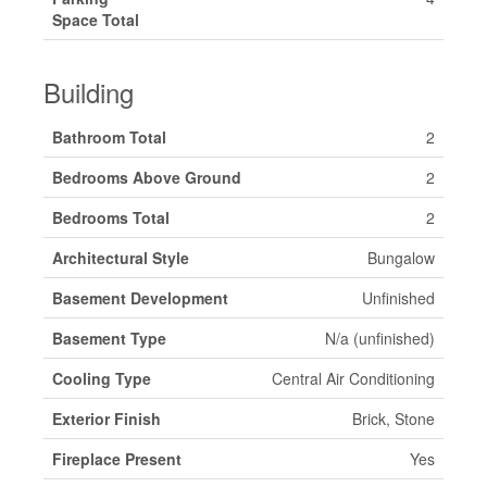
Space Total
Building
Bathroom Total
2
Bedrooms Above Ground
2
Bedrooms Total
2
Architectural Style
Bungalow
Basement Development
Unfinished
Basement Type
N/a (unfinished)
Cooling Type
Central Air Conditioning
Exterior Finish
Brick, Stone
Fireplace Present
Yes