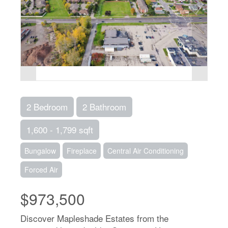
2 Bedroom
2 Bathroom
1,600 - 1,799 sqft
Bungalow
Fireplace
Central Air Conditioning
Forced Air
$973,500
Discover Mapleshade Estates from the