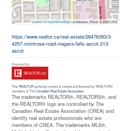
Leaflet
| ©
OpenStreetMap
contributors, Points © 2026 LINZ
https://www.realtor.ca/real-estate/28476393/3-
4257-montrose-road-niagara-falls-ascot-213-
ascot
This
REALTOR.ca
listing content is owned and licensed by REALTOR®
members of The
Canadian Real Estate Association
The trademarks REALTOR®, REALTORS®, and
the REALTOR® logo are controlled by The
Canadian Real Estate Association (CREA) and
identify real estate professionals who are
members of CREA. The trademarks MLS®,