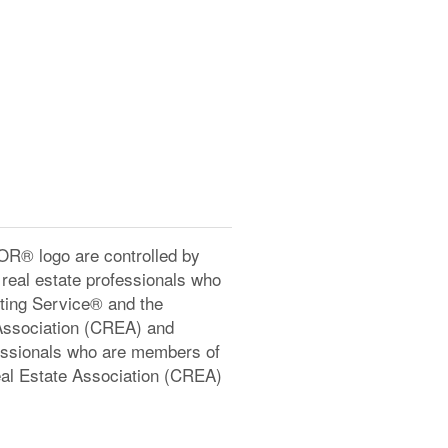
® logo are controlled by
real estate professionals who
ting Service® and the
Association (CREA) and
ofessionals who are members of
l Estate Association (CREA)