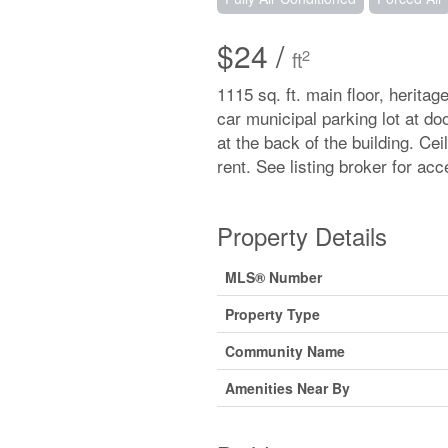
$24 /
2
ft
1115 sq. ft. main floor, herita
car municipal parking lot at do
at the back of the building. Cei
rent. See listing broker for acc
Property Details
MLS® Number
Property Type
Community Name
Amenities Near By