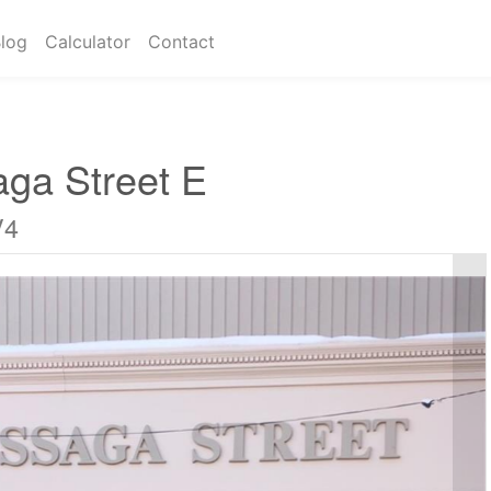
log
Calculator
Contact
aga Street E
V4