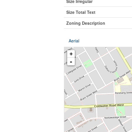
Size Irregular
Size Total Text
Zoning Description
Aerial
+
-