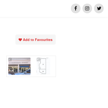
Add to Favourites