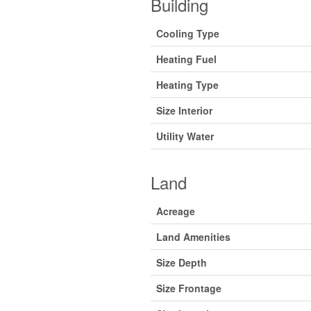
Building
Cooling Type
Heating Fuel
Heating Type
Size Interior
Utility Water
Land
Acreage
Land Amenities
Size Depth
Size Frontage