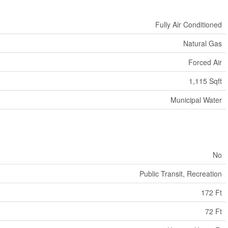
Fully Air Conditioned
Natural Gas
Forced Air
1,115 Sqft
Municipal Water
No
Public Transit, Recreation
172 Ft
72 Ft