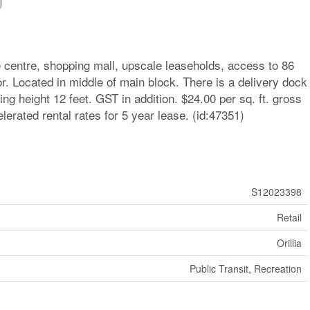
ge centre, shopping mall, upscale leaseholds, access to 86
or. Located in middle of main block. There is a delivery dock
ling height 12 feet. GST in addition. $24.00 per sq. ft. gross
elerated rental rates for 5 year lease. (id:47351)
S12023398
Retail
Orillia
Public Transit, Recreation