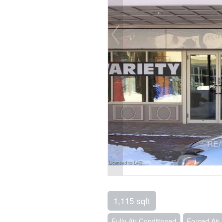
1,115 sqft
Fully Air Conditioned
Forced Air