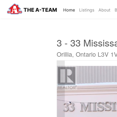
THE A-TEAM
(current)
Home
Listings
About
B
3 - 33 Mississ
Orillia, Ontario L3V 1