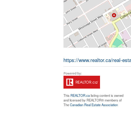
https://www.realtor.ca/real-est
This
REALTOR.ca
listing content is owned
and licensed by REALTOR® members of
The
Canadian Real Estate Association