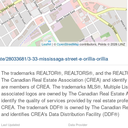
Leaflet
| ©
OpenStreetMap
contributors, Points © 2026 LINZ
ate/28033681/3-33-mississaga-street-e-orillia-orillia
The trademarks REALTOR®, REALTORS®, and the REALTOR
The Canadian Real Estate Association (CREA) and identify 
are members of CREA. The trademarks MLS®, Multiple Lis
associated logos are owned by The Canadian Real Estate 
identify the quality of services provided by real estate pr
CREA. The trademark DDF® is owned by The Canadian Rea
and identifies CREA's Data Distribution Facility (DDF®)
Last Updated
Data Provider