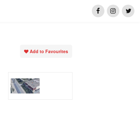
Add to Favourites