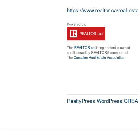
https://www.realtor.ca/real-e
This
REALTOR.ca
listing content is owned
and licensed by REALTOR® members of
The
Canadian Real Estate Association
RealtyPress WordPress CREA