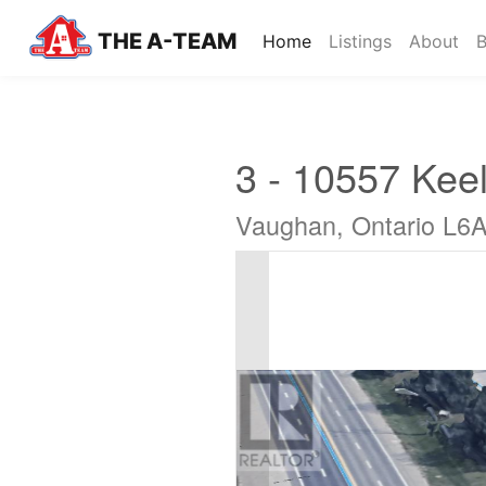
THE A-TEAM
(current)
Home
Listings
About
B
3 - 10557 Keel
Vaughan, Ontario L6