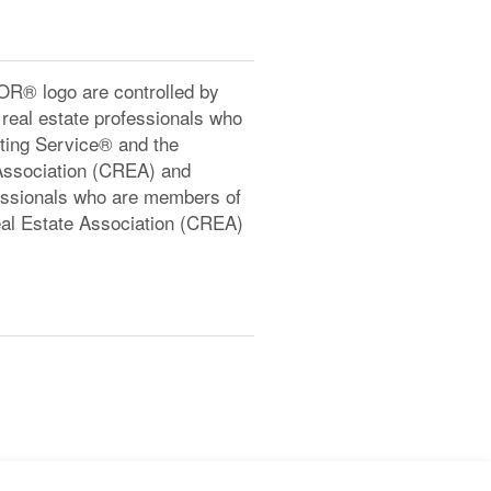
® logo are controlled by
real estate professionals who
ting Service® and the
Association (CREA) and
ofessionals who are members of
l Estate Association (CREA)