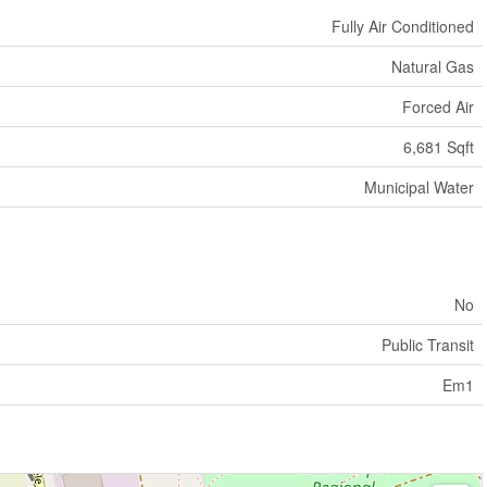
Fully Air Conditioned
Natural Gas
Forced Air
6,681 Sqft
Municipal Water
No
Public Transit
Em1