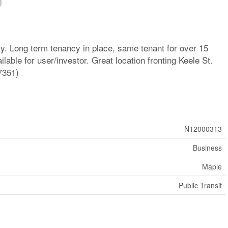
. Long term tenancy in place, same tenant for over 15
lable for user/investor. Great location fronting Keele St.
7351)
N12000313
Business
Maple
Public Transit