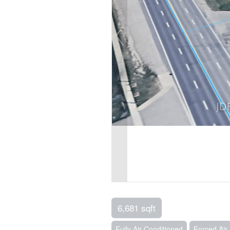
6,681 sqft
Fully Air Conditioned
Forced Air