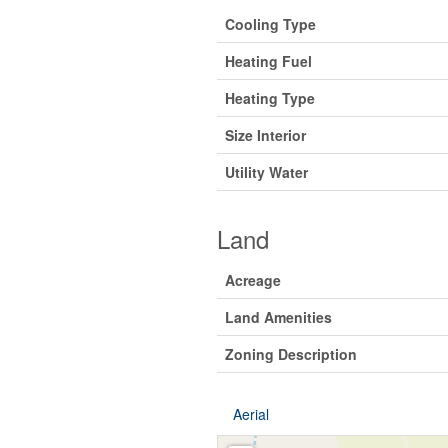
Cooling Type
Heating Fuel
Heating Type
Size Interior
Utility Water
Land
Acreage
Land Amenities
Zoning Description
Aerial