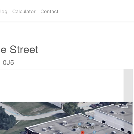
log
Calculator
Contact
e Street
A 0J5