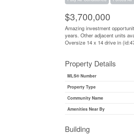
$3,700,000
Amazing investment opportunity
years. Other adjacent units avai
Oversize 14 x 14 drive in (id:4
Property Details
MLS® Number
Property Type
Community Name
Amenities Near By
Building