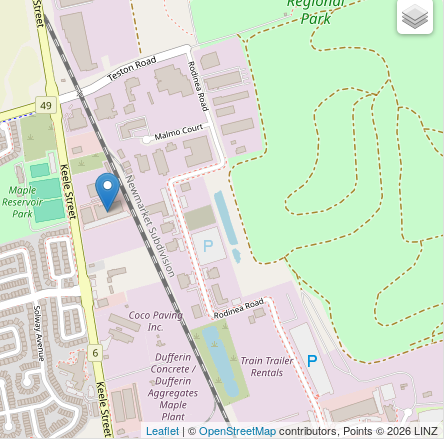
Leaflet
| ©
OpenStreetMap
contributors, Points © 2026 LINZ