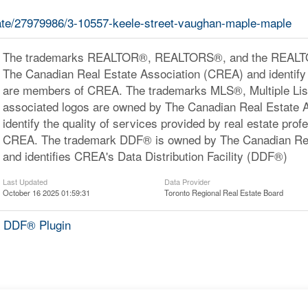
state/27979986/3-10557-keele-street-vaughan-maple-maple
The trademarks REALTOR®, REALTORS®, and the REALTOR
The Canadian Real Estate Association (CREA) and identify 
are members of CREA. The trademarks MLS®, Multiple Lis
associated logos are owned by The Canadian Real Estate 
identify the quality of services provided by real estate pr
CREA. The trademark DDF® is owned by The Canadian Rea
and identifies CREA's Data Distribution Facility (DDF®)
Last Updated
Data Provider
October 16 2025 01:59:31
Toronto Regional Real Estate Board
 DDF® Plugin