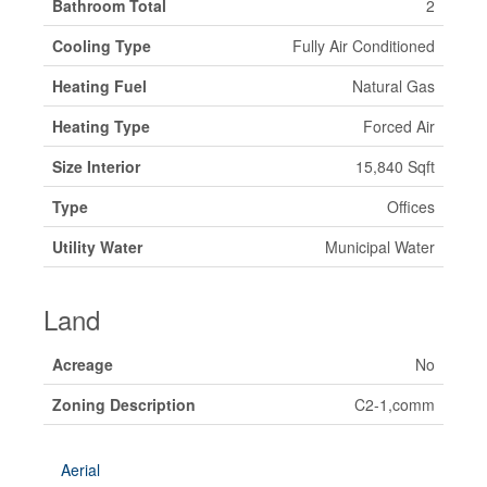
Bathroom Total
2
Cooling Type
Fully Air Conditioned
Heating Fuel
Natural Gas
Heating Type
Forced Air
Size Interior
15,840 Sqft
Type
Offices
Utility Water
Municipal Water
Land
Acreage
No
Zoning Description
C2-1,comm
Aerial