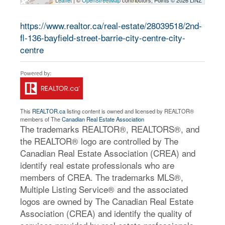
Leaflet
| ©
OpenStreetMap
contributors, Points © 2026 LINZ
https://www.realtor.ca/real-estate/28039518/2nd-
fl-136-bayfield-street-barrie-city-centre-city-
centre
This
REALTOR.ca
listing content is owned and licensed by REALTOR®
members of The
Canadian Real Estate Association
The trademarks REALTOR®, REALTORS®, and
the REALTOR® logo are controlled by The
Canadian Real Estate Association (CREA) and
identify real estate professionals who are
members of CREA. The trademarks MLS®,
Multiple Listing Service® and the associated
logos are owned by The Canadian Real Estate
Association (CREA) and identify the quality of