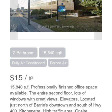
2 Bathroom
15,840 sqft
Fully Air Conditioned
Forced Air
$15 /
2
ft
15,840 s.f. Professionally finished office space
available. The entire second floor, lots of
windows with great views. Elevators. Located
just north of Barrie's downtown and south of Hwy
400. Kitchenette. High traffic area. Onsite