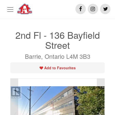
2nd Fl - 136 Bayfield
Street
Barrie, Ontario L4M 3B3
Add to Favourites