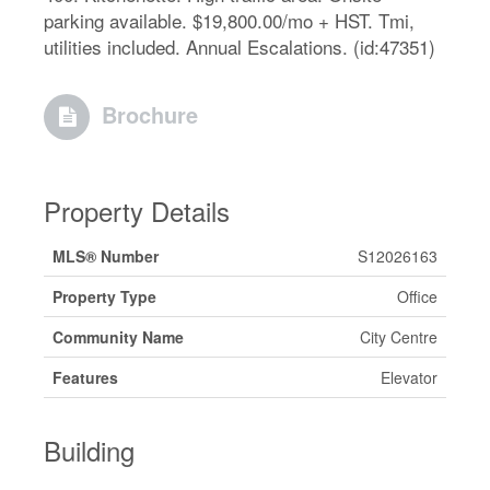
parking available. $19,800.00/mo + HST. Tmi,
utilities included. Annual Escalations. (id:47351)
Brochure
Property Details
MLS® Number
S12026163
Property Type
Office
Community Name
City Centre
Features
Elevator
Building