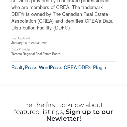
services provided by real estate professionals
who are members of CREA. The trademark
DDF® is owned by The Canadian Real Estate
Association (CREA) and identifies CREA's Data
Distribution Facility (DDF®)
Last Updated
January 06 2026 03:07:03
Data Provider
Toronto Regional Real Estate Board
RealtyPress WordPress CREA DDF® Plugin
Be the first to know about
featured listings,
Sign up to our
Newletter!