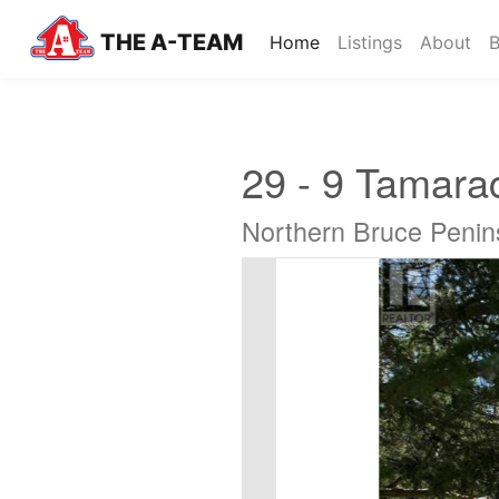
THE A-TEAM
(current)
Home
Listings
About
B
29 - 9 Tamara
Northern Bruce Penin