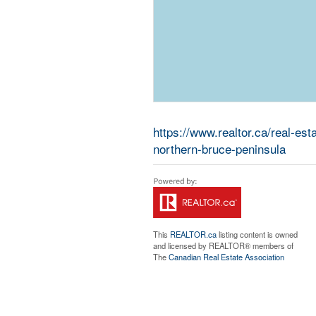
https://www.realtor.ca/real-es
northern-bruce-peninsula
This
REALTOR.ca
listing content is owned
and licensed by REALTOR® members of
The
Canadian Real Estate Association