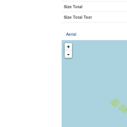
Size Total
Size Total Text
Aerial
+
-