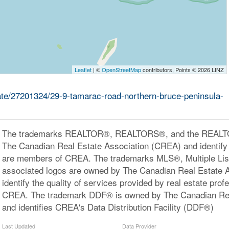
Leaflet
| ©
OpenStreetMap
contributors, Points © 2026 LINZ
tate/27201324/29-9-tamarac-road-northern-bruce-peninsula-
The trademarks REALTOR®, REALTORS®, and the REALTOR
The Canadian Real Estate Association (CREA) and identify 
are members of CREA. The trademarks MLS®, Multiple Lis
associated logos are owned by The Canadian Real Estate 
identify the quality of services provided by real estate pr
CREA. The trademark DDF® is owned by The Canadian Rea
and identifies CREA's Data Distribution Facility (DDF®)
Last Updated
Data Provider