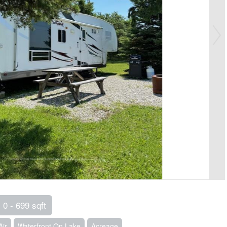
0 - 699 sqft
Air
Waterfront On Lake
Acreage