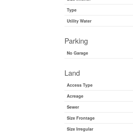
Type
Utility Water
Parking
No Garage
Land
Access Type
Acreage
Sewer
Size Frontage
Size Irregular