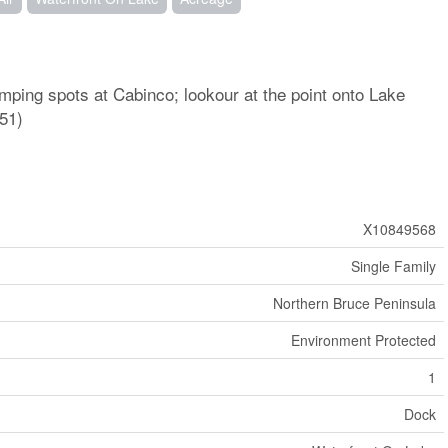
ping spots at Cabinco; lookour at the point onto Lake
51)
X10849568
Single Family
Northern Bruce Peninsula
Environment Protected
1
Dock