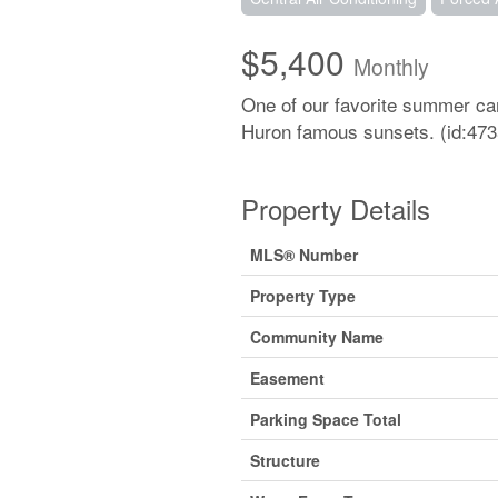
$5,400
Monthly
One of our favorite summer cam
Huron famous sunsets. (id:473
Property Details
MLS® Number
Property Type
Community Name
Easement
Parking Space Total
Structure