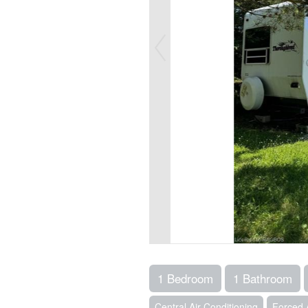
1 Bedroom
1 Bathroom
Central Air Conditioning
Forced 