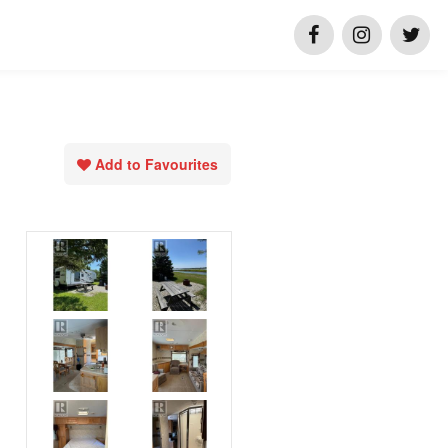
Add to Favourites