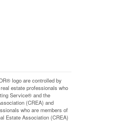
® logo are controlled by
real estate professionals who
ting Service® and the
Association (CREA) and
ofessionals who are members of
l Estate Association (CREA)