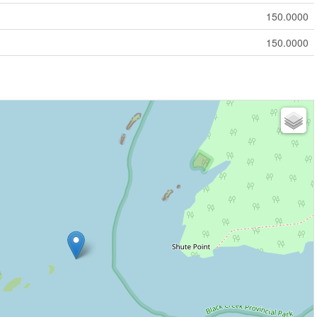
150.0000
150.0000