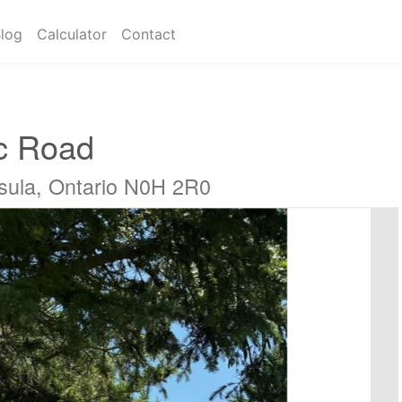
log
Calculator
Contact
c Road
sula, Ontario N0H 2R0