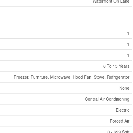
Waterfront On Lake
1
1
1
6 To 15 Years
Freezer, Furniture, Microwave, Hood Fan, Stove, Refrigerator
None
Central Air Conditioning
Electric
Forced Air
0 - 699 Sqft