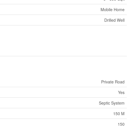
Mobile Home
Drilled Well
Private Road
Yes
Septic System
150 M
150