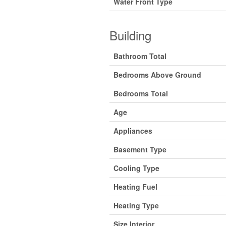
Water Front Type
Building
Bathroom Total
Bedrooms Above Ground
Bedrooms Total
Age
Appliances
Basement Type
Cooling Type
Heating Fuel
Heating Type
Size Interior