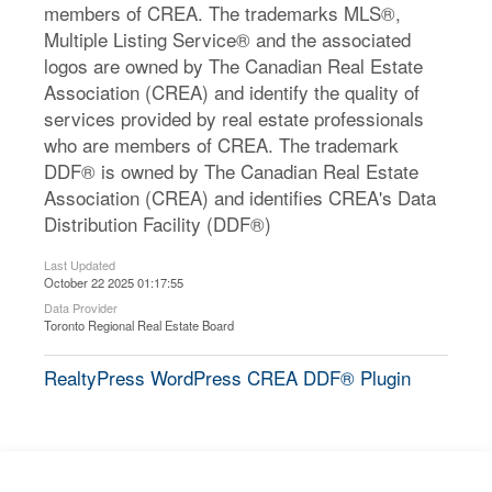
members of CREA. The trademarks MLS®,
Multiple Listing Service® and the associated
logos are owned by The Canadian Real Estate
Association (CREA) and identify the quality of
services provided by real estate professionals
who are members of CREA. The trademark
DDF® is owned by The Canadian Real Estate
Association (CREA) and identifies CREA's Data
Distribution Facility (DDF®)
Last Updated
October 22 2025 01:17:55
Data Provider
Toronto Regional Real Estate Board
RealtyPress WordPress CREA DDF® Plugin