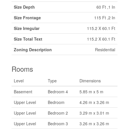
Size Depth
60 Ft ,1 In
Size Frontage
115 Ft ,2 In
Size Irregular
115.2 X 60.1 Ft
Size Total Text
115.2 X 60.1 Ft
Zoning Description
Residential
Rooms
Level
Type
Dimensions
Basement
Bedroom 4
5.85 m x 5 m
Upper Level
Bedroom
4.26 m x 3.26 m
Upper Level
Bedroom 2
3.29 m x 3.01 m
Upper Level
Bedroom 3
3.26 m x 3.26 m