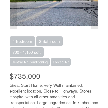
4 Bedroom
2 Bathroom
700 - 1,100 sqft
Central Air Conditioning
Forced Air
$735,000
Great Start Home, very Well maintained,
excellent location, Close to Highways, Stores,
Hospital with all other amenities and
transportation. Large upgraded eat in kitchen and