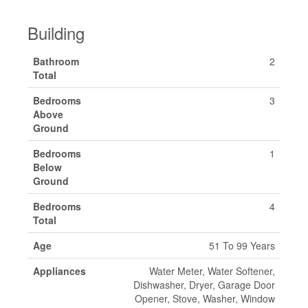
Building
Bathroom
2
Total
Bedrooms
3
Above
Ground
Bedrooms
1
Below
Ground
Bedrooms
4
Total
Age
51 To 99 Years
Appliances
Water Meter, Water Softener,
Dishwasher, Dryer, Garage Door
Opener, Stove, Washer, Window