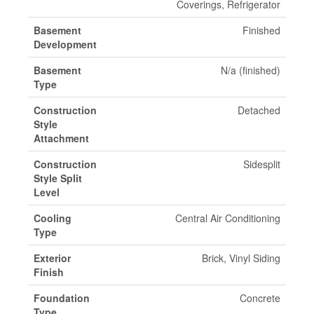
Coverings, Refrigerator
Basement
Finished
Development
Basement
N/a (finished)
Type
Construction
Detached
Style
Attachment
Construction
Sidesplit
Style Split
Level
Cooling
Central Air Conditioning
Type
Exterior
Brick, Vinyl Siding
Finish
Foundation
Concrete
Type