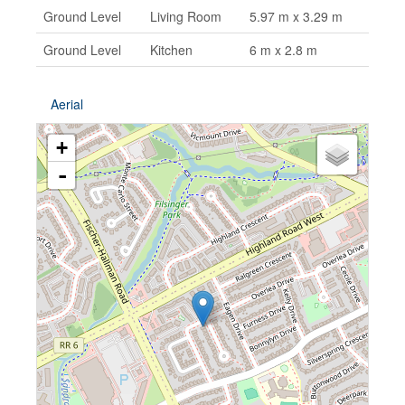
Ground Level
Living Room
5.97 m x 3.29 m
Ground Level
Kitchen
6 m x 2.8 m
Aerial
+
-