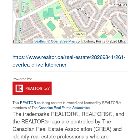
Leaflet
| ©
OpenStreetMap
contributors, Points © 2026 LINZ
https://www.realtor.ca/real-estate/28269841/261-
overlea-drive-kitchener
This
REALTOR.ca
listing content is owned and licensed by REALTOR®
members of The
Canadian Real Estate Association
The trademarks REALTOR®, REALTORS®, and
the REALTOR® logo are controlled by The
Canadian Real Estate Association (CREA) and
identify real estate professionals who are