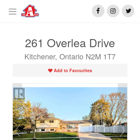
261 Overlea Drive
Kitchener, Ontario N2M 1T7
Add to Favourites