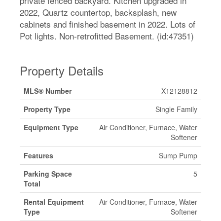
private fenced backyard. Kitchen upgraded in
2022, Quartz countertop, backsplash, new
cabinets and finished basement in 2022. Lots of
Pot lights. Non-retrofitted Basement. (id:47351)
Property Details
MLS® Number
X12128812
Property Type
Single Family
Equipment Type
Air Conditioner, Furnace, Water
Softener
Features
Sump Pump
Parking Space
5
Total
Rental Equipment
Air Conditioner, Furnace, Water
Type
Softener