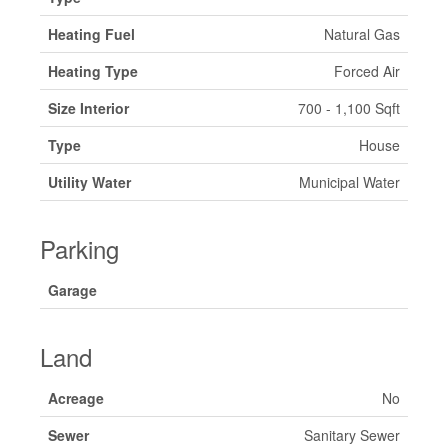
Heating Fuel
Natural Gas
Heating Type
Forced Air
Size Interior
700 - 1,100 Sqft
Type
House
Utility Water
Municipal Water
Parking
Garage
Land
Acreage
No
Sewer
Sanitary Sewer