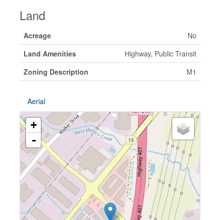
Land
Acreage
No
Land Amenities
Highway, Public Transit
Zoning Description
M1
Aerial
+
-