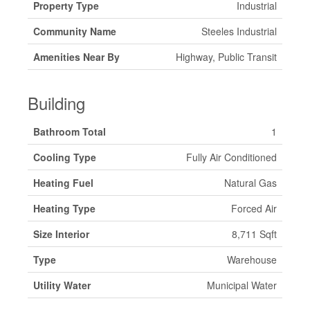
Property Type
Industrial
Community Name
Steeles Industrial
Amenities Near By
Highway, Public Transit
Building
Bathroom Total
1
Cooling Type
Fully Air Conditioned
Heating Fuel
Natural Gas
Heating Type
Forced Air
Size Interior
8,711 Sqft
Type
Warehouse
Utility Water
Municipal Water