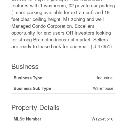
features with 1 washroom, 02 private car parking
( more parking available for extra cost) and 16
feet clear ceiling height, M1 zoning and well
Managed Condo Corporation. Excellent
opportunity for end users OR Investors looking
for strong Brampton industrial market. Sellers
are ready to lease back for one year. (id:47351)
Business
Business Type
Industrial
Business Sub Type
Warehouse
Property Details
MLS® Number
W12549516