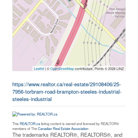
Leaflet
| ©
OpenStreetMap
contributors, Points © 2026 LINZ
https://www.realtor.ca/real-estate/29108406/25-
7956-torbram-road-brampton-steeles-industrial-
steeles-industrial
This
REALTOR.ca
listing content is owned and licensed by REALTOR®
members of The
Canadian Real Estate Association
The trademarks REALTOR®, REALTORS®, and