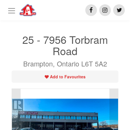
25 - 7956 Torbram
Road
Brampton, Ontario L6T 5A2
Add to Favourites