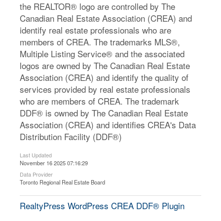
the REALTOR® logo are controlled by The
Canadian Real Estate Association (CREA) and
identify real estate professionals who are
members of CREA. The trademarks MLS®,
Multiple Listing Service® and the associated
logos are owned by The Canadian Real Estate
Association (CREA) and identify the quality of
services provided by real estate professionals
who are members of CREA. The trademark
DDF® is owned by The Canadian Real Estate
Association (CREA) and identifies CREA's Data
Distribution Facility (DDF®)
Last Updated
November 16 2025 07:16:29
Data Provider
Toronto Regional Real Estate Board
RealtyPress WordPress CREA DDF® Plugin