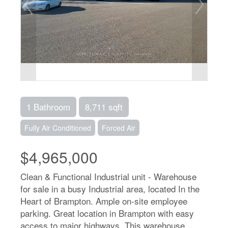
1 Bathroom
8,711 sqft
Fully Air Conditioned
Forced Air
$4,965,000
Clean & Functional Industrial unit - Warehouse
for sale in a busy Industrial area, located In the
Heart of Brampton. Ample on-site employee
parking. Great location in Brampton with easy
access to major highways. This warehouse