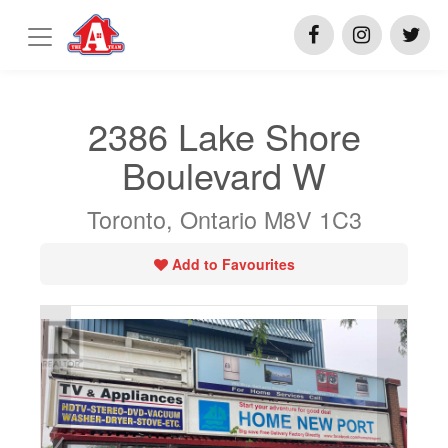
2386 Lake Shore
Boulevard W
Toronto, Ontario M8V 1C3
Add to Favourites