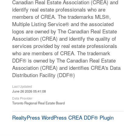
Canadian Real Estate Association (CREA) and
identify real estate professionals who are
members of CREA. The trademarks MLS®,
Multiple Listing Service® and the associated
logos are owned by The Canadian Real Estate
Association (CREA) and identify the quality of
services provided by real estate professionals
who are members of CREA. The trademark
DDF® is owned by The Canadian Real Estate
Association (CREA) and identifies CREA's Data
Distribution Facility (DDF®)
Last Updated
June 26 2026 05:41:08
Data Provider
Toronto Regional Real Estate Board
RealtyPress WordPress CREA DDF® Plugin