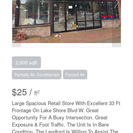
2,600 sqft
Partially Air Conditioned
Forced Air
$25 /
2
ft
Large Spacious Retail Store With Excellent 33 Ft
Frontage On Lake Shore Blvd W. Great
Opportunity For A Busy Intersection. Great
Exposure & Foot Traffic. The Unit Is In Bare
Condition, The Landlord Is Willing To Assist The