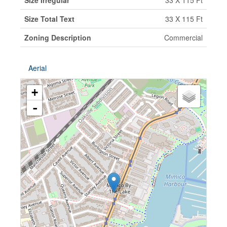
Size Irregular
33 X 115 Ft
Size Total Text
33 X 115 Ft
Zoning Description
Commercial
Aerial
+
-