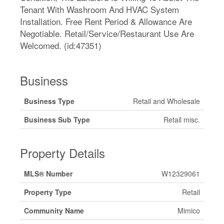
Tenant With Washroom And HVAC System
Installation. Free Rent Period & Allowance Are
Negotiable. Retail/Service/Restaurant Use Are
Welcomed. (id:47351)
Business
Business Type
Retail and Wholesale
Business Sub Type
Retail misc.
Property Details
MLS® Number
W12329061
Property Type
Retail
Community Name
Mimico