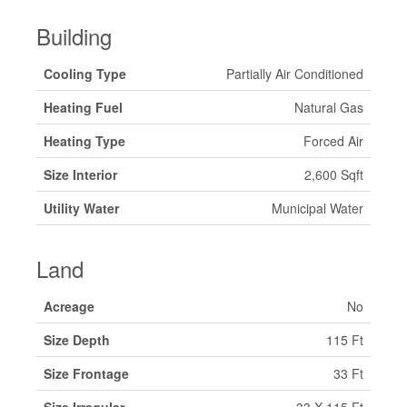
Building
Cooling Type
Partially Air Conditioned
Heating Fuel
Natural Gas
Heating Type
Forced Air
Size Interior
2,600 Sqft
Utility Water
Municipal Water
Land
Acreage
No
Size Depth
115 Ft
Size Frontage
33 Ft