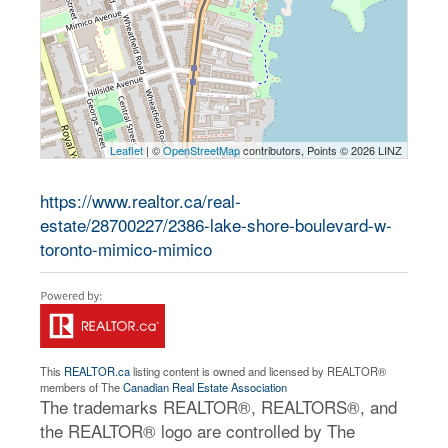
Leaflet
| ©
OpenStreetMap
contributors, Points © 2026 LINZ
https://www.realtor.ca/real-
estate/28700227/2386-lake-shore-boulevard-w-
toronto-mimico-mimico
This
REALTOR.ca
listing content is owned and licensed by REALTOR®
members of The
Canadian Real Estate Association
The trademarks REALTOR®, REALTORS®, and
the REALTOR® logo are controlled by The