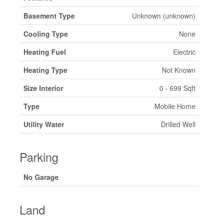
Basement Type
Unknown (unknown)
Cooling Type
None
Heating Fuel
Electric
Heating Type
Not Known
Size Interior
0 - 699 Sqft
Type
Mobile Home
Utility Water
Drilled Well
Parking
No Garage
Land