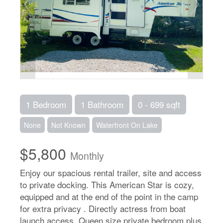
1 Bedroom
1 Bathroom
0 - 699 sqft
None
Not Known
Waterfront On Lake
$5,800
Monthly
Enjoy our spacious rental trailer, site and access
to private docking. This American Star is cozy,
equipped and at the end of the point in the camp
for extra privacy . Directly actress from boat
launch access. Queen size private bedroom plus