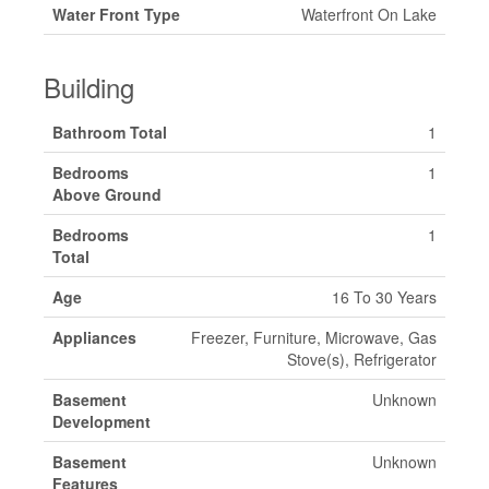
Water Front Type
Waterfront On Lake
Building
Bathroom Total
1
Bedrooms
1
Above Ground
Bedrooms
1
Total
Age
16 To 30 Years
Appliances
Freezer, Furniture, Microwave, Gas
Stove(s), Refrigerator
Basement
Unknown
Development
Basement
Unknown
Features