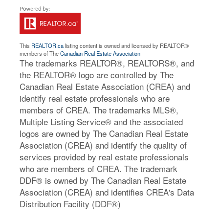
This
REALTOR.ca
listing content is owned and licensed by REALTOR®
members of The
Canadian Real Estate Association
The trademarks REALTOR®, REALTORS®, and
the REALTOR® logo are controlled by The
Canadian Real Estate Association (CREA) and
identify real estate professionals who are
members of CREA. The trademarks MLS®,
Multiple Listing Service® and the associated
logos are owned by The Canadian Real Estate
Association (CREA) and identify the quality of
services provided by real estate professionals
who are members of CREA. The trademark
DDF® is owned by The Canadian Real Estate
Association (CREA) and identifies CREA's Data
Distribution Facility (DDF®)