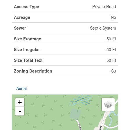
Access Type
Private Road
Acreage
No
Sewer
Septic System
Size Frontage
50 Ft
Size Irregular
50 Ft
Size Total Text
50 Ft
Zoning Description
C3
Aerial
+
-