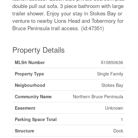
double pull out sofa. 3 piece bathroom with large
trailer shower. Enjoy your stay in Stokes Bay or
venture to nearby Lions Head and Tobermory for
Bruce Peninsula trail access. (id:47351)
Property Details
MLS® Number
X10850636
Property Type
Single Family
Neigbourhood
Stokes Bay
Community Name
Northern Bruce Peninsula
Easement
Unknown
Parking Space Total
1
Structure
Dock