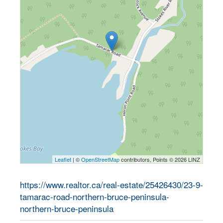
Leaflet
| ©
OpenStreetMap
contributors, Points © 2026 LINZ
https://www.realtor.ca/real-estate/25426430/23-9-
tamarac-road-northern-bruce-peninsula-
northern-bruce-peninsula