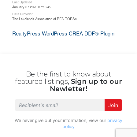
Last Updated
January 07 2026 07:16:45
Data Provider
The Lakelands Association of REALTORS®
RealtyPress WordPress CREA DDF® Plugin
Be the first to know about
featured listings,
Sign up to our
Newletter!
Join
We never give out your information, view our
privacy
policy