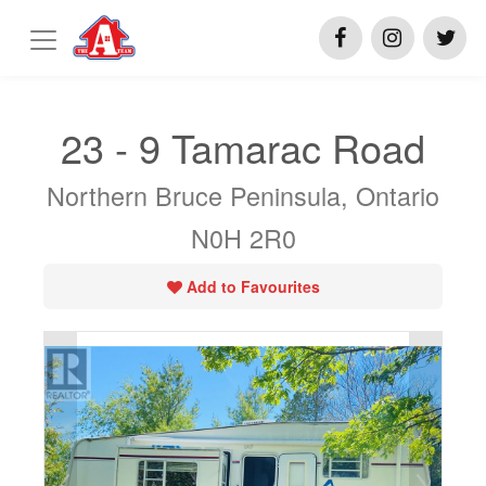
23 - 9 Tamarac Road
Northern Bruce Peninsula, Ontario
N0H 2R0
Add to Favourites