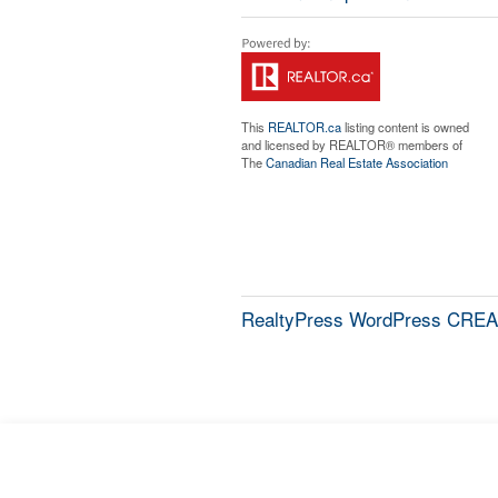
This
REALTOR.ca
listing content is owned
and licensed by REALTOR® members of
The
Canadian Real Estate Association
RealtyPress WordPress CREA