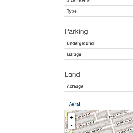
Size Interior
Type
Parking
Underground
Garage
Land
Acreage
Aerial
+
-