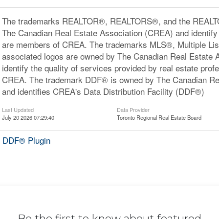
The trademarks REALTOR®, REALTORS®, and the REALTOR
The Canadian Real Estate Association (CREA) and identify 
are members of CREA. The trademarks MLS®, Multiple Lis
associated logos are owned by The Canadian Real Estate 
identify the quality of services provided by real estate pr
CREA. The trademark DDF® is owned by The Canadian Rea
and identifies CREA's Data Distribution Facility (DDF®)
Last Updated
Data Provider
July 20 2026 07:29:40
Toronto Regional Real Estate Board
 DDF® Plugin
Be the first to know about featured