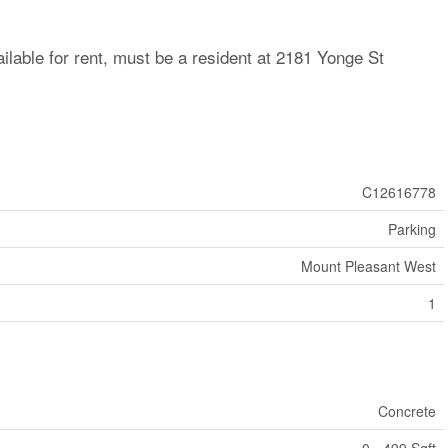
ilable for rent, must be a resident at 2181 Yonge St
C12616778
Parking
Mount Pleasant West
1
Concrete