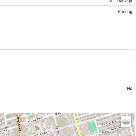
0 - 499 Sqft
Parking
No