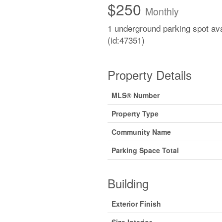
$250
Monthly
1 underground parking spot ava
(id:47351)
Property Details
MLS® Number
Property Type
Community Name
Parking Space Total
Building
Exterior Finish