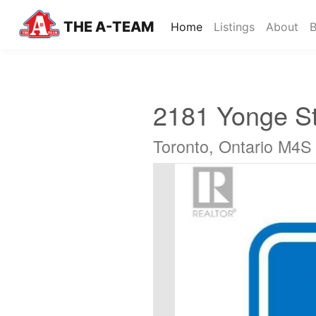
THE A-TEAM
(current)
Home
Listings
About
B
2181 Yonge St
Toronto, Ontario M4S