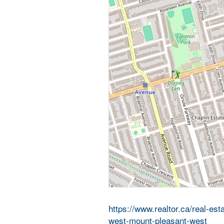
https://www.realtor.ca/real-es
west-mount-pleasant-west