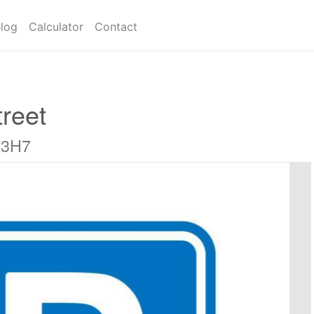
log
Calculator
Contact
reet
 3H7