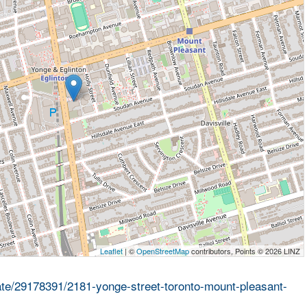
Leaflet
| ©
OpenStreetMap
contributors, Points © 2026 LINZ
tate/29178391/2181-yonge-street-toronto-mount-pleasant-