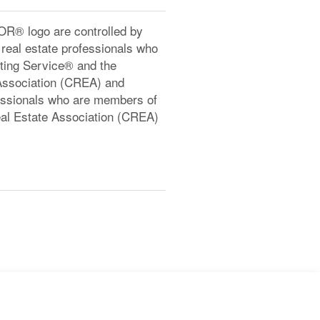
® logo are controlled by
real estate professionals who
ting Service® and the
Association (CREA) and
ofessionals who are members of
l Estate Association (CREA)