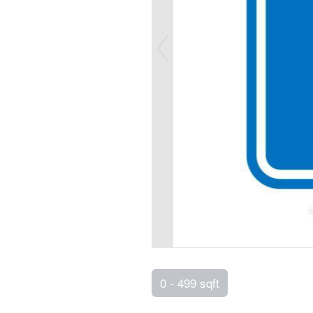
0 - 499 sqft