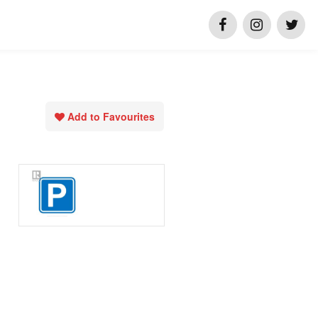
Add to Favourites