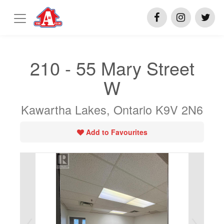
210 - 55 Mary Street
W
Kawartha Lakes, Ontario K9V 2N6
Add to Favourites