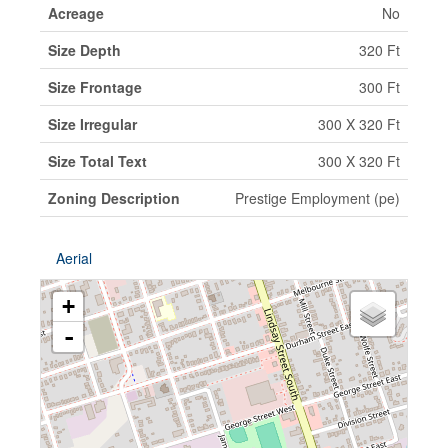
Acreage
No
Size Depth
320 Ft
Size Frontage
300 Ft
Size Irregular
300 X 320 Ft
Size Total Text
300 X 320 Ft
Zoning Description
Prestige Employment (pe)
Aerial
+
-