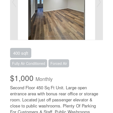
400 sqft
Fully Air Conditioned
Forced Air
$1,000
Monthly
Second Floor 450 Sq Ft Unit. Large open
entrance area with bonus rear office or storage
room. Located just off passenger elevator &
close to public washrooms. Plenty Of Parking
For Customers & Staff. Public Washrooms