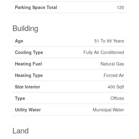
Parking Space Total
120
Building
Age
51 To 99 Years
Cooling Type
Fully Air Conditioned
Heating Fuel
Natural Gas
Heating Type
Forced Air
Size Interior
400 Sqft
Type
Offices
Utility Water
Municipal Water
Land