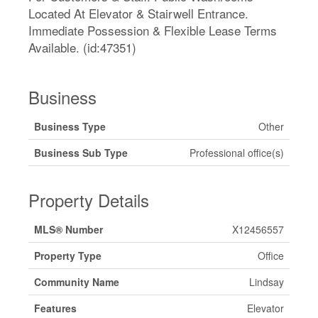
Located At Elevator & Stairwell Entrance.
Immediate Possession & Flexible Lease Terms
Available. (id:47351)
Business
Business Type
Other
Business Sub Type
Professional office(s)
Property Details
MLS® Number
X12456557
Property Type
Office
Community Name
Lindsay
Features
Elevator