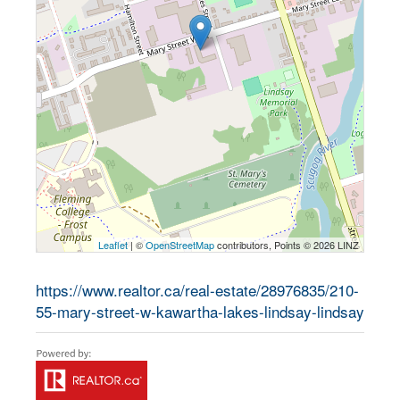
Leaflet
| ©
OpenStreetMap
contributors, Points © 2026 LINZ
https://www.realtor.ca/real-estate/28976835/210-
55-mary-street-w-kawartha-lakes-lindsay-lindsay