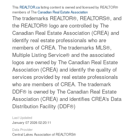
This
REALTOR.ca
listing content is owned and licensed by REALTOR®
members of The
Canadian Real Estate Association
The trademarks REALTOR®, REALTORS®, and
the REALTOR® logo are controlled by The
Canadian Real Estate Association (CREA) and
identify real estate professionals who are
members of CREA. The trademarks MLS®,
Multiple Listing Service® and the associated
logos are owned by The Canadian Real Estate
Association (CREA) and identify the quality of
services provided by real estate professionals
who are members of CREA. The trademark
DDF® is owned by The Canadian Real Estate
Association (CREA) and identifies CREA's Data
Distribution Facility (DDF®)
Last Updated
January 07 2026 02:20:11
Data Provider
Central Lakes Association of REALTORS®