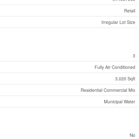
Retail
Irregular Lot Size
3
Fully Air Conditioned
3,020 Sqft
Residential Commercial Mix
Municipal Water
No