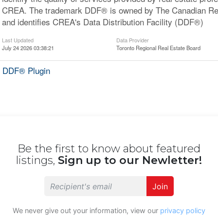
CREA. The trademark DDF® is owned by The Canadian Rea
and identifies CREA's Data Distribution Facility (DDF®)
Last Updated
Data Provider
July 24 2026 03:38:21
Toronto Regional Real Estate Board
 DDF® Plugin
Be the first to know about featured
listings,
Sign up to our Newletter!
Join
We never give out your information, view our
privacy policy