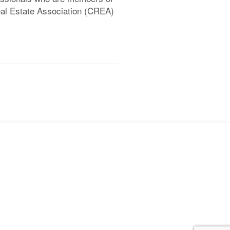
l Estate Association (CREA)