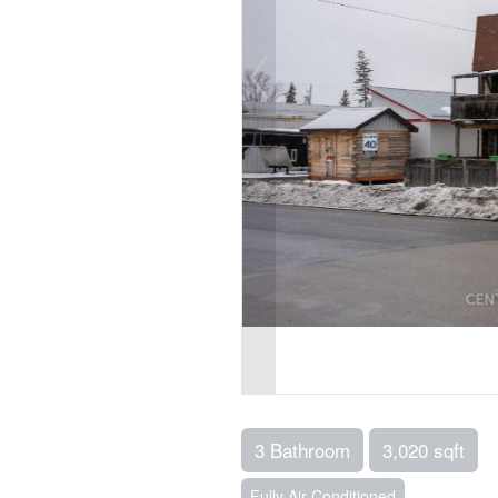
3 Bathroom
3,020 sqft
Fully Air Conditioned