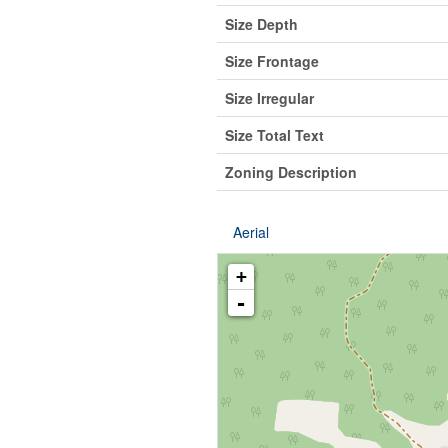
Size Depth
Size Frontage
Size Irregular
Size Total Text
Zoning Description
Aerial
+
-