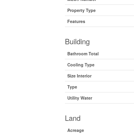
Property Type
Features
Building
Bathroom Total
Cooling Type
Size Interior
Type
Utility Water
Land
Acreage