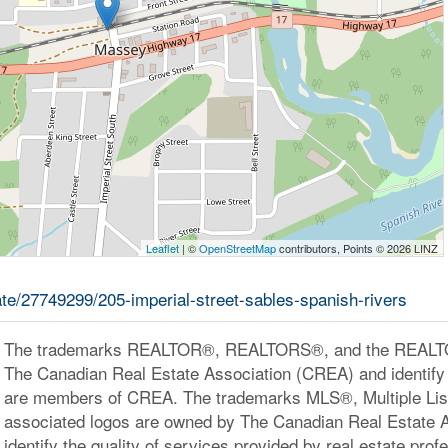
Leaflet
| ©
OpenStreetMap
contributors, Points © 2026 LINZ
tate/27749299/205-imperial-street-sables-spanish-rivers
The trademarks REALTOR®, REALTORS®, and the REALTOR
The Canadian Real Estate Association (CREA) and identify 
are members of CREA. The trademarks MLS®, Multiple Lis
associated logos are owned by The Canadian Real Estate 
identify the quality of services provided by real estate pr