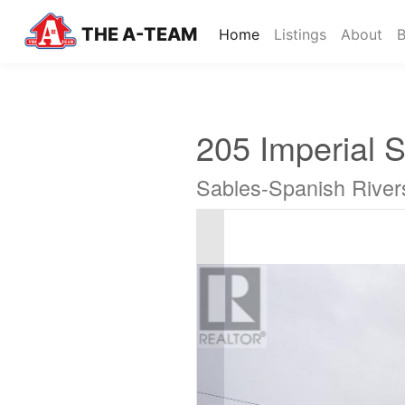
THE A-TEAM
(current)
Home
Listings
About
B
205 Imperial S
Sables-Spanish River