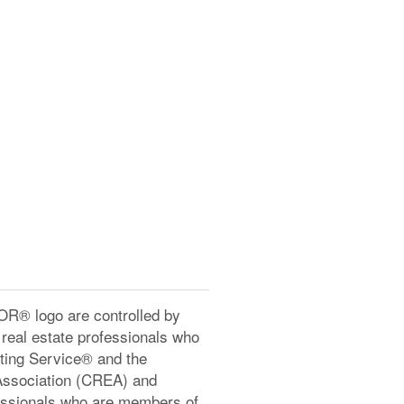
® logo are controlled by
real estate professionals who
ting Service® and the
Association (CREA) and
ofessionals who are members of