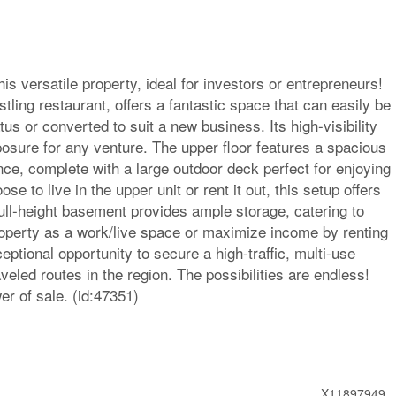
is versatile property, ideal for investors or entrepreneurs!
stling restaurant, offers a fantastic space that can easily be
us or converted to suit a new business. Its high-visibility
sure for any venture. The upper floor features a spacious
e, complete with a large outdoor deck perfect for enjoying
 to live in the upper unit or rent it out, this setup offers
full-height basement provides ample storage, catering to
property as a work/live space or maximize income by renting
eptional opportunity to secure a high-traffic, multi-use
veled routes in the region. The possibilities are endless!
r of sale. (id:47351)
X11897949