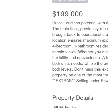
$199,000
Unlock endless potential with th
The main floor, previously a bu
brought back to operational stat
location ensures maximum expo
4-bedroom, 1-bathroom residenc
scenic views. Whether you choose
flexibility and convenience. A 
both units needs. Utilize the 
both levels. Don't miss this exc
property on one of the most tra
**EXTRAS** Selling under Powe
Property Details
MLS® Number