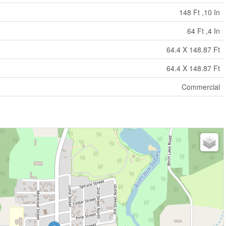
148 Ft ,10 In
64 Ft ,4 In
64.4 X 148.87 Ft
64.4 X 148.87 Ft
Commercial