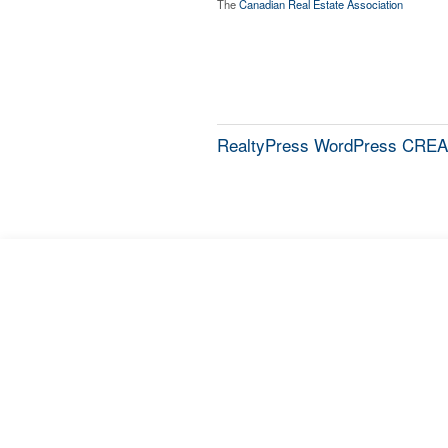
The
Canadian Real Estate Association
RealtyPress WordPress CREA