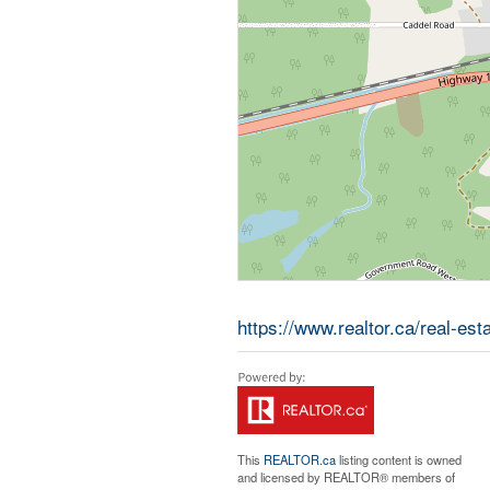
https://www.realtor.ca/real-es
This
REALTOR.ca
listing content is owned
and licensed by REALTOR® members of