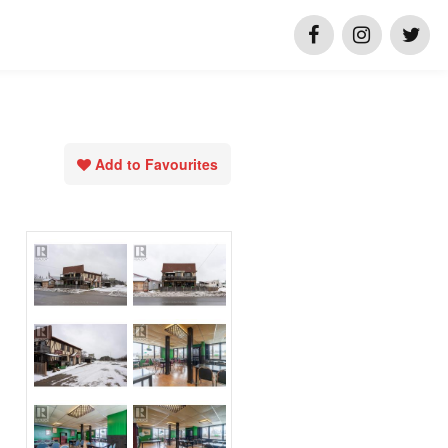
Add to Favourites