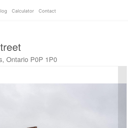
log
Calculator
Contact
treet
s, Ontario P0P 1P0