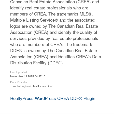
Canadian Real Estate Association (CREA) and
identify real estate professionals who are
members of CREA. The trademarks MLS®,
Multiple Listing Service® and the associated
logos are owned by The Canadian Real Estate
Association (CREA) and identify the quality of
services provided by real estate professionals
who are members of CREA. The trademark
DDF® is owned by The Canadian Real Estate
Association (CREA) and identifies CREA's Data
Distribution Facility (DDF®)
Last Updated
November 19 2025 04:37:10
Data Provider
Toronto Regional Real Estate Board
RealtyPress WordPress CREA DDF® Plugin