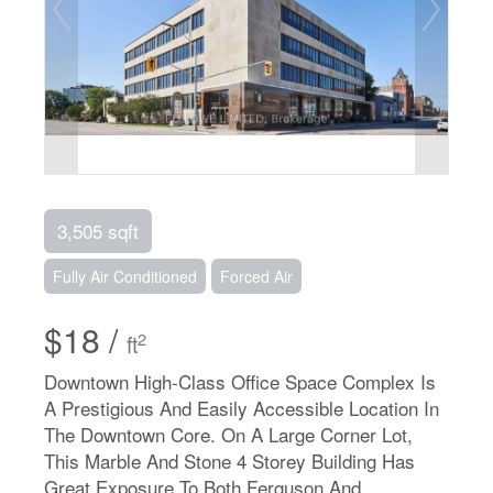
3,505 sqft
Fully Air Conditioned
Forced Air
$18 /
2
ft
Downtown High-Class Office Space Complex Is
A Prestigious And Easily Accessible Location In
The Downtown Core. On A Large Corner Lot,
This Marble And Stone 4 Storey Building Has
Great Exposure To Both Ferguson And