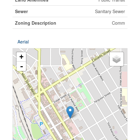
Sewer
Sanitary Sewer
Zoning Description
Comm
Aerial
+
-