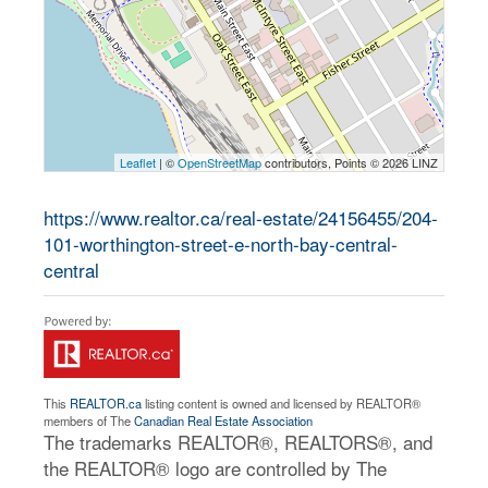
Leaflet
| ©
OpenStreetMap
contributors, Points © 2026 LINZ
https://www.realtor.ca/real-estate/24156455/204-
101-worthington-street-e-north-bay-central-
central
This
REALTOR.ca
listing content is owned and licensed by REALTOR®
members of The
Canadian Real Estate Association
The trademarks REALTOR®, REALTORS®, and
the REALTOR® logo are controlled by The