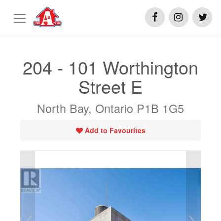
204 - 101 Worthington
Street E
North Bay, Ontario P1B 1G5
Add to Favourites