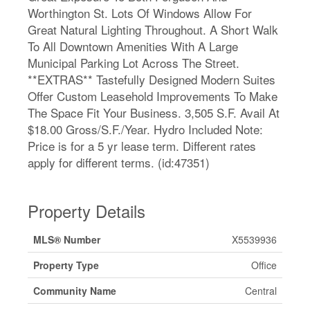
Worthington St. Lots Of Windows Allow For
Great Natural Lighting Throughout. A Short Walk
To All Downtown Amenities With A Large
Municipal Parking Lot Across The Street.
**EXTRAS** Tastefully Designed Modern Suites
Offer Custom Leasehold Improvements To Make
The Space Fit Your Business. 3,505 S.F. Avail At
$18.00 Gross/S.F./Year. Hydro Included Note:
Price is for a 5 yr lease term. Different rates
apply for different terms. (id:47351)
Property Details
MLS® Number
X5539936
Property Type
Office
Community Name
Central