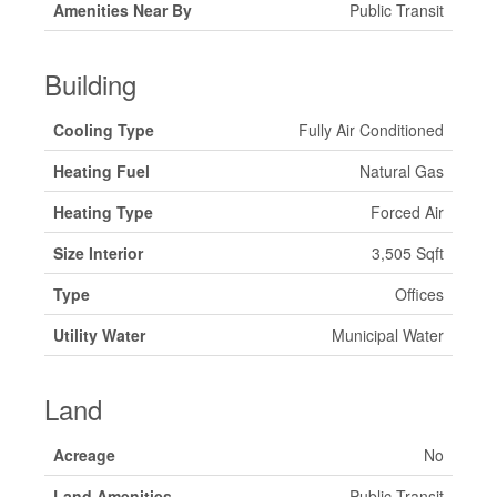
Amenities Near By
Public Transit
Building
Cooling Type
Fully Air Conditioned
Heating Fuel
Natural Gas
Heating Type
Forced Air
Size Interior
3,505 Sqft
Type
Offices
Utility Water
Municipal Water
Land
Acreage
No
Land Amenities
Public Transit