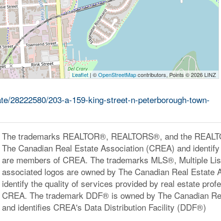
Leaflet
| ©
OpenStreetMap
contributors, Points © 2026 LINZ
tate/28222580/203-a-159-king-street-n-peterborough-town-
The trademarks REALTOR®, REALTORS®, and the REALTOR
The Canadian Real Estate Association (CREA) and identify 
are members of CREA. The trademarks MLS®, Multiple Lis
associated logos are owned by The Canadian Real Estate 
identify the quality of services provided by real estate pr
CREA. The trademark DDF® is owned by The Canadian Rea
and identifies CREA's Data Distribution Facility (DDF®)