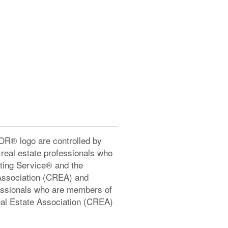
® logo are controlled by
real estate professionals who
ting Service® and the
Association (CREA) and
ofessionals who are members of
l Estate Association (CREA)