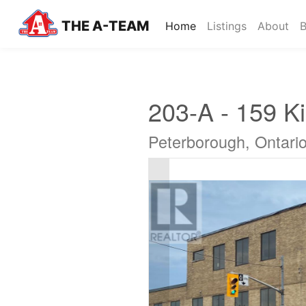
THE A-TEAM
(current)
Home
Listings
About
B
203-A - 159 Ki
Peterborough, Ontari