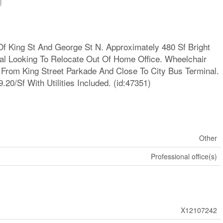
Of King St And George St N. Approximately 480 Sf Bright
ual Looking To Relocate Out Of Home Office. Wheelchair
 From King Street Parkade And Close To City Bus Terminal.
.20/Sf With Utilities Included. (id:47351)
Other
Professional office(s)
X12107242