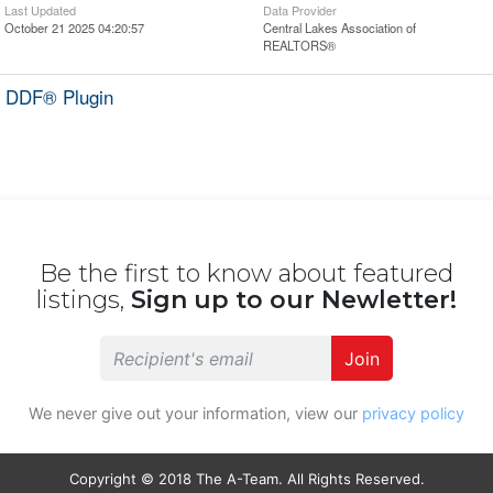
Last Updated
Data Provider
October 21 2025 04:20:57
Central Lakes Association of
REALTORS®
 DDF® Plugin
Be the first to know about featured
listings,
Sign up to our Newletter!
Join
We never give out your information, view our
privacy policy
Copyright © 2018 The A-Team. All Rights Reserved.