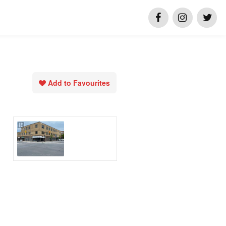
Add to Favourites