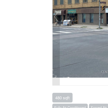
480 sqft
Fully Air Conditioned
Forced Air