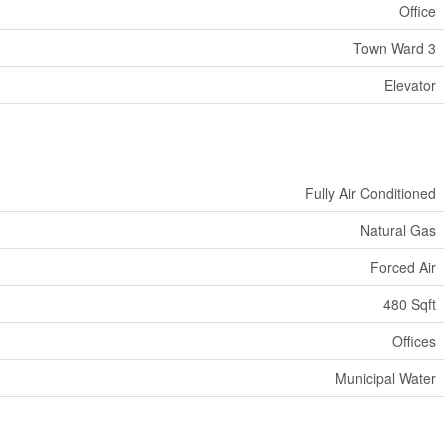
Office
Town Ward 3
Elevator
Fully Air Conditioned
Natural Gas
Forced Air
480 Sqft
Offices
Municipal Water