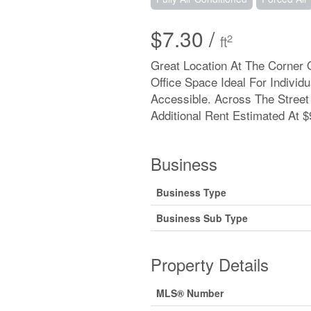
$7.30 /
2
ft
Great Location At The Corner 
Office Space Ideal For Individ
Accessible. Across The Street
Additional Rent Estimated At $9
Business
Business Type
Business Sub Type
Property Details
MLS® Number