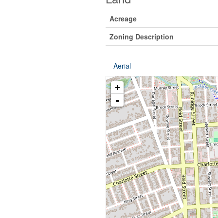
Acreage
Zoning Description
Aerial
+
-