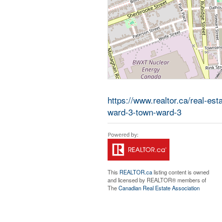
https://www.realtor.ca/real-es
ward-3-town-ward-3
This
REALTOR.ca
listing content is owned
and licensed by REALTOR® members of
The
Canadian Real Estate Association