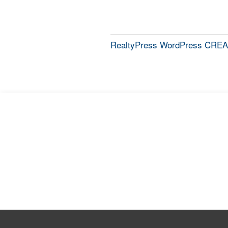
RealtyPress WordPress CREA