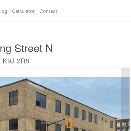
log
Calculator
Contact
ng Street N
o K9J 2R8