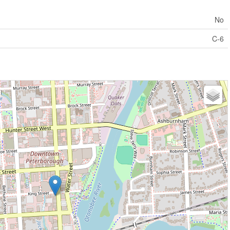
No
C-6