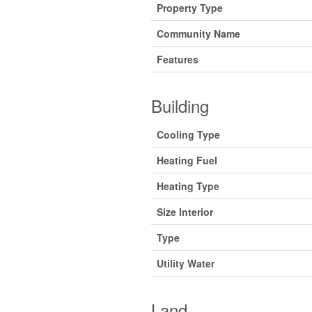
Property Type
Community Name
Features
Building
Cooling Type
Heating Fuel
Heating Type
Size Interior
Type
Utility Water
Land