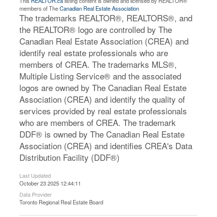
This
REALTOR.ca
listing content is owned and licensed by REALTOR®
members of The
Canadian Real Estate Association
The trademarks REALTOR®, REALTORS®, and
the REALTOR® logo are controlled by The
Canadian Real Estate Association (CREA) and
identify real estate professionals who are
members of CREA. The trademarks MLS®,
Multiple Listing Service® and the associated
logos are owned by The Canadian Real Estate
Association (CREA) and identify the quality of
services provided by real estate professionals
who are members of CREA. The trademark
DDF® is owned by The Canadian Real Estate
Association (CREA) and identifies CREA's Data
Distribution Facility (DDF®)
Last Updated
October 23 2025 12:44:11
Data Provider
Toronto Regional Real Estate Board