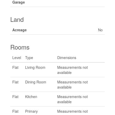
Garage
Land
Acreage
No
Rooms
Level
Type
Dimensions
Flat
Living Room
Measurements not
available
Flat
Dining Room
Measurements not
available
Flat
Kitchen
Measurements not
available
Flat
Primary
Measurements not