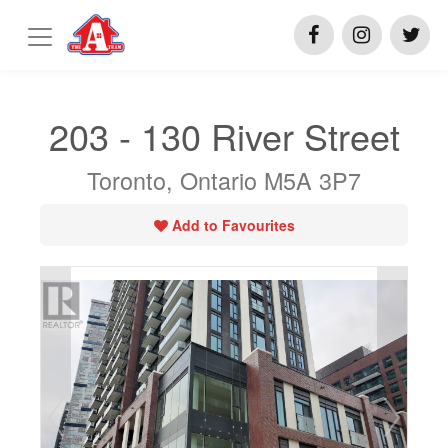
203 - 130 River Street
Toronto, Ontario M5A 3P7
Add to Favourites