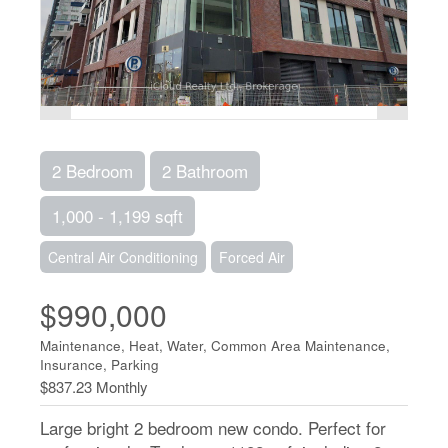
2 Bedroom
2 Bathroom
1,000 - 1,199 sqft
Central Air Conditioning
Forced Air
$990,000
Maintenance, Heat, Water, Common Area Maintenance,
Insurance, Parking
$837.23 Monthly
Large bright 2 bedroom new condo. Perfect for