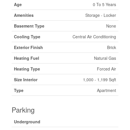
Age
0 To 5 Years
Amenities
Storage - Locker
Basement Type
None
Cooling Type
Central Air Conditioning
Exterior Finish
Brick
Heating Fuel
Natural Gas
Heating Type
Forced Air
Size Interior
1,000 - 1,199 Sqft
Type
Apartment
Parking
Underground