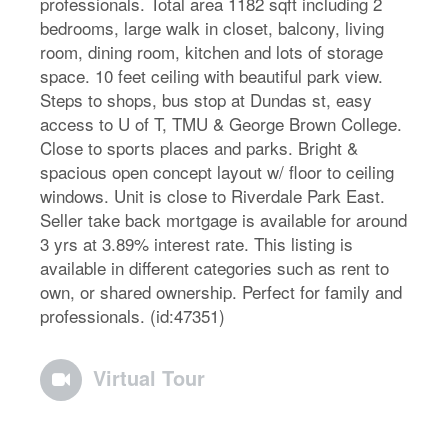
professionals. Total area 1182 sqft including 2
bedrooms, large walk in closet, balcony, living
room, dining room, kitchen and lots of storage
space. 10 feet ceiling with beautiful park view.
Steps to shops, bus stop at Dundas st, easy
access to U of T, TMU & George Brown College.
Close to sports places and parks. Bright &
spacious open concept layout w/ floor to ceiling
windows. Unit is close to Riverdale Park East.
Seller take back mortgage is available for around
3 yrs at 3.89% interest rate. This listing is
available in different categories such as rent to
own, or shared ownership. Perfect for family and
professionals. (id:47351)
Virtual Tour