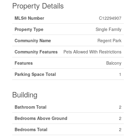
Property Details
MLS® Number
C12294907
Property Type
Single Family
Community Name
Regent Park
Community Features
Pets Allowed With Restrictions
Features
Balcony
Parking Space Total
1
Building
Bathroom Total
2
Bedrooms Above Ground
2
Bedrooms Total
2