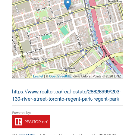
Leaflet
| ©
OpenStreetMap
contributors, Points © 2026 LINZ
https://www.realtor.ca/real-estate/28626999/203-
130-river-street-toronto-regent-park-regent-park