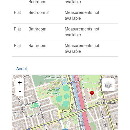
Bedroom
available
Flat
Bedroom 2
Measurements not
available
Flat
Bathroom
Measurements not
available
Flat
Bathroom
Measurements not
available
Aerial
+
-