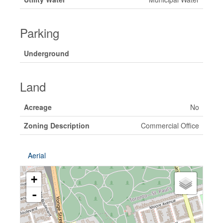
Parking
Underground
Land
Acreage
No
Zoning Description
Commercial Office
Aerial
+
-