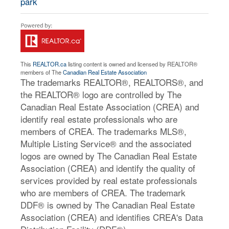
park
This
REALTOR.ca
listing content is owned and licensed by REALTOR®
members of The
Canadian Real Estate Association
The trademarks REALTOR®, REALTORS®, and
the REALTOR® logo are controlled by The
Canadian Real Estate Association (CREA) and
identify real estate professionals who are
members of CREA. The trademarks MLS®,
Multiple Listing Service® and the associated
logos are owned by The Canadian Real Estate
Association (CREA) and identify the quality of
services provided by real estate professionals
who are members of CREA. The trademark
DDF® is owned by The Canadian Real Estate
Association (CREA) and identifies CREA's Data