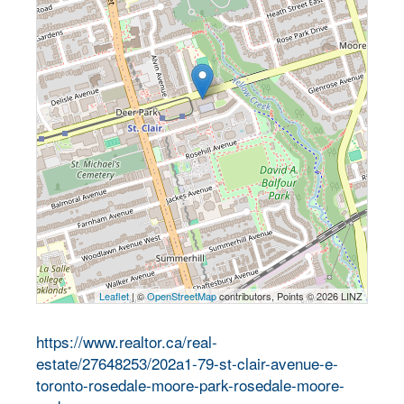
Leaflet
| ©
OpenStreetMap
contributors, Points © 2026 LINZ
https://www.realtor.ca/real-
estate/27648253/202a1-79-st-clair-avenue-e-
toronto-rosedale-moore-park-rosedale-moore-