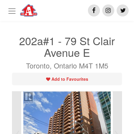
202a#1 - 79 St Clair
Avenue E
Toronto, Ontario M4T 1M5
Add to Favourites