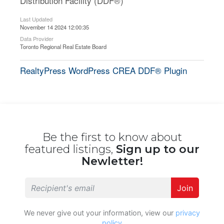
Distribution Facility (DDF®)
Last Updated
November 14 2024 12:00:35
Data Provider
Toronto Regional Real Estate Board
RealtyPress WordPress CREA DDF® Plugin
Be the first to know about
featured listings,
Sign up to our
Newletter!
Join
We never give out your information, view our
privacy
policy