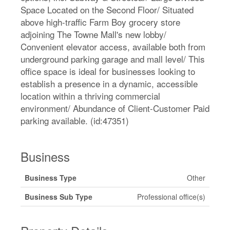
Space Located on the Second Floor/ Situated
above high-traffic Farm Boy grocery store
adjoining The Towne Mall's new lobby/
Convenient elevator access, available both from
underground parking garage and mall level/ This
office space is ideal for businesses looking to
establish a presence in a dynamic, accessible
location within a thriving commercial
environment/ Abundance of Client-Customer Paid
parking available. (id:47351)
Business
Business Type
Other
Business Sub Type
Professional office(s)