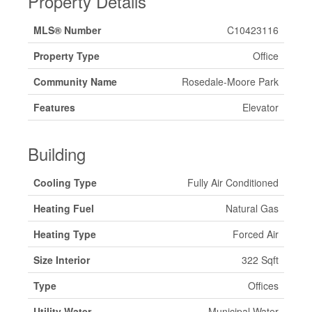
Property Details
MLS® Number
C10423116
Property Type
Office
Community Name
Rosedale-Moore Park
Features
Elevator
Building
Cooling Type
Fully Air Conditioned
Heating Fuel
Natural Gas
Heating Type
Forced Air
Size Interior
322 Sqft
Type
Offices
Utility Water
Municipal Water