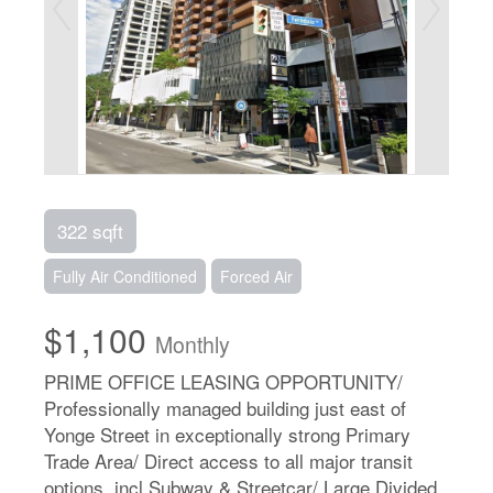
322 sqft
Fully Air Conditioned
Forced Air
$1,100
Monthly
PRIME OFFICE LEASING OPPORTUNITY/
Professionally managed building just east of
Yonge Street in exceptionally strong Primary
Trade Area/ Direct access to all major transit
options, incl Subway & Streetcar/ Large Divided