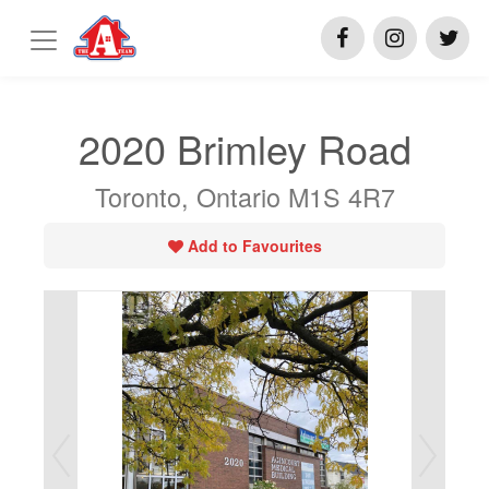
2020 Brimley Road
Toronto, Ontario M1S 4R7
Add to Favourites