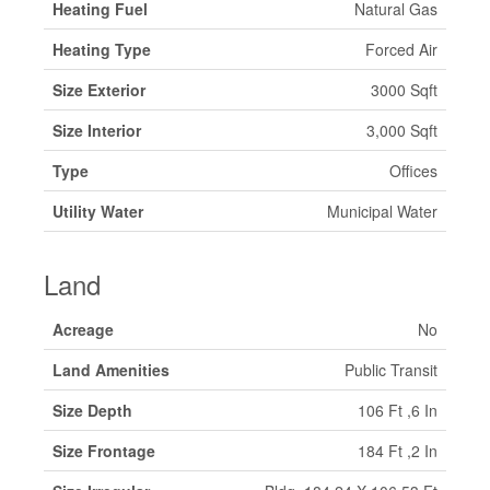
Heating Fuel
Natural Gas
Heating Type
Forced Air
Size Exterior
3000 Sqft
Size Interior
3,000 Sqft
Type
Offices
Utility Water
Municipal Water
Land
Acreage
No
Land Amenities
Public Transit
Size Depth
106 Ft ,6 In
Size Frontage
184 Ft ,2 In