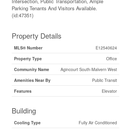
Intersection, Public Transportation, Ample
Parking Tenants And Visitors Available.
(id:47351)
Property Details
MLS® Number
E12540624
Property Type
Office
Community Name
Agincourt South-Malvern West
Amenities Near By
Public Transit
Features
Elevator
Building
Cooling Type
Fully Air Conditioned