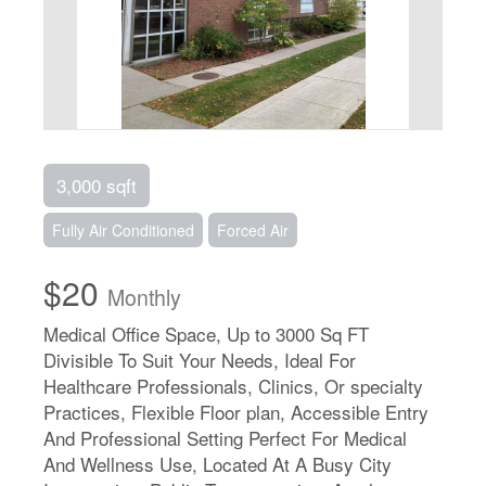
3,000 sqft
Fully Air Conditioned
Forced Air
$20
Monthly
Medical Office Space, Up to 3000 Sq FT
Divisible To Suit Your Needs, Ideal For
Healthcare Professionals, Clinics, Or specialty
Practices, Flexible Floor plan, Accessible Entry
And Professional Setting Perfect For Medical
And Wellness Use, Located At A Busy City