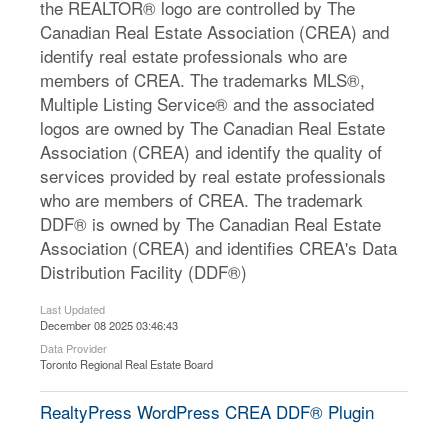
the REALTOR® logo are controlled by The
Canadian Real Estate Association (CREA) and
identify real estate professionals who are
members of CREA. The trademarks MLS®,
Multiple Listing Service® and the associated
logos are owned by The Canadian Real Estate
Association (CREA) and identify the quality of
services provided by real estate professionals
who are members of CREA. The trademark
DDF® is owned by The Canadian Real Estate
Association (CREA) and identifies CREA's Data
Distribution Facility (DDF®)
Last Updated
December 08 2025 03:46:43
Data Provider
Toronto Regional Real Estate Board
RealtyPress WordPress CREA DDF® Plugin