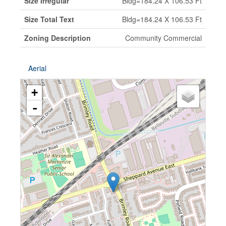
Size Irregular
Bldg=184.24 X 106.53 Ft
Size Total Text
Bldg=184.24 X 106.53 Ft
Zoning Description
Community Commercial
Aerial
+
-