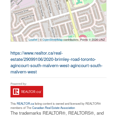
Leaflet
| ©
OpenStreetMap
contributors, Points © 2026 LINZ
https://www.realtor.ca/real-
estate/29099106/2020-brimley-road-toronto-
agincourt-south-malvern-west-agincourt-south-
malvern-west
This
REALTOR.ca
listing content is owned and licensed by REALTOR®
members of The
Canadian Real Estate Association
The trademarks REALTOR®, REALTORS®, and