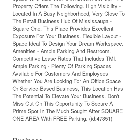
Property Offers The Following. High Visibility -
Located In A Busy Neighborhood, Very Close To
The Retail Business Hub Of Mississauga -
Square One, This Place Provides Excellent
Exposure For Your Business. Flexible Layout -
Space Ideal To Design Your Dream Workspace.
Amenities - Ample Parking And Restroom.
Competitive Lease Rates That Includes TMI.
Ample Parking - Plenty Of Parking Spaces
Available For Customers And Employees
Whether You Are Looking For An Office Space
Or Service-Based Business, This Location Has
The Potential To Elevate Your Business. Don't
Miss Out On This Opportunity To Secure A
Prime Spot In The Much Sought After SQUARE
ONE AREA With FREE Parking. (id:47351)