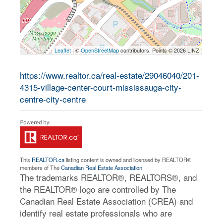
Leaflet
| ©
OpenStreetMap
contributors, Points © 2026 LINZ
https://www.realtor.ca/real-estate/29046040/201-
4315-village-center-court-mississauga-city-
centre-city-centre
This
REALTOR.ca
listing content is owned and licensed by REALTOR®
members of The
Canadian Real Estate Association
The trademarks REALTOR®, REALTORS®, and
the REALTOR® logo are controlled by The
Canadian Real Estate Association (CREA) and
identify real estate professionals who are