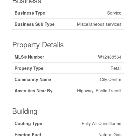
Business
Business Type
Service
Business Sub Type
Miscellaneous services
Property Details
MLS® Number
W12488564
Property Type
Retail
Community Name
City Centre
Amenities Near By
Highway, Public Transit
Building
Cooling Type
Fully Air Conditioned
Heating Fuel
Natural Gas