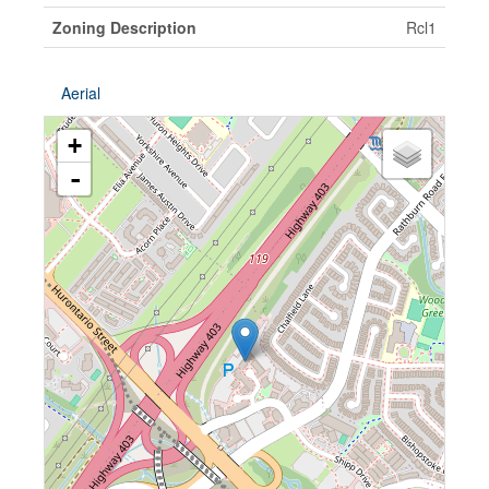
Zoning Description
Rcl1
Aerial
+
-