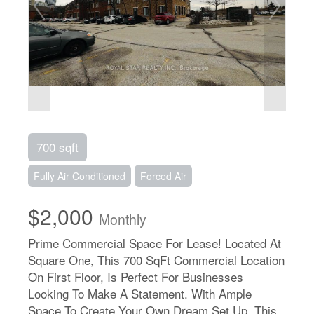
700 sqft
Fully Air Conditioned
Forced Air
$2,000
Monthly
Prime Commercial Space For Lease! Located At
Square One, This 700 SqFt Commercial Location
On First Floor, Is Perfect For Businesses
Looking To Make A Statement. With Ample
Space To Create Your Own Dream Set Up, This