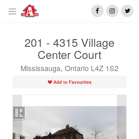
201 - 4315 Village
Center Court
Mississauga, Ontario L4Z 1S2
Add to Favourites