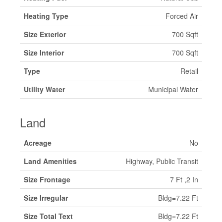
Heating Type
Forced Air
Size Exterior
700 Sqft
Size Interior
700 Sqft
Type
Retail
Utility Water
Municipal Water
Land
Acreage
No
Land Amenities
Highway, Public Transit
Size Frontage
7 Ft ,2 In
Size Irregular
Bldg=7.22 Ft
Size Total Text
Bldg=7.22 Ft