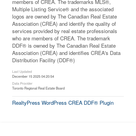
members of CREA. The trademarks MLS®,
Multiple Listing Service® and the associated
logos are owned by The Canadian Real Estate
Association (CREA) and identify the quality of
services provided by real estate professionals
who are members of CREA. The trademark
DDF® is owned by The Canadian Real Estate
Association (CREA) and identifies CREA's Data
Distribution Facility (DDF®)
Last Updated
December 15 2025 04:20:54
Data Provider
Toronto Regional Real Estate Board
RealtyPress WordPress CREA DDF® Plugin