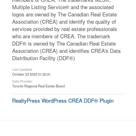
Multiple Listing Service® and the associated
logos are owned by The Canadian Real Estate
Association (CREA) and identify the quality of
services provided by real estate professionals
who are members of CREA. The trademark
DDF® is owned by The Canadian Real Estate
Association (CREA) and identifies CREA's Data
Distribution Facility (DDF®)
Last Updated
October 23 2025 01:32:31
Data Provider
Toronto Regional Real Estate Board
RealtyPress WordPress CREA DDF® Plugin