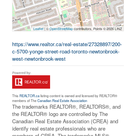
Leaflet
| ©
OpenStreetMap
contributors, Points © 2026 LINZ
https://www.realtor.ca/real-estate/27328897/200-
c-5700-yonge-street-road-toronto-newtonbrook-
west-newtonbrook-west
This
REALTOR.ca
listing content is owned and licensed by REALTOR®
members of The
Canadian Real Estate Association
The trademarks REALTOR®, REALTORS®, and
the REALTOR® logo are controlled by The
Canadian Real Estate Association (CREA) and
identify real estate professionals who are
members of CREA. The trademarks MLS®,