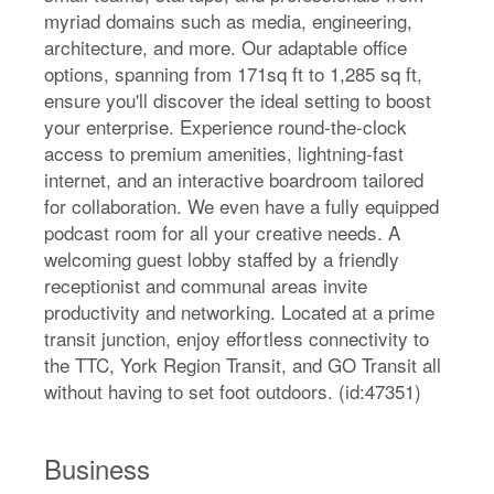
myriad domains such as media, engineering,
architecture, and more. Our adaptable office
options, spanning from 171sq ft to 1,285 sq ft,
ensure you'll discover the ideal setting to boost
your enterprise. Experience round-the-clock
access to premium amenities, lightning-fast
internet, and an interactive boardroom tailored
for collaboration. We even have a fully equipped
podcast room for all your creative needs. A
welcoming guest lobby staffed by a friendly
receptionist and communal areas invite
productivity and networking. Located at a prime
transit junction, enjoy effortless connectivity to
the TTC, York Region Transit, and GO Transit all
without having to set foot outdoors. (id:47351)
Business