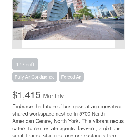
172 sqft
Fully Air Conditioned
Forced Air
$1,415
Monthly
Embrace the future of business at an innovative
shared workspace nestled in 5700 North
American Centre, North York. This vibrant nexus
caters to real estate agents, lawyers, ambitious
small teams, startups, and professionals from