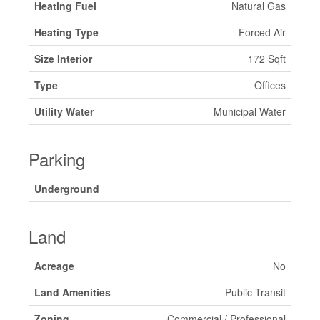
Heating Fuel
Natural Gas
Heating Type
Forced Air
Size Interior
172 Sqft
Type
Offices
Utility Water
Municipal Water
Parking
Underground
Land
Acreage
No
Land Amenities
Public Transit
Zoning
Commercial / Professional