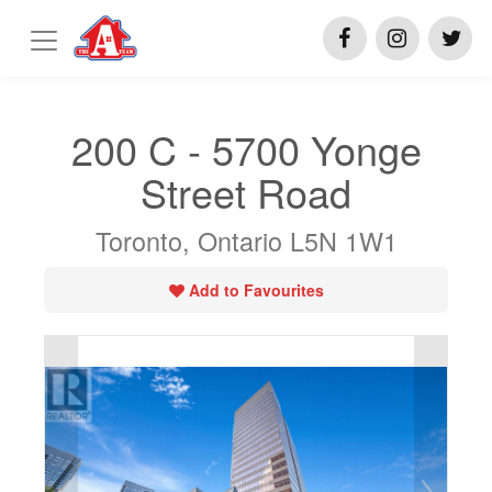
200 C - 5700 Yonge
Street Road
Toronto, Ontario L5N 1W1
Add to Favourites