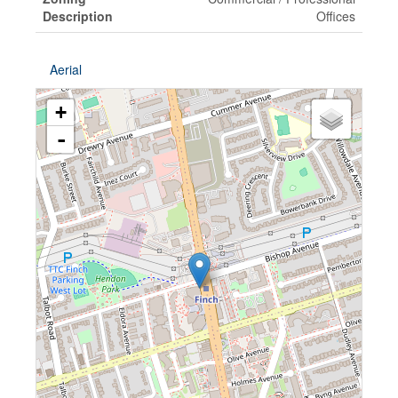
Description
Offices
Aerial
+
-