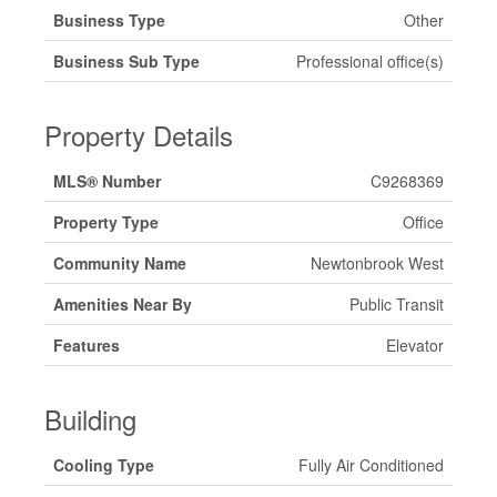
Business Type
Other
Business Sub Type
Professional office(s)
Property Details
MLS® Number
C9268369
Property Type
Office
Community Name
Newtonbrook West
Amenities Near By
Public Transit
Features
Elevator
Building
Cooling Type
Fully Air Conditioned