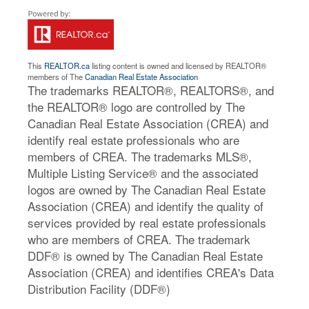
This
REALTOR.ca
listing content is owned and licensed by REALTOR®
members of The
Canadian Real Estate Association
The trademarks REALTOR®, REALTORS®, and
the REALTOR® logo are controlled by The
Canadian Real Estate Association (CREA) and
identify real estate professionals who are
members of CREA. The trademarks MLS®,
Multiple Listing Service® and the associated
logos are owned by The Canadian Real Estate
Association (CREA) and identify the quality of
services provided by real estate professionals
who are members of CREA. The trademark
DDF® is owned by The Canadian Real Estate
Association (CREA) and identifies CREA's Data
Distribution Facility (DDF®)