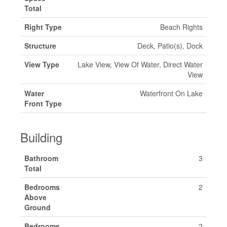
Total
Right Type
Beach Rights
Structure
Deck, Patio(s), Dock
View Type
Lake View, View Of Water, Direct Water
View
Water
Waterfront On Lake
Front Type
Building
Bathroom
3
Total
Bedrooms
2
Above
Ground
Bedrooms
2