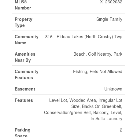
MLS®
X12602032
Number
Property
Single Family
Type
Community
816 - Rideau Lakes (North Crosby) Twp
Name
Amenities
Beach, Golf Nearby, Park
Near By
Community
Fishing, Pets Not Allowed
Features
Easement
Unknown
Features
Level Lot, Wooded Area, Irregular Lot
Size, Backs On Greenbelt,
Conservation/green Belt, Balcony, Level,
In Suite Laundry
Parking
2
Space