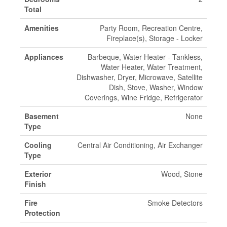
Total
Amenities
Party Room, Recreation Centre,
Fireplace(s), Storage - Locker
Appliances
Barbeque, Water Heater - Tankless,
Water Heater, Water Treatment,
Dishwasher, Dryer, Microwave, Satellite
Dish, Stove, Washer, Window
Coverings, Wine Fridge, Refrigerator
Basement
None
Type
Cooling
Central Air Conditioning, Air Exchanger
Type
Exterior
Wood, Stone
Finish
Fire
Smoke Detectors
Protection