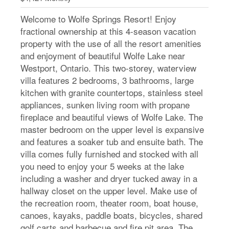
Welcome to Wolfe Springs Resort! Enjoy
fractional ownership at this 4-season vacation
property with the use of all the resort amenities
and enjoyment of beautiful Wolfe Lake near
Westport, Ontario. This two-storey, waterview
villa features 2 bedrooms, 3 bathrooms, large
kitchen with granite countertops, stainless steel
appliances, sunken living room with propane
fireplace and beautiful views of Wolfe Lake. The
master bedroom on the upper level is expansive
and features a soaker tub and ensuite bath. The
villa comes fully furnished and stocked with all
you need to enjoy your 5 weeks at the lake
including a washer and dryer tucked away in a
hallway closet on the upper level. Make use of
the recreation room, theater room, boat house,
canoes, kayaks, paddle boats, bicycles, shared
golf carts and barbecue and fire pit area. The