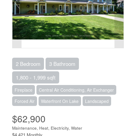
2 Bedroom
3 Bathroom
1,800 - 1,999 sqft
Fireplace
Central Air Conditioning, Air Exchanger
Forced Air
Waterfront On Lake
Landscaped
$62,900
Maintenance, Heat, Electricity, Water
$4,421 Monthly