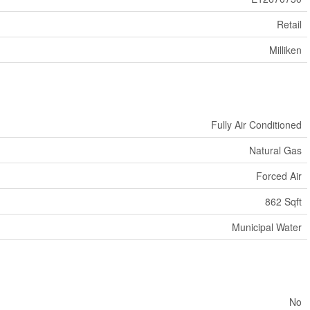
Retail
Milliken
Fully Air Conditioned
Natural Gas
Forced Air
862 Sqft
Municipal Water
No