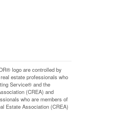
® logo are controlled by
real estate professionals who
ting Service® and the
Association (CREA) and
ofessionals who are members of
l Estate Association (CREA)