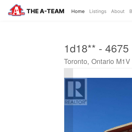
THE A-TEAM
(current)
Home
Listings
About
B
1d18** - 4675
Toronto, Ontario M1V