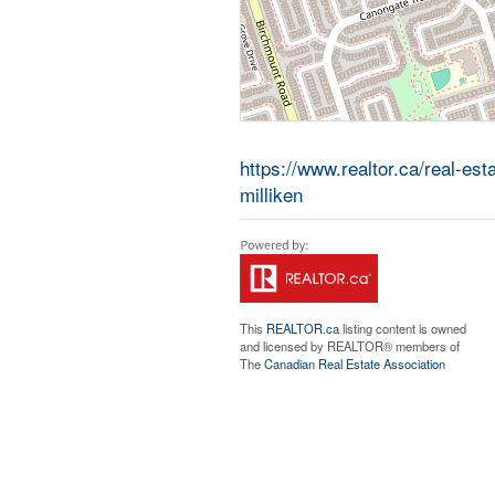
https://www.realtor.ca/real-es
milliken
This
REALTOR.ca
listing content is owned
and licensed by REALTOR® members of
The
Canadian Real Estate Association