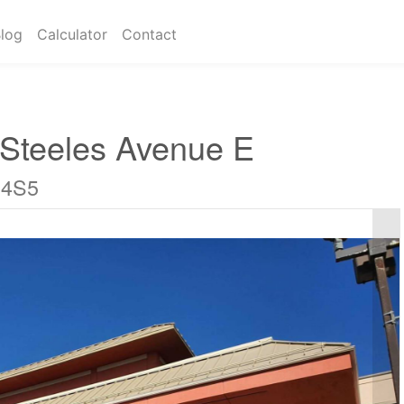
log
Calculator
Contact
 Steeles Avenue E
 4S5