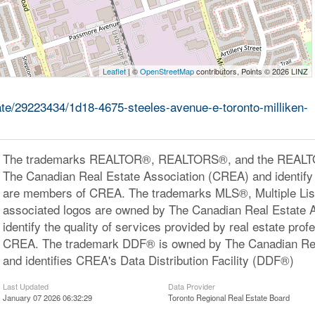
Leaflet
| ©
OpenStreetMap
contributors, Points © 2026 LINZ
tate/29223434/1d18-4675-steeles-avenue-e-toronto-milliken-
The trademarks REALTOR®, REALTORS®, and the REALTOR
The Canadian Real Estate Association (CREA) and identify 
are members of CREA. The trademarks MLS®, Multiple Lis
associated logos are owned by The Canadian Real Estate 
identify the quality of services provided by real estate pr
CREA. The trademark DDF® is owned by The Canadian Rea
and identifies CREA's Data Distribution Facility (DDF®)
Last Updated
Data Provider
January 07 2026 06:32:29
Toronto Regional Real Estate Board