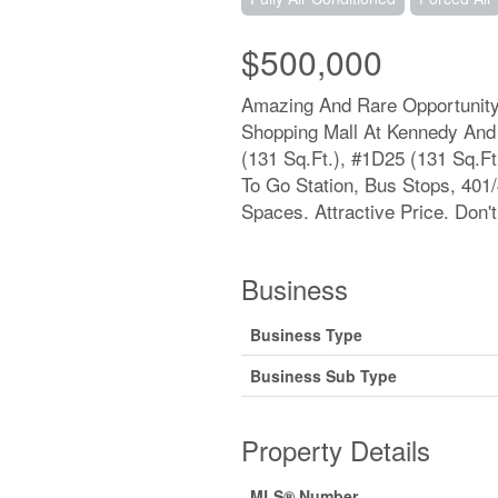
$500,000
Amazing And Rare Opportunity 
Shopping Mall At Kennedy And 
(131 Sq.Ft.), #1D25 (131 Sq.Ft
To Go Station, Bus Stops, 401
Spaces. Attractive Price. Don't
Business
Business Type
Business Sub Type
Property Details
MLS® Number