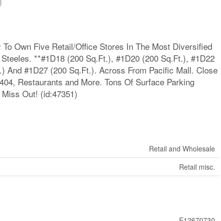
To Own Five Retail/Office Stores In The Most Diversified
Steeles. **#1D18 (200 Sq.Ft.), #1D20 (200 Sq.Ft.), #1D22
.) And #1D27 (200 Sq.Ft.). Across From Pacific Mall. Close
/404, Restaurants and More. Tons Of Surface Parking
 Miss Out! (id:47351)
Retail and Wholesale
Retail misc.
E12670730