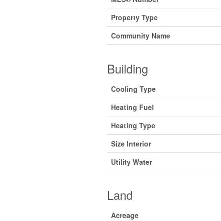
Property Type
Community Name
Building
Cooling Type
Heating Fuel
Heating Type
Size Interior
Utility Water
Land
Acreage