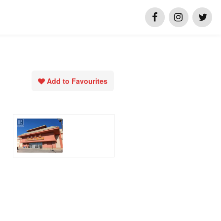
Add to Favourites