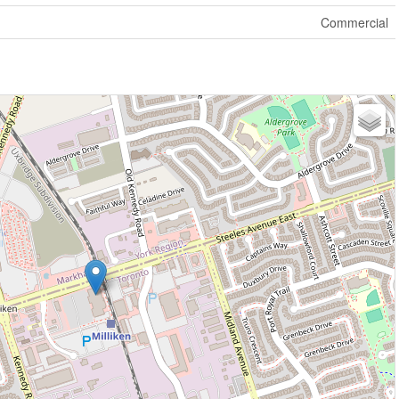
Commercial