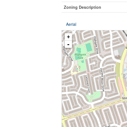
Zoning Description
Aerial
+
-