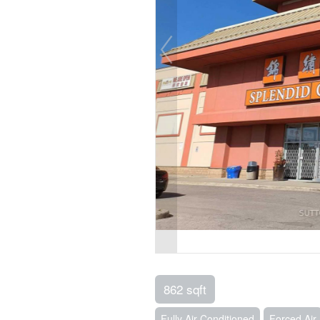
862 sqft
Fully Air Conditioned
Forced Air