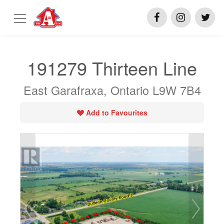
191279 Thirteen Line
East Garafraxa, Ontario L9W 7B4
Add to Favourites