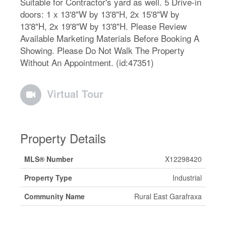
Suitable for Contractor's yard as well. 5 Drive-in
doors: 1 x 13'8"W by 13'8"H, 2x 15'8"W by
13'8"H, 2x 19'8"W by 13'8"H. Please Review
Available Marketing Materials Before Booking A
Showing. Please Do Not Walk The Property
Without An Appointment. (id:47351)
Virtual Tour
Property Details
MLS® Number
X12298420
Property Type
Industrial
Community Name
Rural East Garafraxa