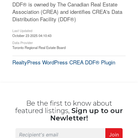
DDF® is owned by The Canadian Real Estate
Association (CREA) and identifies CREA's Data
Distribution Facility (DDF®)
Last Updated
October 23 2025 04:10:43
Data Provider
Toronto Regional Real Estate Board
RealtyPress WordPress CREA DDF® Plugin
Be the first to know about
featured listings,
Sign up to our
Newletter!
Join