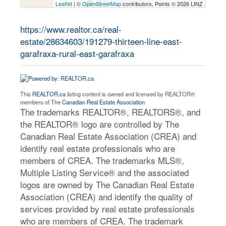
Leaflet
| ©
OpenStreetMap
contributors, Points © 2026 LINZ
https://www.realtor.ca/real-
estate/28634603/191279-thirteen-line-east-
garafraxa-rural-east-garafraxa
This
REALTOR.ca
listing content is owned and licensed by REALTOR®
members of The
Canadian Real Estate Association
The trademarks REALTOR®, REALTORS®, and
the REALTOR® logo are controlled by The
Canadian Real Estate Association (CREA) and
identify real estate professionals who are
members of CREA. The trademarks MLS®,
Multiple Listing Service® and the associated
logos are owned by The Canadian Real Estate
Association (CREA) and identify the quality of
services provided by real estate professionals
who are members of CREA. The trademark