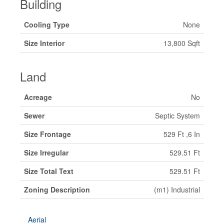
Building
Cooling Type
None
Size Interior
13,800 Sqft
Land
Acreage
No
Sewer
Septic System
Size Frontage
529 Ft ,6 In
Size Irregular
529.51 Ft
Size Total Text
529.51 Ft
Zoning Description
(m1) Industrial
Aerial