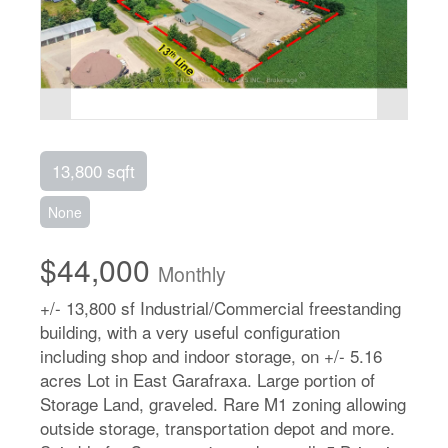
13,800 sqft
None
$44,000
Monthly
+/- 13,800 sf Industrial/Commercial freestanding
building, with a very useful configuration
including shop and indoor storage, on +/- 5.16
acres Lot in East Garafraxa. Large portion of
Storage Land, graveled. Rare M1 zoning allowing
outside storage, transportation depot and more.