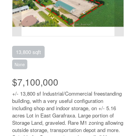
13,800 sqft
None
$7,100,000
+/- 13,800 sf Industrial/Commercial freestanding
building, with a very useful configuration
including shop and indoor storage, on +/- 5.16
acres Lot in East Garafraxa. Large portion of
Storage Land, graveled. Rare M1 zoning allowing
outside storage, transportation depot and more.