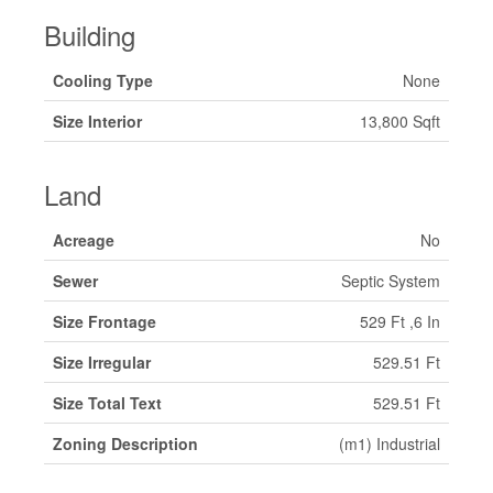
Building
Cooling Type
None
Size Interior
13,800 Sqft
Land
Acreage
No
Sewer
Septic System
Size Frontage
529 Ft ,6 In
Size Irregular
529.51 Ft
Size Total Text
529.51 Ft
Zoning Description
(m1) Industrial