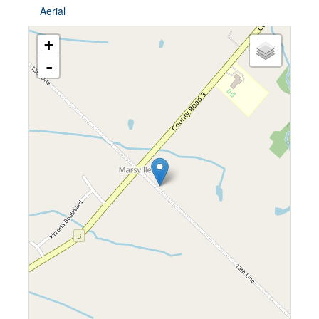
Aerial
+
-