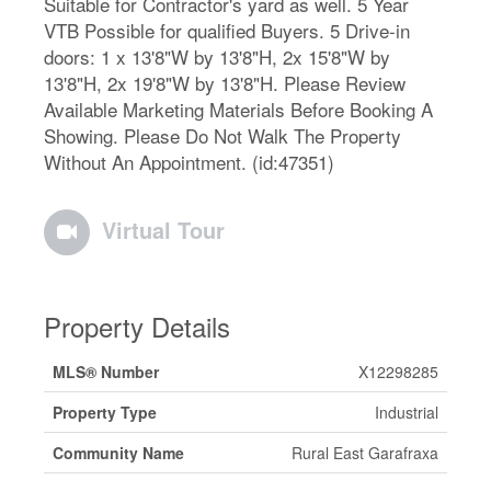
Suitable for Contractor's yard as well. 5 Year
VTB Possible for qualified Buyers. 5 Drive-in
doors: 1 x 13'8"W by 13'8"H, 2x 15'8"W by
13'8"H, 2x 19'8"W by 13'8"H. Please Review
Available Marketing Materials Before Booking A
Showing. Please Do Not Walk The Property
Without An Appointment. (id:47351)
Virtual Tour
Property Details
MLS® Number
X12298285
Property Type
Industrial
Community Name
Rural East Garafraxa