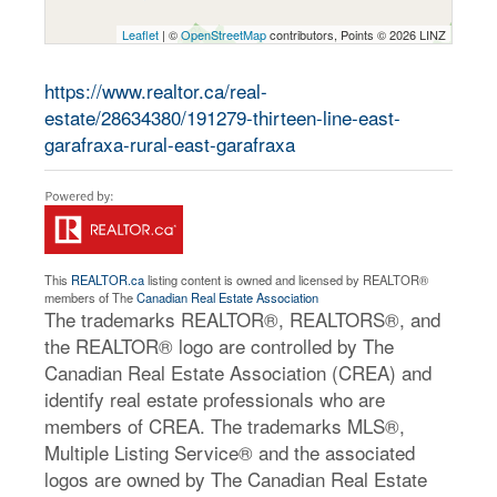
Leaflet
| ©
OpenStreetMap
contributors, Points © 2026 LINZ
https://www.realtor.ca/real-
estate/28634380/191279-thirteen-line-east-
garafraxa-rural-east-garafraxa
This
REALTOR.ca
listing content is owned and licensed by REALTOR®
members of The
Canadian Real Estate Association
The trademarks REALTOR®, REALTORS®, and
the REALTOR® logo are controlled by The
Canadian Real Estate Association (CREA) and
identify real estate professionals who are
members of CREA. The trademarks MLS®,
Multiple Listing Service® and the associated
logos are owned by The Canadian Real Estate