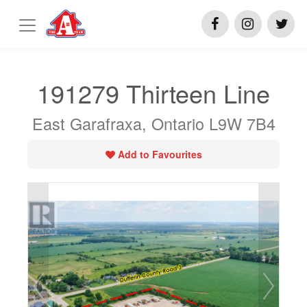
191279 Thirteen Line
East Garafraxa, Ontario L9W 7B4
Add to Favourites