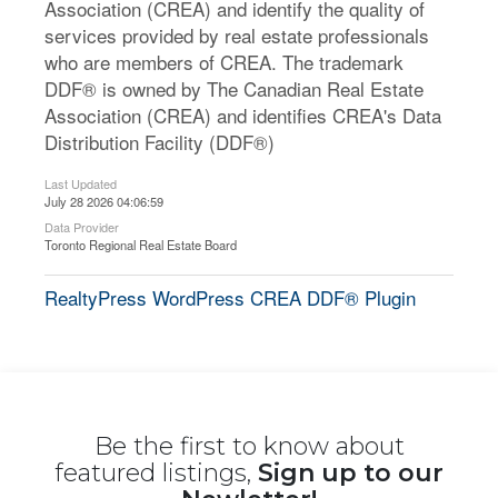
Association (CREA) and identify the quality of
services provided by real estate professionals
who are members of CREA. The trademark
DDF® is owned by The Canadian Real Estate
Association (CREA) and identifies CREA's Data
Distribution Facility (DDF®)
Last Updated
July 28 2026 04:06:59
Data Provider
Toronto Regional Real Estate Board
RealtyPress WordPress CREA DDF® Plugin
Be the first to know about
featured listings,
Sign up to our