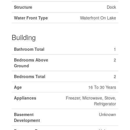
Structure
Dock
Water Front Type
Waterfront On Lake
Building
Bathroom Total
1
Bedrooms Above
2
Ground
Bedrooms Total
2
Age
16 To 30 Years
Appliances
Freezer, Microwave, Stove,
Refrigerator
Basement
Unknown
Development