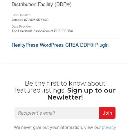
Distribution Facility (DDF®)
Last Updated
January 07 2026 05:34:32
Data Provider
The Lakelands Association of REALTORS®
RealtyPress WordPress CREA DDF® Plugin
Be the first to know about
featured listings,
Sign up to our
Newletter!
Join
We never give out your information, view our
privacy