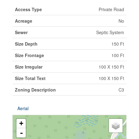
Access Type
Private Road
Acreage
No
Sewer
Septic System
Size Depth
150 Ft
Size Frontage
100 Ft
Size Irregular
100 X 150 Ft
Size Total Text
100 X 150 Ft
Zoning Description
C3
Aerial
+
-