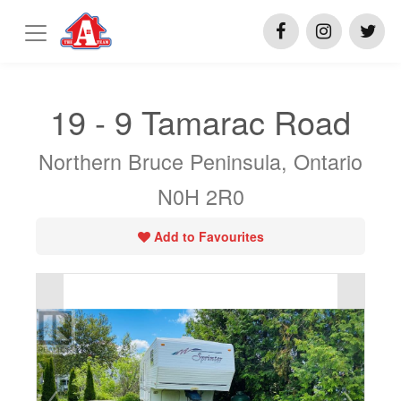
19 - 9 Tamarac Road
Northern Bruce Peninsula, Ontario
N0H 2R0
Add to Favourites