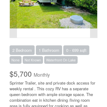
2 Bedroom
1 Bathroom
0 - 699 sqft
None
Not Known
Waterfront On Lake
$5,700
Monthly
Sprinter Trailer, site and private dock access for
weekly rental . This cozy RV has a separate
queen bedroom with ample storage space. The
combination eat in kitchen dining /living room
area is fully equipped for cooking as well as