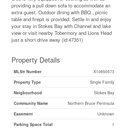
providing a pull down sofa to accommodate an
extra guest. Outdoor dining with BBQ , picnic
table and firepit is provided. Settle in and enjoy
your stay in Stokes Bay with Channel and lake
view or visit nearby Tobermory and Lions Head
just a short drive away (id:47351)
Property Details
MLS® Number
X10850573
Property Type
Single Family
Neigbourhood
Stokes Bay
Community Name
Northern Bruce Peninsula
Easement
Unknown
Parking Space Total
1