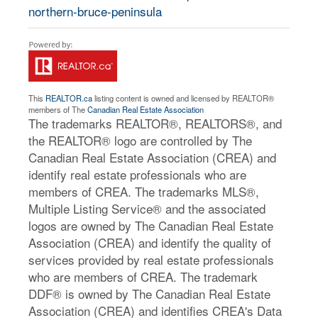
northern-bruce-peninsula
This
REALTOR.ca
listing content is owned and licensed by REALTOR®
members of The
Canadian Real Estate Association
The trademarks REALTOR®, REALTORS®, and
the REALTOR® logo are controlled by The
Canadian Real Estate Association (CREA) and
identify real estate professionals who are
members of CREA. The trademarks MLS®,
Multiple Listing Service® and the associated
logos are owned by The Canadian Real Estate
Association (CREA) and identify the quality of
services provided by real estate professionals
who are members of CREA. The trademark
DDF® is owned by The Canadian Real Estate
Association (CREA) and identifies CREA's Data