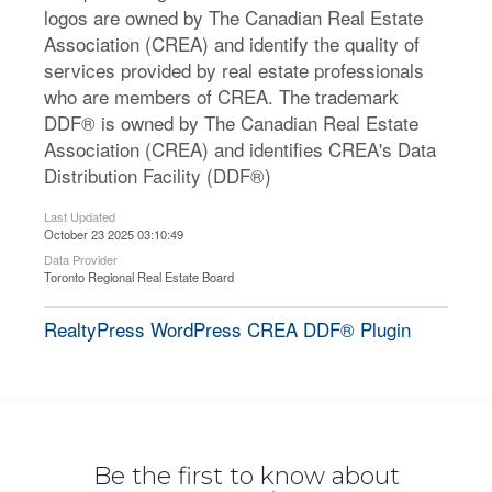
logos are owned by The Canadian Real Estate
Association (CREA) and identify the quality of
services provided by real estate professionals
who are members of CREA. The trademark
DDF® is owned by The Canadian Real Estate
Association (CREA) and identifies CREA's Data
Distribution Facility (DDF®)
Last Updated
October 23 2025 03:10:49
Data Provider
Toronto Regional Real Estate Board
RealtyPress WordPress CREA DDF® Plugin
Be the first to know about