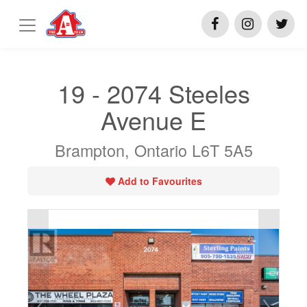
19 - 2074 Steeles
Avenue E
Brampton, Ontario L6T 5A5
Add to Favourites