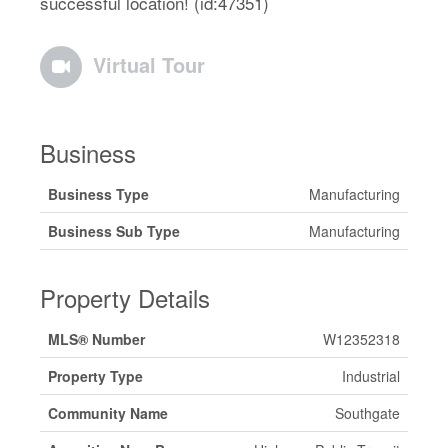
successful location! (id:47351)
Virtual Tour
Business
Business Type
Manufacturing
Business Sub Type
Manufacturing
Property Details
MLS® Number
W12352318
Property Type
Industrial
Community Name
Southgate