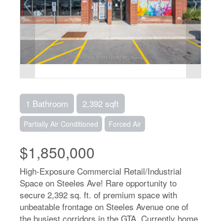
1 Bathroom
2,392 sqft
Partially Air Conditioned
Forced Air
$1,850,000
High-Exposure Commercial Retail/Industrial
Space on Steeles Ave! Rare opportunity to
secure 2,392 sq. ft. of premium space with
unbeatable frontage on Steeles Avenue one of
the busiest corridors in the GTA. Currently home