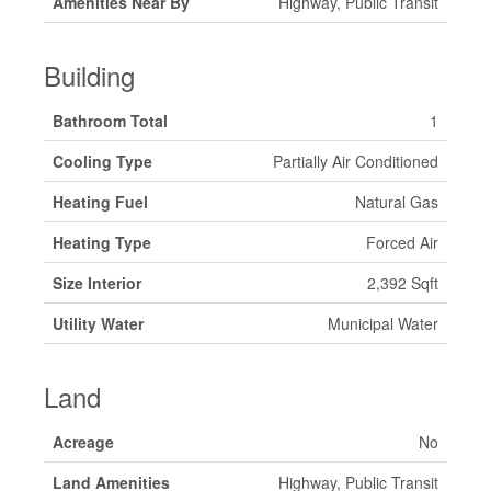
Amenities Near By
Highway, Public Transit
Building
Bathroom Total
1
Cooling Type
Partially Air Conditioned
Heating Fuel
Natural Gas
Heating Type
Forced Air
Size Interior
2,392 Sqft
Utility Water
Municipal Water
Land
Acreage
No
Land Amenities
Highway, Public Transit