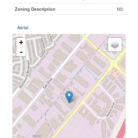
Zoning Description
M2
Aerial
+
-