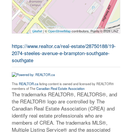
Leaflet
| ©
OpenStreetMap
contributors, Points © 2026 LINZ
https://www.realtor.ca/real-estate/28750188/19-
2074-steeles-avenue-e-brampton-southgate-
southgate
This
REALTOR.ca
listing content is owned and licensed by REALTOR®
members of The
Canadian Real Estate Association
The trademarks REALTOR®, REALTORS®, and
the REALTOR® logo are controlled by The
Canadian Real Estate Association (CREA) and
identify real estate professionals who are
members of CREA. The trademarks MLS®,
Multiple Listing Service® and the associated