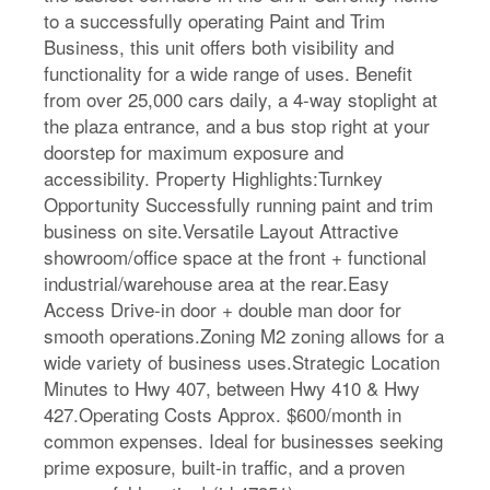
to a successfully operating Paint and Trim
Business, this unit offers both visibility and
functionality for a wide range of uses. Benefit
from over 25,000 cars daily, a 4-way stoplight at
the plaza entrance, and a bus stop right at your
doorstep for maximum exposure and
accessibility. Property Highlights:Turnkey
Opportunity Successfully running paint and trim
business on site.Versatile Layout Attractive
showroom/office space at the front + functional
industrial/warehouse area at the rear.Easy
Access Drive-in door + double man door for
smooth operations.Zoning M2 zoning allows for a
wide variety of business uses.Strategic Location
Minutes to Hwy 407, between Hwy 410 & Hwy
427.Operating Costs Approx. $600/month in
common expenses. Ideal for businesses seeking
prime exposure, built-in traffic, and a proven