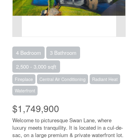
4 Bedroom
3 Bathroom
2,500 - 3,000 sqft
Fireplace
Central Air Conditioning
Radiant Heat
Waterfront
$1,749,900
Welcome to picturesque Swan Lane, where
luxury meets tranquility. It is located in a cul-de-
sac, on a large premium & private waterfront lot.