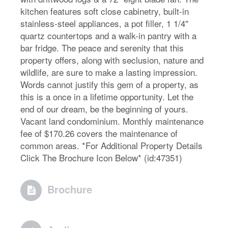
kitchen features soft close cabinetry, built-in
stainless-steel appliances, a pot filler, 1 1/4"
quartz countertops and a walk-in pantry with a
bar fridge. The peace and serenity that this
property offers, along with seclusion, nature and
wildlife, are sure to make a lasting impression.
Words cannot justify this gem of a property, as
this is a once in a lifetime opportunity. Let the
end of our dream, be the beginning of yours.
Vacant land condominium. Monthly maintenance
fee of $170.26 covers the maintenance of
common areas. *For Additional Property Details
Click The Brochure Icon Below* (id:47351)
Brochure