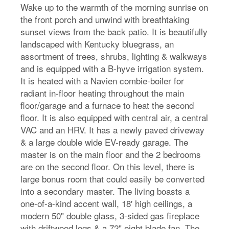
Wake up to the warmth of the morning sunrise on
the front porch and unwind with breathtaking
sunset views from the back patio. It is beautifully
landscaped with Kentucky bluegrass, an
assortment of trees, shrubs, lighting & walkways
and is equipped with a B-hyve irrigation system.
It is heated with a Navien combie-boiler for
radiant in-floor heating throughout the main
floor/garage and a furnace to heat the second
floor. It is also equipped with central air, a central
VAC and an HRV. It has a newly paved driveway
& a large double wide EV-ready garage. The
master is on the main floor and the 2 bedrooms
are on the second floor. On this level, there is
large bonus room that could easily be converted
into a secondary master. The living boasts a
one-of-a-kind accent wall, 18' high ceilings, a
modern 50" double glass, 3-sided gas fireplace
with driftwood logs & a 72" eight blade fan. The