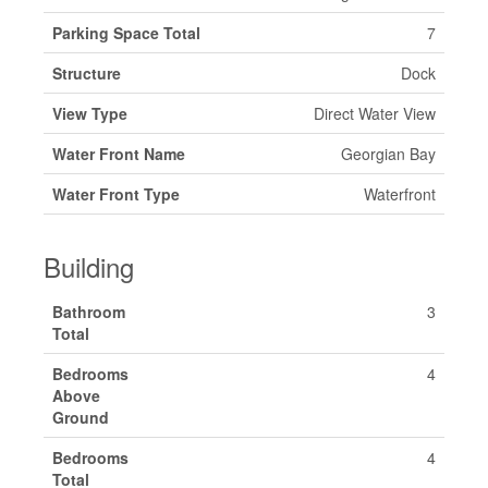
Parking Space Total
7
Structure
Dock
View Type
Direct Water View
Water Front Name
Georgian Bay
Water Front Type
Waterfront
Building
Bathroom
3
Total
Bedrooms
4
Above
Ground
Bedrooms
4
Total