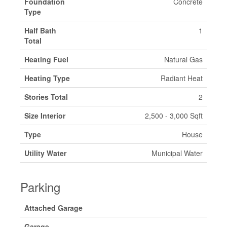
Foundation
Concrete
Type
Half Bath
1
Total
Heating Fuel
Natural Gas
Heating Type
Radiant Heat
Stories Total
2
Size Interior
2,500 - 3,000 Sqft
Type
House
Utility Water
Municipal Water
Parking
Attached Garage
Garage