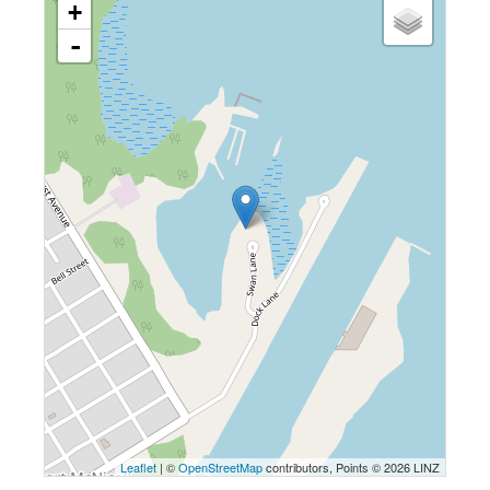
+
-
Leaflet
| ©
OpenStreetMap
contributors, Points © 2026 LINZ