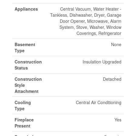
Appliances
Central Vacuum, Water Heater -
Tankless, Dishwasher, Dryer, Garage
Door Opener, Microwave, Alarm
System, Stove, Washer, Window
Coverings, Refrigerator
Basement
None
Type
Construction
Insulation Upgraded
Status
Construction
Detached
Style
Attachment
Cooling
Central Air Conditioning
Type
Fireplace
Yes
Present