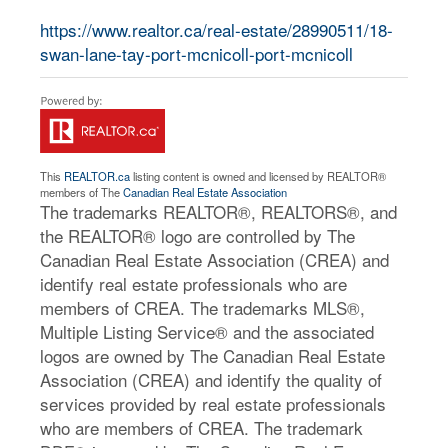
https://www.realtor.ca/real-estate/28990511/18-
swan-lane-tay-port-mcnicoll-port-mcnicoll
This
REALTOR.ca
listing content is owned and licensed by REALTOR®
members of The
Canadian Real Estate Association
The trademarks REALTOR®, REALTORS®, and
the REALTOR® logo are controlled by The
Canadian Real Estate Association (CREA) and
identify real estate professionals who are
members of CREA. The trademarks MLS®,
Multiple Listing Service® and the associated
logos are owned by The Canadian Real Estate
Association (CREA) and identify the quality of
services provided by real estate professionals
who are members of CREA. The trademark