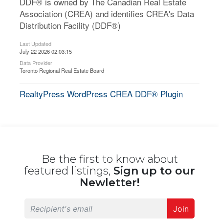
DDF® is owned by The Canadian Real Estate
Association (CREA) and identifies CREA's Data
Distribution Facility (DDF®)
Last Updated
July 22 2026 02:03:15
Data Provider
Toronto Regional Real Estate Board
RealtyPress WordPress CREA DDF® Plugin
Be the first to know about
featured listings,
Sign up to our
Newletter!
Join