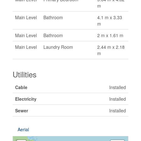
m
Main Level
Bathroom
4.1 m x 3.33
m
Main Level
Bathroom
2 m x 1.61 m
Main Level
Laundry Room
2.44 m x 2.18
m
Utilities
Cable
Installed
Electricity
Installed
Sewer
Installed
Aerial