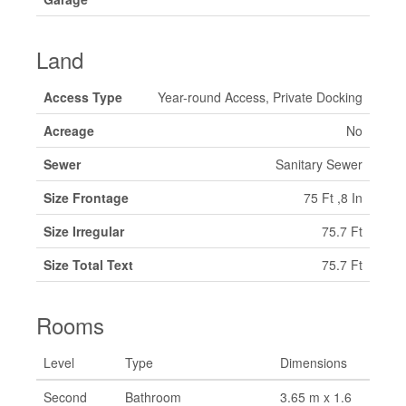
Land
Access Type
Year-round Access, Private Docking
Acreage
No
Sewer
Sanitary Sewer
Size Frontage
75 Ft ,8 In
Size Irregular
75.7 Ft
Size Total Text
75.7 Ft
Rooms
Level
Type
Dimensions
Second
Bathroom
3.65 m x 1.6