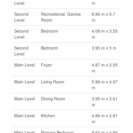
Level
m
Second
Recreational, Games
8.86 m x 5.7
Level
Room
m
Second
Bedroom
4.08 m x 3.55
Level
m
Second
Bedroom
3.95 m x 3 m
Level
Main Level
Foyer
4.87 m x 2.55
m
Main Level
Living Room
5.89 m x 4.97
m
Main Level
Dining Room
3.95 m x 3.61
m
Main Level
Kitchen
4.86 m x 2.81
m
Main Level
Primary Bedroom
5.64 m x 4.82