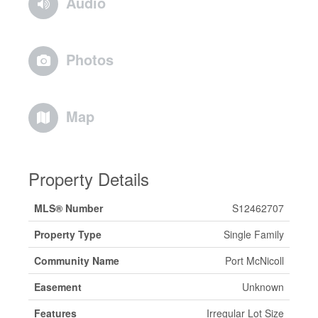
Audio
Photos
Map
Property Details
MLS® Number
S12462707
Property Type
Single Family
Community Name
Port McNicoll
Easement
Unknown
Features
Irregular Lot Size