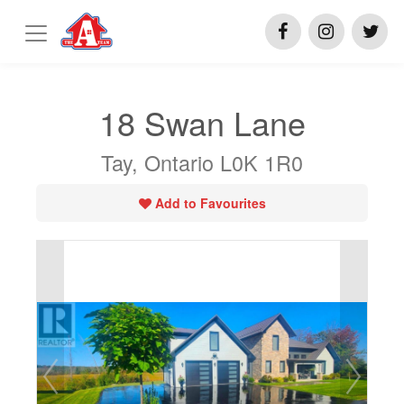
18 Swan Lane
Tay, Ontario L0K 1R0
Add to Favourites