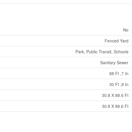
No
Fenced Yard
Park, Public Transit, Schools
Sanitary Sewer
88 Ft ,7 In
30 Ft ,9 In
30.8 X 88.6 Ft
30.8 X 88.6 Ft