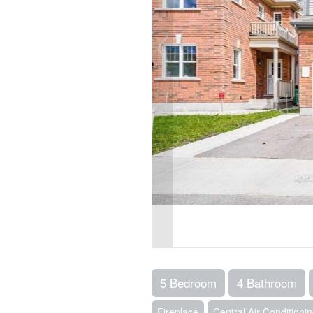
5 Bedroom
4 Bathroom
Fireplace
Central Air Conditioni