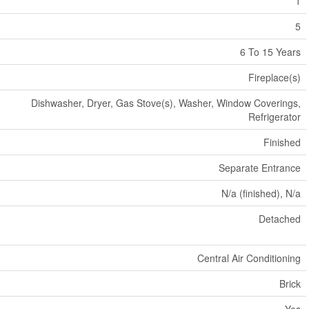
1
5
6 To 15 Years
Fireplace(s)
Dishwasher, Dryer, Gas Stove(s), Washer, Window Coverings,
Refrigerator
Finished
Separate Entrance
N/a (finished), N/a
Detached
Central Air Conditioning
Brick