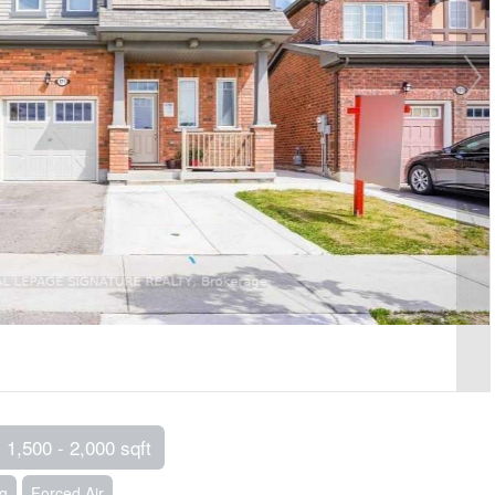
1,500 - 2,000 sqft
ng
Forced Air