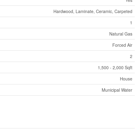
Yes
Hardwood, Laminate, Ceramic, Carpeted
1
Natural Gas
Forced Air
2
1,500 - 2,000 Sqft
House
Municipal Water