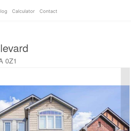
log
Calculator
Contact
levard
A 0Z1