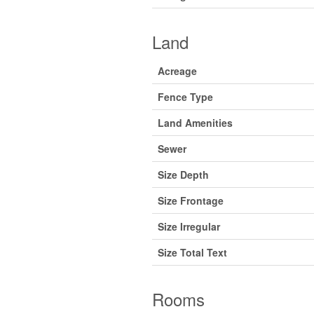
Land
Acreage
Fence Type
Land Amenities
Sewer
Size Depth
Size Frontage
Size Irregular
Size Total Text
Rooms