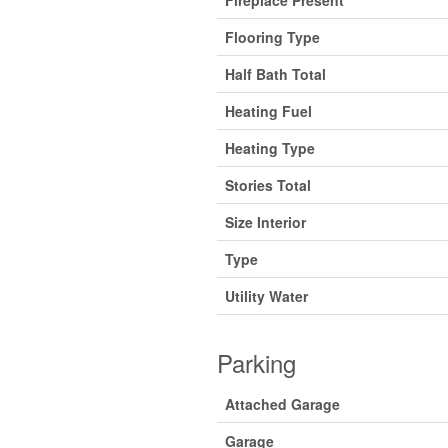
Fireplace Present
Flooring Type
Half Bath Total
Heating Fuel
Heating Type
Stories Total
Size Interior
Type
Utility Water
Parking
Attached Garage
Garage