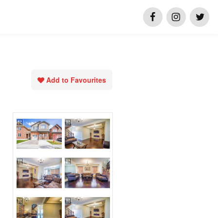
Add to Favourites