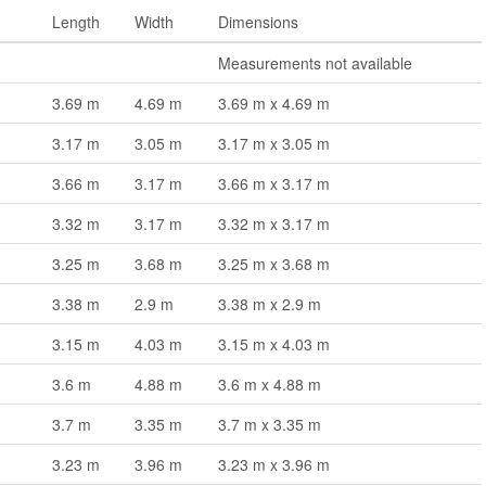
Length
Width
Dimensions
m
Measurements not available
3.69 m
4.69 m
3.69 m x 4.69 m
3.17 m
3.05 m
3.17 m x 3.05 m
3.66 m
3.17 m
3.66 m x 3.17 m
3.32 m
3.17 m
3.32 m x 3.17 m
3.25 m
3.68 m
3.25 m x 3.68 m
3.38 m
2.9 m
3.38 m x 2.9 m
3.15 m
4.03 m
3.15 m x 4.03 m
3.6 m
4.88 m
3.6 m x 4.88 m
3.7 m
3.35 m
3.7 m x 3.35 m
3.23 m
3.96 m
3.23 m x 3.96 m