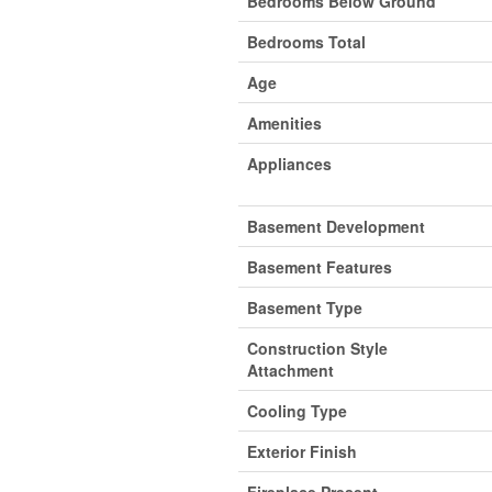
Bedrooms Below Ground
Bedrooms Total
Age
Amenities
Appliances
Basement Development
Basement Features
Basement Type
Construction Style
Attachment
Cooling Type
Exterior Finish