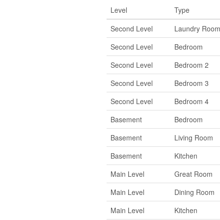
Level
Type
Second Level
Laundry Roo
Second Level
Bedroom
Second Level
Bedroom 2
Second Level
Bedroom 3
Second Level
Bedroom 4
Basement
Bedroom
Basement
Living Room
Basement
Kitchen
Main Level
Great Room
Main Level
Dining Room
Main Level
Kitchen