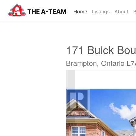
THE A-TEAM
(current)
Home
Listings
About
B
171 Buick Bou
Brampton, Ontario L7