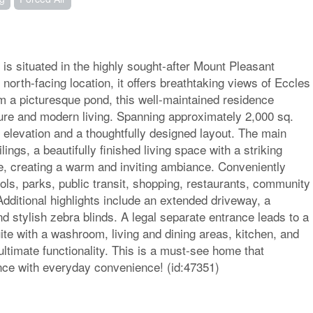
is situated in the highly sought-after Mount Pleasant
orth-facing location, it offers breathtaking views of Eccles
om a picturesque pond, this well-maintained residence
ture and modern living. Spanning approximately 2,000 sq.
 elevation and a thoughtfully designed layout. The main
lings, a beautifully finished living space with a striking
ce, creating a warm and inviting ambiance. Conveniently
ols, parks, public transit, shopping, restaurants, community
dditional highlights include an extended driveway, a
d stylish zebra blinds. A legal separate entrance leads to a
ite with a washroom, living and dining areas, kitchen, and
ltimate functionality. This is a must-see home that
nce with everyday convenience! (id:47351)