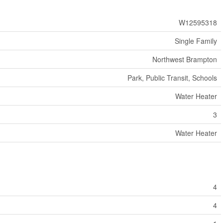
W12595318
Single Family
Northwest Brampton
Park, Public Transit, Schools
Water Heater
3
Water Heater
4
4