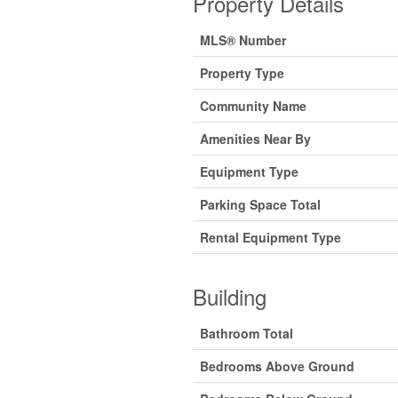
Property Details
MLS® Number
Property Type
Community Name
Amenities Near By
Equipment Type
Parking Space Total
Rental Equipment Type
Building
Bathroom Total
Bedrooms Above Ground