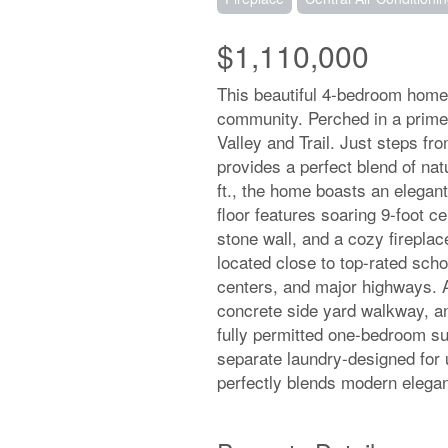
$1,110,000
This beautiful 4-bedroom home 
community. Perched in a prime n
Valley and Trail. Just steps fr
provides a perfect blend of na
ft., the home boasts an elegant
floor features soaring 9-foot cei
stone wall, and a cozy firepla
located close to top-rated scho
centers, and major highways. A
concrete side yard walkway, an
fully permitted one-bedroom su
separate laundry-designed for u
perfectly blends modern elega