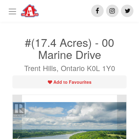
#(17.4 Acres) - 00
Marine Drive
Trent Hills, Ontario K0L 1Y0
Add to Favourites