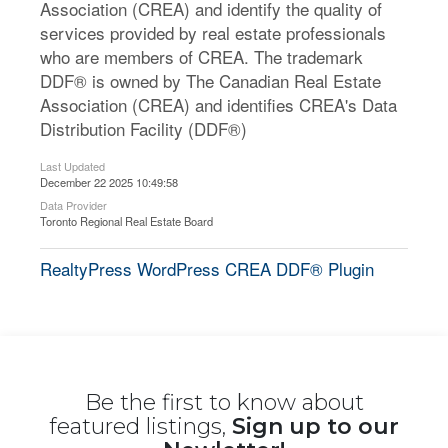
Association (CREA) and identify the quality of
services provided by real estate professionals
who are members of CREA. The trademark
DDF® is owned by The Canadian Real Estate
Association (CREA) and identifies CREA's Data
Distribution Facility (DDF®)
Last Updated
December 22 2025 10:49:58
Data Provider
Toronto Regional Real Estate Board
RealtyPress WordPress CREA DDF® Plugin
Be the first to know about
featured listings,
Sign up to our