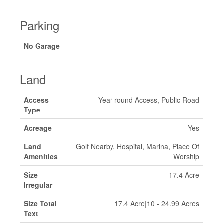
Parking
No Garage
Land
Access
Year-round Access, Public Road
Type
Acreage
Yes
Land
Golf Nearby, Hospital, Marina, Place Of
Amenities
Worship
Size
17.4 Acre
Irregular
Size Total
17.4 Acre|10 - 24.99 Acres
Text