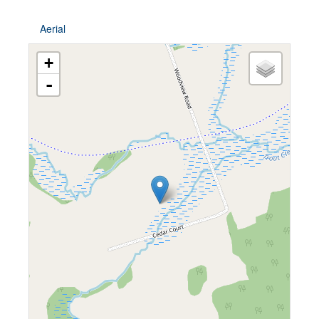
Aerial
+
-