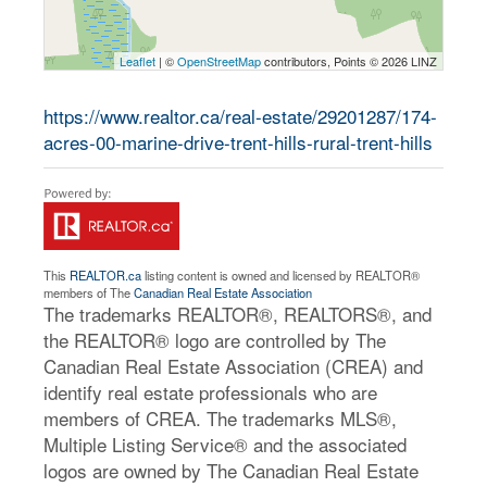
Leaflet
| ©
OpenStreetMap
contributors, Points © 2026 LINZ
https://www.realtor.ca/real-estate/29201287/174-
acres-00-marine-drive-trent-hills-rural-trent-hills
This
REALTOR.ca
listing content is owned and licensed by REALTOR®
members of The
Canadian Real Estate Association
The trademarks REALTOR®, REALTORS®, and
the REALTOR® logo are controlled by The
Canadian Real Estate Association (CREA) and
identify real estate professionals who are
members of CREA. The trademarks MLS®,
Multiple Listing Service® and the associated
logos are owned by The Canadian Real Estate