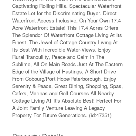
Captivating Rolling Hills. Spectacular Waterfront
Estate Lot for the Discriminating Buyer. Direct
Waterfront Access Inclusive, On Your Own 17.4
Acre Waterfront Estate! This 17.4 Acres Offers
The Splendor Of Waterfront Cottage Living At Its
Finest. The Jewel of Cottage Country Living At
Its Best With Incredible Water-Views. Enjoy
Rural Tranquility, Peace and Calm in The
Sublime, All On Main Roads Just At The Eastern
Edge of the Village of Hastings, A Short Drive
From Cobourg/Port Hope/Peterborough. Enjoy
Serenity & Peace, Great Dining, Shopping, Spas,
Cafe's, Marinas and Golf Courses All Nearby.
Cottage Living AT It's Absolute Best! Perfect For
A Joint Family Venture Leaving A Legacy
Property For Future Generations. (id:47351)