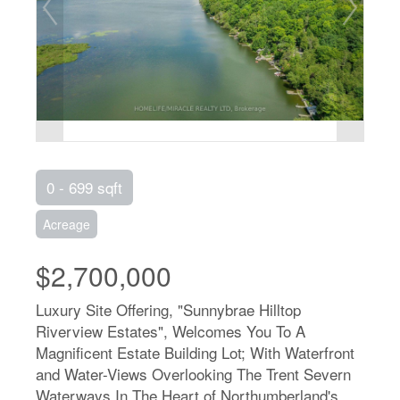
0 - 699 sqft
Acreage
$2,700,000
Luxury Site Offering, "Sunnybrae Hilltop
Riverview Estates", Welcomes You To A
Magnificent Estate Building Lot; With Waterfront
and Water-Views Overlooking The Trent Severn
Waterways In The Heart of Northumberland's