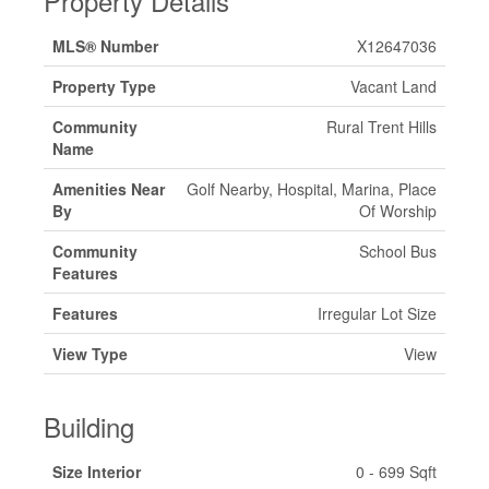
Property Details
MLS® Number
X12647036
Property Type
Vacant Land
Community
Rural Trent Hills
Name
Amenities Near
Golf Nearby, Hospital, Marina, Place
By
Of Worship
Community
School Bus
Features
Features
Irregular Lot Size
View Type
View
Building
Size Interior
0 - 699 Sqft