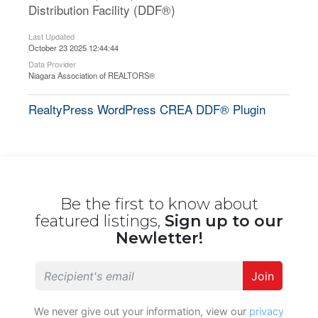
Distribution Facility (DDF®)
Last Updated
October 23 2025 12:44:44
Data Provider
Niagara Association of REALTORS®
RealtyPress WordPress CREA DDF® Plugin
Be the first to know about
featured listings,
Sign up to our
Newletter!
Join
We never give out your information, view our
privacy