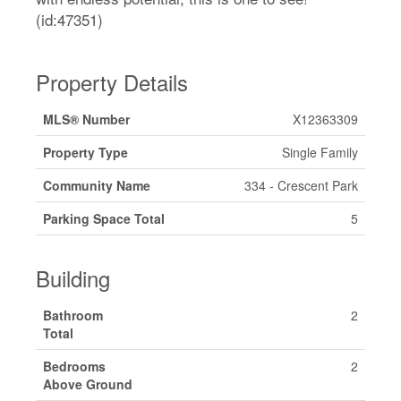
(id:47351)
Property Details
MLS® Number
X12363309
Property Type
Single Family
Community Name
334 - Crescent Park
Parking Space Total
5
Building
Bathroom
2
Total
Bedrooms
2
Above Ground