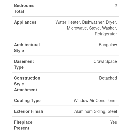
Bedrooms
2
Total
Appliances
Water Heater, Dishwasher, Dryer,
Microwave, Stove, Washer,
Refrigerator
Architectural
Bungalow
Style
Basement
Crawl Space
Type
Construction
Detached
Style
Attachment
Cooling Type
Window Air Conditioner
Exterior Finish
Aluminum Siding, Steel
Fireplace
Yes
Present