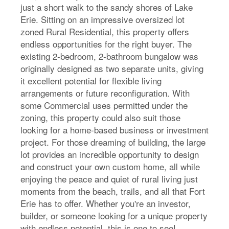
just a short walk to the sandy shores of Lake
Erie. Sitting on an impressive oversized lot
zoned Rural Residential, this property offers
endless opportunities for the right buyer. The
existing 2-bedroom, 2-bathroom bungalow was
originally designed as two separate units, giving
it excellent potential for flexible living
arrangements or future reconfiguration. With
some Commercial uses permitted under the
zoning, this property could also suit those
looking for a home-based business or investment
project. For those dreaming of building, the large
lot provides an incredible opportunity to design
and construct your own custom home, all while
enjoying the peace and quiet of rural living just
moments from the beach, trails, and all that Fort
Erie has to offer. Whether you're an investor,
builder, or someone looking for a unique property
with endless potential, this is one to see!