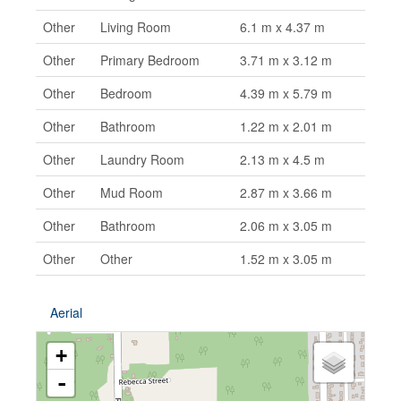
Other
Living Room
6.1 m x 4.37 m
Other
Primary Bedroom
3.71 m x 3.12 m
Other
Bedroom
4.39 m x 5.79 m
Other
Bathroom
1.22 m x 2.01 m
Other
Laundry Room
2.13 m x 4.5 m
Other
Mud Room
2.87 m x 3.66 m
Other
Bathroom
2.06 m x 3.05 m
Other
Other
1.52 m x 3.05 m
Aerial
+
-