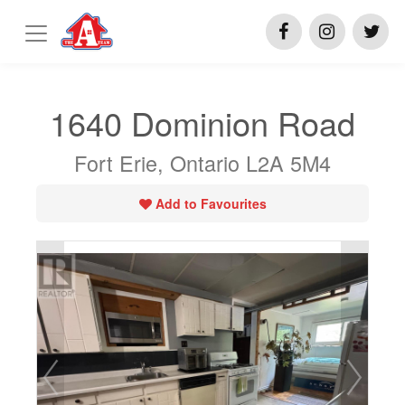
1640 Dominion Road
Fort Erie, Ontario L2A 5M4
Add to Favourites