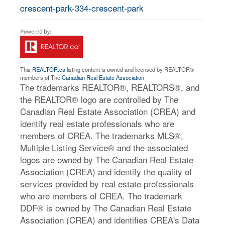
crescent-park-334-crescent-park
This
REALTOR.ca
listing content is owned and licensed by REALTOR®
members of The
Canadian Real Estate Association
The trademarks REALTOR®, REALTORS®, and
the REALTOR® logo are controlled by The
Canadian Real Estate Association (CREA) and
identify real estate professionals who are
members of CREA. The trademarks MLS®,
Multiple Listing Service® and the associated
logos are owned by The Canadian Real Estate
Association (CREA) and identify the quality of
services provided by real estate professionals
who are members of CREA. The trademark
DDF® is owned by The Canadian Real Estate
Association (CREA) and identifies CREA's Data