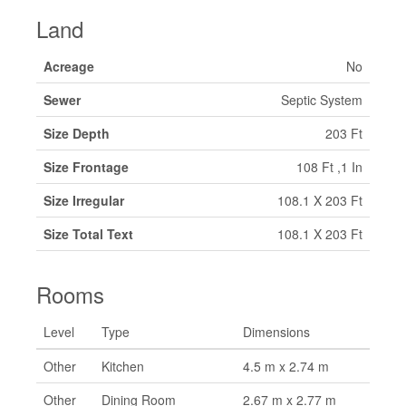
Land
Acreage
No
Sewer
Septic System
Size Depth
203 Ft
Size Frontage
108 Ft ,1 In
Size Irregular
108.1 X 203 Ft
Size Total Text
108.1 X 203 Ft
Rooms
Level
Type
Dimensions
Other
Kitchen
4.5 m x 2.74 m
Other
Dining Room
2.67 m x 2.77 m