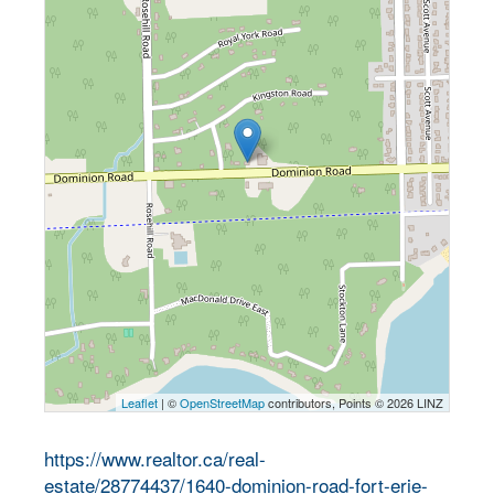
Leaflet
| ©
OpenStreetMap
contributors, Points © 2026 LINZ
https://www.realtor.ca/real-
estate/28774437/1640-dominion-road-fort-erie-