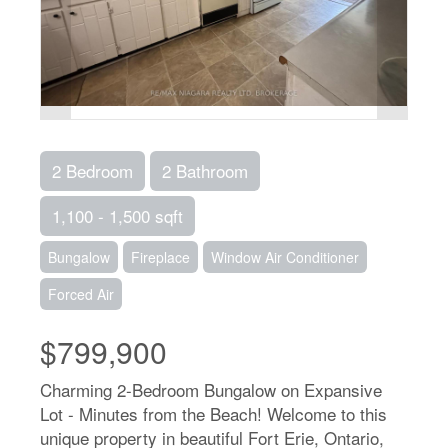
2 Bedroom
2 Bathroom
1,100 - 1,500 sqft
Bungalow
Fireplace
Window Air Conditioner
Forced Air
$799,900
Charming 2-Bedroom Bungalow on Expansive
Lot - Minutes from the Beach! Welcome to this
unique property in beautiful Fort Erie, Ontario,