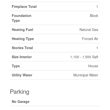
Fireplace Total
1
Foundation
Block
Type
Heating Fuel
Natural Gas
Heating Type
Forced Air
Stories Total
1
Size Interior
1,100 - 1,500 Sqft
Type
House
Utility Water
Municipal Water
Parking
No Garage