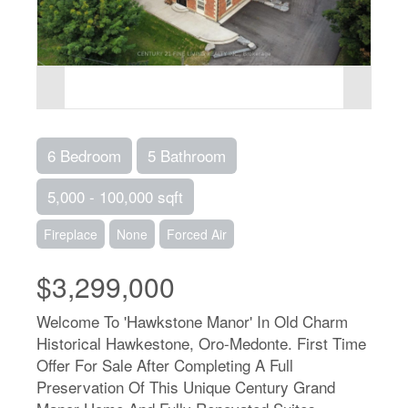
6 Bedroom
5 Bathroom
5,000 - 100,000 sqft
Fireplace
None
Forced Air
$3,299,000
Welcome To 'Hawkstone Manor' In Old Charm
Historical Hawkestone, Oro-Medonte. First Time
Offer For Sale After Completing A Full
Preservation Of This Unique Century Grand