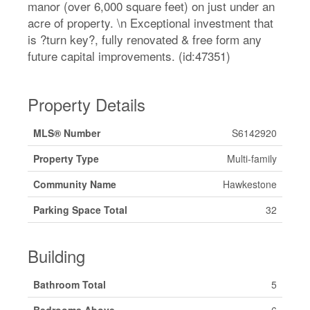
manor (over 6,000 square feet) on just under an
acre of property. \n Exceptional investment that
is ?turn key?, fully renovated & free form any
future capital improvements. (id:47351)
Property Details
MLS® Number
S6142920
Property Type
Multi-family
Community Name
Hawkestone
Parking Space Total
32
Building
Bathroom Total
5