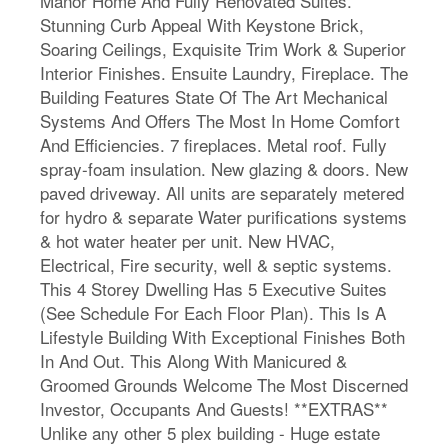
Manor Home And Fully Renovated Suites.
Stunning Curb Appeal With Keystone Brick,
Soaring Ceilings, Exquisite Trim Work & Superior
Interior Finishes. Ensuite Laundry, Fireplace. The
Building Features State Of The Art Mechanical
Systems And Offers The Most In Home Comfort
And Efficiencies. 7 fireplaces. Metal roof. Fully
spray-foam insulation. New glazing & doors. New
paved driveway. All units are separately metered
for hydro & separate Water purifications systems
& hot water heater per unit. New HVAC,
Electrical, Fire security, well & septic systems.
This 4 Storey Dwelling Has 5 Executive Suites
(See Schedule For Each Floor Plan). This Is A
Lifestyle Building With Exceptional Finishes Both
In And Out. This Along With Manicured &
Groomed Grounds Welcome The Most Discerned
Investor, Occupants And Guests! **EXTRAS**
Unlike any other 5 plex building - Huge estate