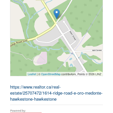
Leaflet
| ©
OpenStreetMap
contributors, Points © 2026 LINZ
https://www.realtor.ca/real-
estate/25707472/1614-ridge-road-e-oro-medonte-
hawkestone-hawkestone