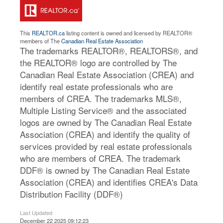
This
REALTOR.ca
listing content is owned and licensed by REALTOR®
members of The
Canadian Real Estate Association
The trademarks REALTOR®, REALTORS®, and
the REALTOR® logo are controlled by The
Canadian Real Estate Association (CREA) and
identify real estate professionals who are
members of CREA. The trademarks MLS®,
Multiple Listing Service® and the associated
logos are owned by The Canadian Real Estate
Association (CREA) and identify the quality of
services provided by real estate professionals
who are members of CREA. The trademark
DDF® is owned by The Canadian Real Estate
Association (CREA) and identifies CREA's Data
Distribution Facility (DDF®)
Last Updated
December 22 2025 09:12:23