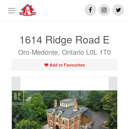
1614 Ridge Road E
Oro-Medonte, Ontario L0L 1T0
Add to Favourites