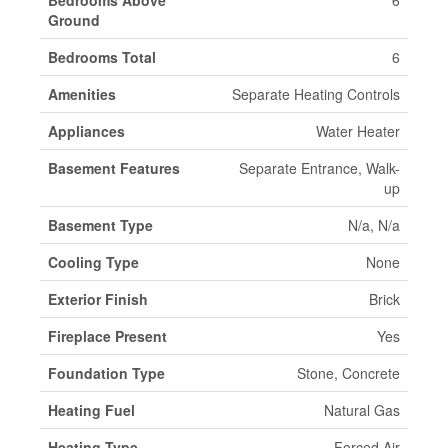
Bedrooms Above
6
Ground
Bedrooms Total
6
Amenities
Separate Heating Controls
Appliances
Water Heater
Basement Features
Separate Entrance, Walk-
up
Basement Type
N/a, N/a
Cooling Type
None
Exterior Finish
Brick
Fireplace Present
Yes
Foundation Type
Stone, Concrete
Heating Fuel
Natural Gas
Heating Type
Forced Air