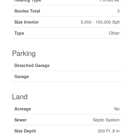
Stories Total
3
Size Interior
5,000 - 100,000 Sqft
Type
Other
Parking
Detached Garage
Garage
Land
Acreage
No
Sewer
Septic System
Size Depth
200 Ft ,8 In