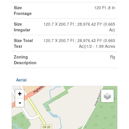
Size
120 Ft ,8 In
Frontage
Size
120.7 X 200.7 Ft ; 28,976.42 Ft² (0.665
Irregular
Ac)
Size Total
120.7 X 200.7 Ft ; 28,976.42 Ft² (0.665
Text
Ac)|1/2 - 1.99 Acres
Zoning
Rg
Description
Aerial
+
-