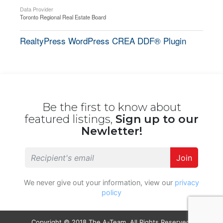
Data Provider
Toronto Regional Real Estate Board
RealtyPress WordPress CREA DDF® Plugin
Be the first to know about
featured listings,
Sign up to our
Newletter!
Join
We never give out your information, view our
privacy
policy
Copyright © 2018 The A-Team. All Rights Reserved.