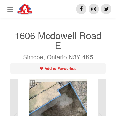
1606 Mcdowell Road
E
Simcoe, Ontario N3Y 4K5
Add to Favourites