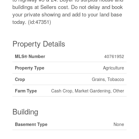
buildings at Sellers cost. Do not delay and book
your private showing and add to your land base
today. (id:47351)
Property Details
MLS® Number
40761952
Property Type
Agriculture
Crop
Grains, Tobacco
Farm Type
Cash Crop, Market Gardening, Other
Building
Basement Type
None