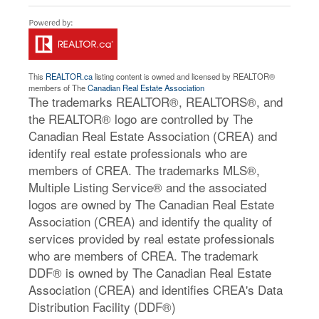
This
REALTOR.ca
listing content is owned and licensed by REALTOR®
members of The
Canadian Real Estate Association
The trademarks REALTOR®, REALTORS®, and
the REALTOR® logo are controlled by The
Canadian Real Estate Association (CREA) and
identify real estate professionals who are
members of CREA. The trademarks MLS®,
Multiple Listing Service® and the associated
logos are owned by The Canadian Real Estate
Association (CREA) and identify the quality of
services provided by real estate professionals
who are members of CREA. The trademark
DDF® is owned by The Canadian Real Estate
Association (CREA) and identifies CREA's Data
Distribution Facility (DDF®)