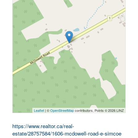
Leaflet
| ©
OpenStreetMap
contributors, Points © 2026 LINZ
https://www.realtor.ca/real-
estate/28757584/1606-mcdowell-road-e-simcoe