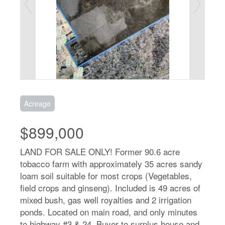
Acreage
$899,000
LAND FOR SALE ONLY! Former 90.6 acre
tobacco farm with approximately 35 acres sandy
loam soil suitable for most crops (Vegetables,
field crops and ginseng). Included is 49 acres of
mixed bush, gas well royalties and 2 irrigation
ponds. Located on main road, and only minutes
to highway #3 & 24. Buyer to surplus house and