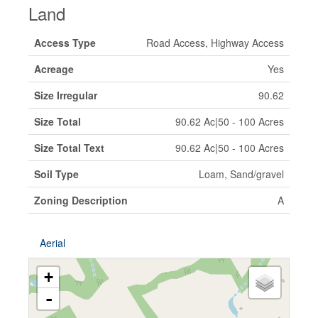
Land
Access Type
Road Access, Highway Access
Acreage
Yes
Size Irregular
90.62
Size Total
90.62 Ac|50 - 100 Acres
Size Total Text
90.62 Ac|50 - 100 Acres
Soil Type
Loam, Sand/gravel
Zoning Description
A
Aerial
+
-