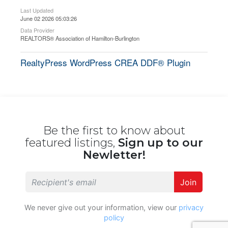
Last Updated
June 02 2026 05:03:26
Data Provider
REALTORS® Association of Hamilton-Burlington
RealtyPress WordPress CREA DDF® Plugin
Be the first to know about
featured listings,
Sign up to our
Newletter!
Join
We never give out your information, view our
privacy
policy