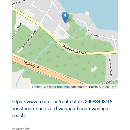
Leaflet
| ©
OpenStreetMap
contributors, Points © 2026 LINZ
https://www.realtor.ca/real-estate/29083403/15-
constance-boulevard-wasaga-beach-wasaga-
beach