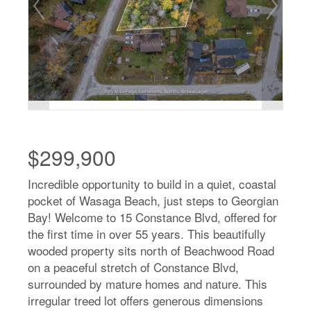
$299,900
Incredible opportunity to build in a quiet, coastal
pocket of Wasaga Beach, just steps to Georgian
Bay! Welcome to 15 Constance Blvd, offered for
the first time in over 55 years. This beautifully
wooded property sits north of Beachwood Road
on a peaceful stretch of Constance Blvd,
surrounded by mature homes and nature. This
irregular treed lot offers generous dimensions