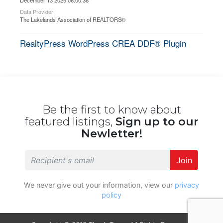
December 13 2025 06:00:36
Data Provider
The Lakelands Association of REALTORS®
RealtyPress WordPress CREA DDF® Plugin
Be the first to know about
featured listings,
Sign up to our
Newletter!
Join
We never give out your information, view our
privacy
policy