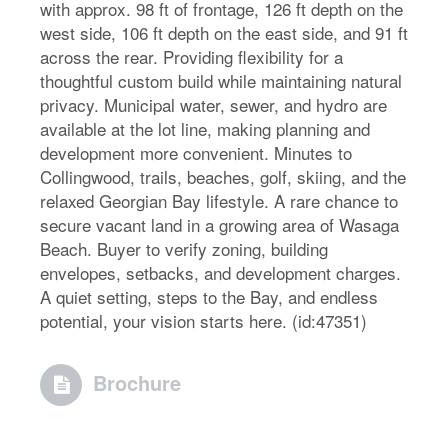
with approx. 98 ft of frontage, 126 ft depth on the
west side, 106 ft depth on the east side, and 91 ft
across the rear. Providing flexibility for a
thoughtful custom build while maintaining natural
privacy. Municipal water, sewer, and hydro are
available at the lot line, making planning and
development more convenient. Minutes to
Collingwood, trails, beaches, golf, skiing, and the
relaxed Georgian Bay lifestyle. A rare chance to
secure vacant land in a growing area of Wasaga
Beach. Buyer to verify zoning, building
envelopes, setbacks, and development charges.
A quiet setting, steps to the Bay, and endless
potential, your vision starts here. (id:47351)
Brochure