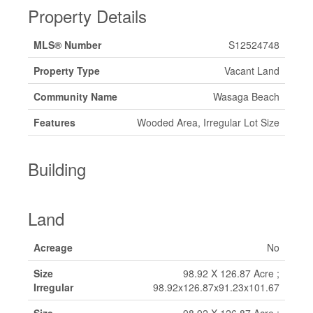
Property Details
MLS® Number
S12524748
Property Type
Vacant Land
Community Name
Wasaga Beach
Features
Wooded Area, Irregular Lot Size
Building
Land
Acreage
No
Size
98.92 X 126.87 Acre ;
Irregular
98.92x126.87x91.23x101.67