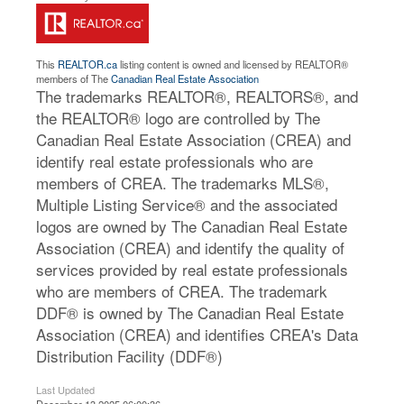
This
REALTOR.ca
listing content is owned and licensed by REALTOR®
members of The
Canadian Real Estate Association
The trademarks REALTOR®, REALTORS®, and
the REALTOR® logo are controlled by The
Canadian Real Estate Association (CREA) and
identify real estate professionals who are
members of CREA. The trademarks MLS®,
Multiple Listing Service® and the associated
logos are owned by The Canadian Real Estate
Association (CREA) and identify the quality of
services provided by real estate professionals
who are members of CREA. The trademark
DDF® is owned by The Canadian Real Estate
Association (CREA) and identifies CREA's Data
Distribution Facility (DDF®)
Last Updated