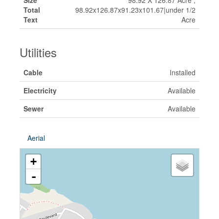
Size
98.92 X 126.87 Acre ;
Total
98.92x126.87x91.23x101.67|under 1/2
Text
Acre
Utilities
Cable
Installed
Electricity
Available
Sewer
Available
Aerial
+
-