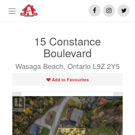
15 Constance
Boulevard
Wasaga Beach, Ontario L9Z 2Y5
Add to Favourites