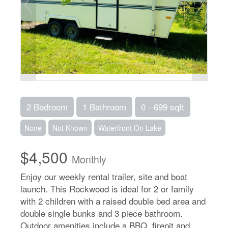
2 Bedroom
1 Bathroom
0 - 699 sqft
None
Not Known
Waterfront On Lake
$4,500
Monthly
Enjoy our weekly rental trailer, site and boat
launch. This Rockwood is ideal for 2 or family
with 2 children with a raised double bed area and
double single bunks and 3 piece bathroom.
Outdoor amenities include a BBQ, firepit and