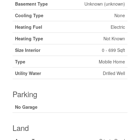
Basement Type
Unknown (unknown)
Cooling Type
None
Heating Fuel
Electric
Heating Type
Not Known
Size Interior
0 - 699 Sqft
Type
Mobile Home
Utility Water
Drilled Well
Parking
No Garage
Land