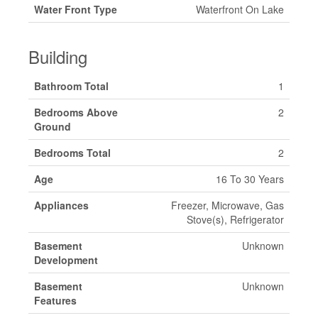
Water Front Type
Waterfront On Lake
Building
Bathroom Total
1
Bedrooms Above
2
Ground
Bedrooms Total
2
Age
16 To 30 Years
Appliances
Freezer, Microwave, Gas
Stove(s), Refrigerator
Basement
Unknown
Development
Basement
Unknown
Features