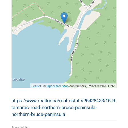
Leaflet
| ©
OpenStreetMap
contributors, Points © 2026 LINZ
https://www.realtor.ca/real-estate/25426423/15-9-
tamarac-road-northern-bruce-peninsula-
northern-bruce-peninsula