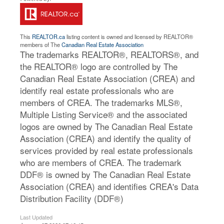
This
REALTOR.ca
listing content is owned and licensed by REALTOR®
members of The
Canadian Real Estate Association
The trademarks REALTOR®, REALTORS®, and
the REALTOR® logo are controlled by The
Canadian Real Estate Association (CREA) and
identify real estate professionals who are
members of CREA. The trademarks MLS®,
Multiple Listing Service® and the associated
logos are owned by The Canadian Real Estate
Association (CREA) and identify the quality of
services provided by real estate professionals
who are members of CREA. The trademark
DDF® is owned by The Canadian Real Estate
Association (CREA) and identifies CREA's Data
Distribution Facility (DDF®)
Last Updated