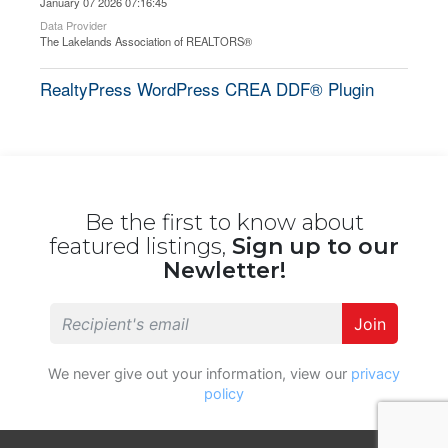
January 07 2026 07:16:45
Data Provider
The Lakelands Association of REALTORS®
RealtyPress WordPress CREA DDF® Plugin
Be the first to know about
featured listings,
Sign up to our
Newletter!
Join
We never give out your information, view our
privacy
policy