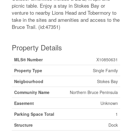
picnic table. Enjoy a stay in Stokes Bay or
venture to nearby Lions Head and Tobermory to
take in the sites and amenities and access to the
Bruce Trail. (id:47351)
Property Details
MLS® Number
X10850631
Property Type
Single Family
Neigbourhood
Stokes Bay
Community Name
Northern Bruce Peninsula
Easement
Unknown
Parking Space Total
1
Structure
Dock