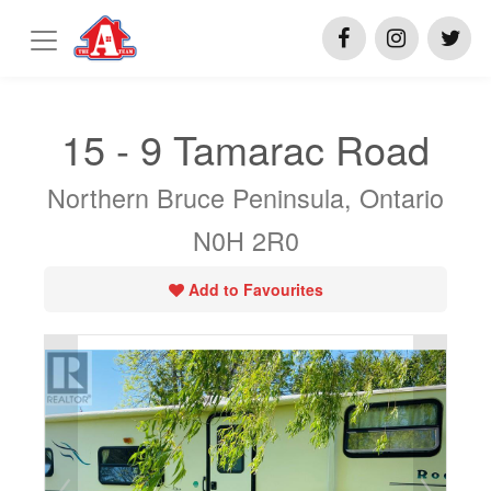
15 - 9 Tamarac Road
Northern Bruce Peninsula, Ontario
N0H 2R0
Add to Favourites