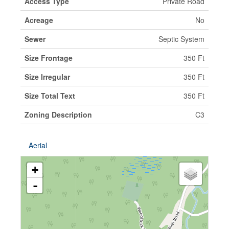
Access Type
Private Road
Acreage
No
Sewer
Septic System
Size Frontage
350 Ft
Size Irregular
350 Ft
Size Total Text
350 Ft
Zoning Description
C3
Aerial
+
-