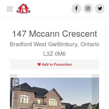
147 Mccann Crescent
Bradford West Gwillimbury, Ontario
L3Z 0M6
Add to Favourites