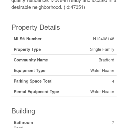
desirable neighborhood. (id:47351)
Property Details
MLS® Number
N12408148
Property Type
Single Family
Community Name
Bradford
Equipment Type
Water Heater
Parking Space Total
4
Rental Equipment Type
Water Heater
Building
Bathroom
7