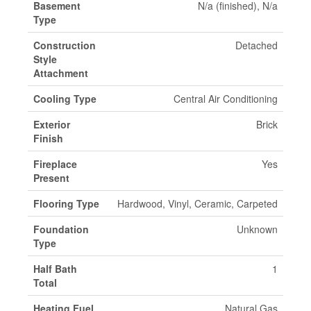
Basement
N/a (finished), N/a
Type
Construction
Detached
Style
Attachment
Cooling Type
Central Air Conditioning
Exterior
Brick
Finish
Fireplace
Yes
Present
Flooring Type
Hardwood, Vinyl, Ceramic, Carpeted
Foundation
Unknown
Type
Half Bath
1
Total
Heating Fuel
Natural Gas