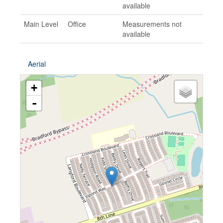
available
Main Level
Office
Measurements not
available
Aerial
+
-