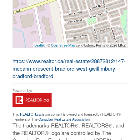
Leaflet
| ©
OpenStreetMap
contributors, Points © 2026 LINZ
https://www.realtor.ca/real-estate/28872812/147-
mccann-crescent-bradford-west-gwillimbury-
bradford-bradford
This
REALTOR.ca
listing content is owned and licensed by REALTOR®
members of The
Canadian Real Estate Association
The trademarks REALTOR®, REALTORS®, and
the REALTOR® logo are controlled by The