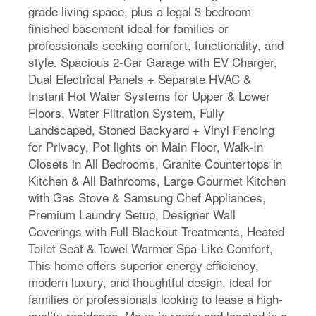
grade living space, plus a legal 3-bedroom
finished basement ideal for families or
professionals seeking comfort, functionality, and
style. Spacious 2-Car Garage with EV Charger,
Dual Electrical Panels + Separate HVAC &
Instant Hot Water Systems for Upper & Lower
Floors, Water Filtration System, Fully
Landscaped, Stoned Backyard + Vinyl Fencing
for Privacy, Pot lights on Main Floor, Walk-In
Closets in All Bedrooms, Granite Countertops in
Kitchen & All Bathrooms, Large Gourmet Kitchen
with Gas Stove & Samsung Chef Appliances,
Premium Laundry Setup, Designer Wall
Coverings with Full Blackout Treatments, Heated
Toilet Seat & Towel Warmer Spa-Like Comfort,
This home offers superior energy efficiency,
modern luxury, and thoughtful design, ideal for
families or professionals looking to lease a high-
quality residence. Move-in ready and located in a