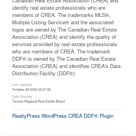
Canadian Real Estate Association (CREA) and
identify real estate professionals who are
members of CREA. The trademarks MLS®,
Multiple Listing Service® and the associated
logos are owned by The Canadian Real Estate
Association (CREA) and identify the quality of
services provided by real estate professionals
who are members of CREA. The trademark
DDF® is owned by The Canadian Real Estate
Association (CREA) and identifies CREA's Data
Distribution Facility (DDF®)
Last Updated
October 23 2025 02:27:45
Data Provider
Toronto Regional Real Estate Board
RealtyPress WordPress CREA DDF® Plugin