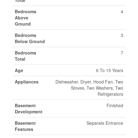
Total
Bedrooms
4
Above
Ground
Bedrooms
3
Below Ground
Bedrooms
7
Total
Age
6 To 15 Years
Appliances
Dishwasher, Dryer, Hood Fan, Two
Stoves, Two Washers, Two
Refrigerators
Basement
Finished
Development
Basement
Separate Entrance
Features