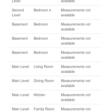
Level
available
Second
Bedroom 4
Measurements not
Level
available
Basement
Bedroom
Measurements not
available
Basement
Bedroom
Measurements not
available
Basement
Bedroom
Measurements not
available
Main Level
Living Room
Measurements not
available
Main Level
Dining Room
Measurements not
available
Main Level
Kitchen
Measurements not
available
Main Level
Family Room
Measurements not