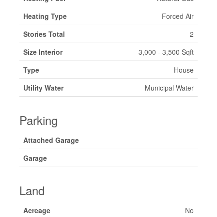
Heating Type
Forced Air
Stories Total
2
Size Interior
3,000 - 3,500 Sqft
Type
House
Utility Water
Municipal Water
Parking
Attached Garage
Garage
Land
Acreage
No