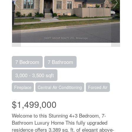
7 Bedroom
7 Bathroom
3,000 - 3,500 sqft
Fireplace
Central Air Conditioning
Forced Air
$1,499,000
Welcome to this Stunning 4+3 Bedroom, 7-
Bathroom Luxury Home This fully upgraded
residence offers 3,389 sq. ft. of elegant above-