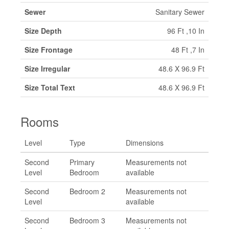
Sewer
Sanitary Sewer
Size Depth
96 Ft ,10 In
Size Frontage
48 Ft ,7 In
Size Irregular
48.6 X 96.9 Ft
Size Total Text
48.6 X 96.9 Ft
Rooms
Level
Type
Dimensions
Second
Primary
Measurements not
Level
Bedroom
available
Second
Bedroom 2
Measurements not
Level
available
Second
Bedroom 3
Measurements not