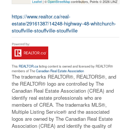
Leaflet
| ©
OpenStreetMap
contributors, Points © 2026 LINZ
https://www.realtor.ca/real-
estate/29161387/14248-highway-48-whitchurch-
stouffville-stouffville-stouffville
This
REALTOR.ca
listing content is owned and licensed by REALTOR®
members of The
Canadian Real Estate Association
The trademarks REALTOR®, REALTORS®, and
the REALTOR® logo are controlled by The
Canadian Real Estate Association (CREA) and
identify real estate professionals who are
members of CREA. The trademarks MLS®,
Multiple Listing Service® and the associated
logos are owned by The Canadian Real Estate
Association (CREA) and identify the quality of