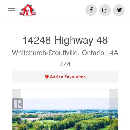
14248 Highway 48
Whitchurch-Stouffville, Ontario L4A
7Z4
Add to Favourites