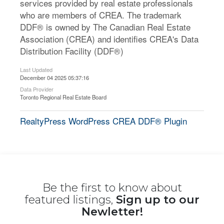
services provided by real estate professionals
who are members of CREA. The trademark
DDF® is owned by The Canadian Real Estate
Association (CREA) and identifies CREA's Data
Distribution Facility (DDF®)
Last Updated
December 04 2025 05:37:16
Data Provider
Toronto Regional Real Estate Board
RealtyPress WordPress CREA DDF® Plugin
Be the first to know about
featured listings,
Sign up to our
Newletter!