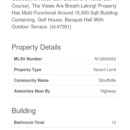
Course), The Views Are Breath-Laking! Property
Has Multi-Functional Around 15,000 Sqft Building
Containing, Golf House, Banquet Hall With
Outdoor Terrace. (id:47351)
Property Details
MLS® Number
N12600062
Property Type
Vacant Land
Community Name
Stouffville
Amenities Near By
Highway
Building
Bathroom Total
12