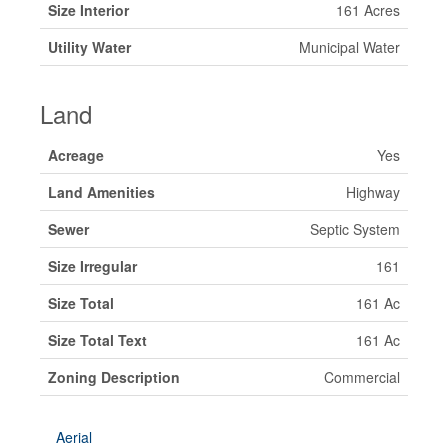
Size Interior
161 Acres
Utility Water
Municipal Water
Land
Acreage
Yes
Land Amenities
Highway
Sewer
Septic System
Size Irregular
161
Size Total
161 Ac
Size Total Text
161 Ac
Zoning Description
Commercial
Aerial