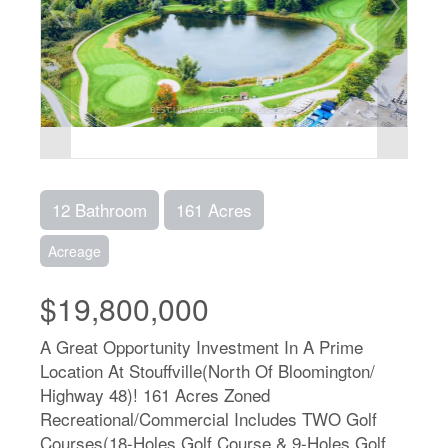
12 Bathroom
161 Acres
Acreage
$19,800,000
A Great Opportunity Investment In A Prime
Location At Stouffville(North Of Bloomington/
Highway 48)! 161 Acres Zoned
Recreational/Commercial Includes TWO Golf
Courses(18-Holes Golf Course & 9-Holes Golf