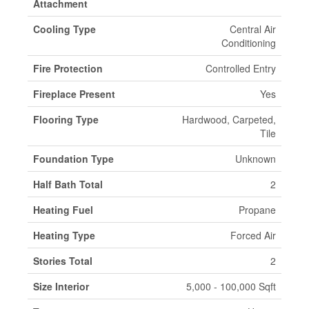
Attachment
Cooling Type
Central Air
Conditioning
Fire Protection
Controlled Entry
Fireplace Present
Yes
Flooring Type
Hardwood, Carpeted,
Tile
Foundation Type
Unknown
Half Bath Total
2
Heating Fuel
Propane
Heating Type
Forced Air
Stories Total
2
Size Interior
5,000 - 100,000 Sqft