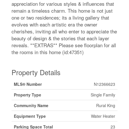
appreciation for various styles & influences that
remain a timeless charm. This home is not just
one or two residences; its a living gallery that
evolves with each artistic era the owner
cherishes, inviting all who enter to appreciate the
beauty of design & the stories that each layer
reveals. **EXTRAS** Please see floorplan for all
the rooms in this home (id:47351)
Property Details
MLS® Number
N12366623
Property Type
Single Family
Community Name
Rural King
Equipment Type
Water Heater
Parking Space Total
23