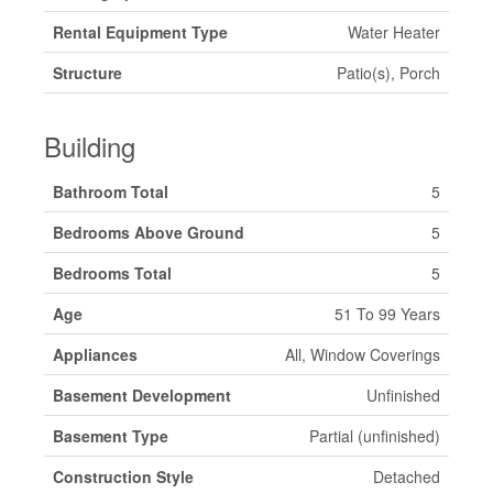
Rental Equipment Type
Water Heater
Structure
Patio(s), Porch
Building
Bathroom Total
5
Bedrooms Above Ground
5
Bedrooms Total
5
Age
51 To 99 Years
Appliances
All, Window Coverings
Basement Development
Unfinished
Basement Type
Partial (unfinished)
Construction Style
Detached