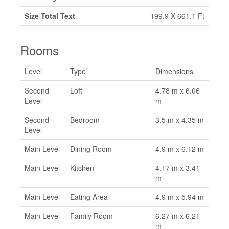
Size Total Text
199.9 X 661.1 Ft
Rooms
Level
Type
Dimensions
Second
Loft
4.78 m x 6.06
Level
m
Second
Bedroom
3.5 m x 4.35 m
Level
Main Level
Dining Room
4.9 m x 6.12 m
Main Level
Kitchen
4.17 m x 3.41
m
Main Level
Eating Area
4.9 m x 5.94 m
Main Level
Family Room
6.27 m x 6.21
m