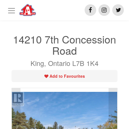
14210 7th Concession
Road
King, Ontario L7B 1K4
Add to Favourites