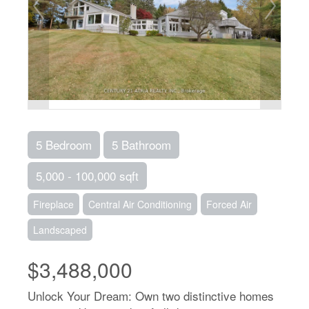
5 Bedroom
5 Bathroom
5,000 - 100,000 sqft
Fireplace
Central Air Conditioning
Forced Air
Landscaped
$3,488,000
Unlock Your Dream: Own two distinctive homes