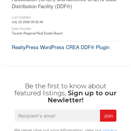
Distribution Facility (DDF®)
Last Updated
July 20 2026 09:32:46
Data Provider
Toronto Regional Real Estate Board
RealtyPress WordPress CREA DDF® Plugin
Be the first to know about
featured listings,
Sign up to our
Newletter!
Join
We never give out your information, view our
privacy