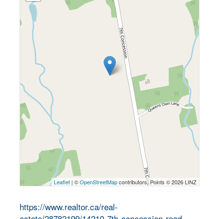
Leaflet
| ©
OpenStreetMap
contributors, Points © 2026 LINZ
https://www.realtor.ca/real-
estate/28782199/14210-7th-concession-road-