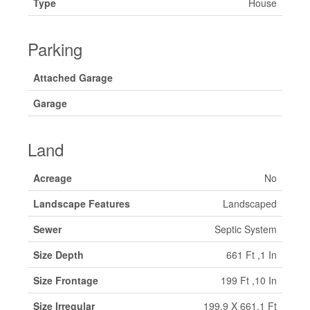
Type
House
Parking
Attached Garage
Garage
Land
Acreage
No
Landscape Features
Landscaped
Sewer
Septic System
Size Depth
661 Ft ,1 In
Size Frontage
199 Ft ,10 In
Size Irregular
199.9 X 661.1 Ft