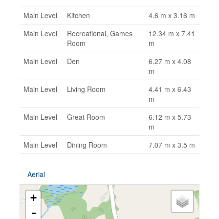
Main Level
Kitchen
4.6 m x 3.16 m
Main Level
Recreational, Games
12.34 m x 7.41
Room
m
Main Level
Den
6.27 m x 4.08
m
Main Level
Living Room
4.41 m x 6.43
m
Main Level
Great Room
6.12 m x 5.73
m
Main Level
Dining Room
7.07 m x 3.5 m
Aerial
+
-