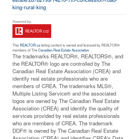
king-rural-king
This
REALTOR.ca
listing content is owned and licensed by REALTOR®
members of The
Canadian Real Estate Association
The trademarks REALTOR®, REALTORS®, and
the REALTOR® logo are controlled by The
Canadian Real Estate Association (CREA) and
identify real estate professionals who are
members of CREA. The trademarks MLS®,
Multiple Listing Service® and the associated
logos are owned by The Canadian Real Estate
Association (CREA) and identify the quality of
services provided by real estate professionals
who are members of CREA. The trademark
DDF® is owned by The Canadian Real Estate
Association (CREA) and identifies CREA's Data