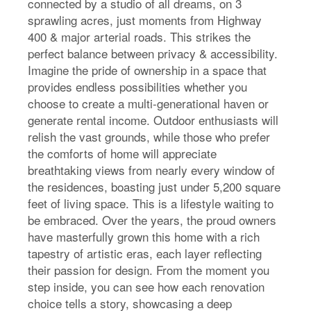
connected by a studio of all dreams, on 3
sprawling acres, just moments from Highway
400 & major arterial roads. This strikes the
perfect balance between privacy & accessibility.
Imagine the pride of ownership in a space that
provides endless possibilities whether you
choose to create a multi-generational haven or
generate rental income. Outdoor enthusiasts will
relish the vast grounds, while those who prefer
the comforts of home will appreciate
breathtaking views from nearly every window of
the residences, boasting just under 5,200 square
feet of living space. This is a lifestyle waiting to
be embraced. Over the years, the proud owners
have masterfully grown this home with a rich
tapestry of artistic eras, each layer reflecting
their passion for design. From the moment you
step inside, you can see how each renovation
choice tells a story, showcasing a deep