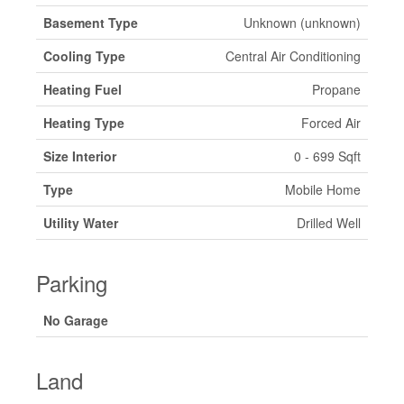
Basement Type
Unknown (unknown)
Cooling Type
Central Air Conditioning
Heating Fuel
Propane
Heating Type
Forced Air
Size Interior
0 - 699 Sqft
Type
Mobile Home
Utility Water
Drilled Well
Parking
No Garage
Land