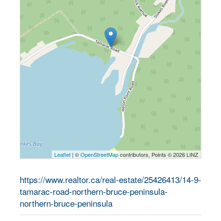
Leaflet
| ©
OpenStreetMap
contributors, Points © 2026 LINZ
https://www.realtor.ca/real-estate/25426413/14-9-
tamarac-road-northern-bruce-peninsula-
northern-bruce-peninsula