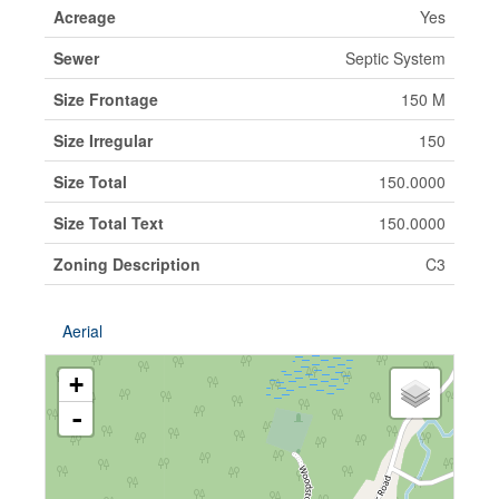
Acreage
Yes
Sewer
Septic System
Size Frontage
150 M
Size Irregular
150
Size Total
150.0000
Size Total Text
150.0000
Zoning Description
C3
Aerial
+
-