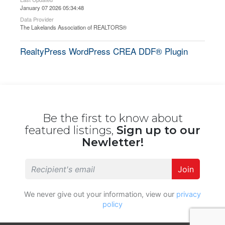
January 07 2026 05:34:48
Data Provider
The Lakelands Association of REALTORS®
RealtyPress WordPress CREA DDF® Plugin
Be the first to know about
featured listings,
Sign up to our
Newletter!
Join
We never give out your information, view our
privacy
policy