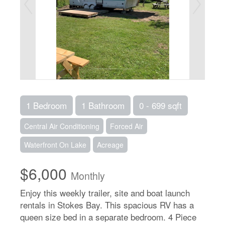
1 Bedroom
1 Bathroom
0 - 699 sqft
Central Air Conditioning
Forced Air
Waterfront On Lake
Acreage
$6,000
Monthly
Enjoy this weekly trailer, site and boat launch
rentals in Stokes Bay. This spacious RV has a
queen size bed in a separate bedroom. 4 Piece