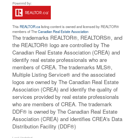
This
REALTOR.ca
listing content is owned and licensed by REALTOR®
members of The
Canadian Real Estate Association
The trademarks REALTOR®, REALTORS®, and
the REALTOR® logo are controlled by The
Canadian Real Estate Association (CREA) and
identify real estate professionals who are
members of CREA. The trademarks MLS®,
Multiple Listing Service® and the associated
logos are owned by The Canadian Real Estate
Association (CREA) and identify the quality of
services provided by real estate professionals
who are members of CREA. The trademark
DDF® is owned by The Canadian Real Estate
Association (CREA) and identifies CREA's Data
Distribution Facility (DDF®)
Last Updated