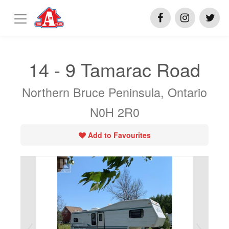
14 - 9 Tamarac Road
Northern Bruce Peninsula, Ontario
N0H 2R0
Add to Favourites