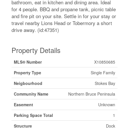
bathroom, eat in kitchen and dining area. Ideal
for 4 people. BBQ and propane tank, picnic table
and fire pit on your site. Settle in for your stay or
travel nearby Lions Head or Tobermory a short
drive away. (id:47351)
Property Details
MLS® Number
X10850685
Property Type
Single Family
Neigbourhood
Stokes Bay
Community Name
Northern Bruce Peninsula
Easement
Unknown
Parking Space Total
1
Structure
Dock