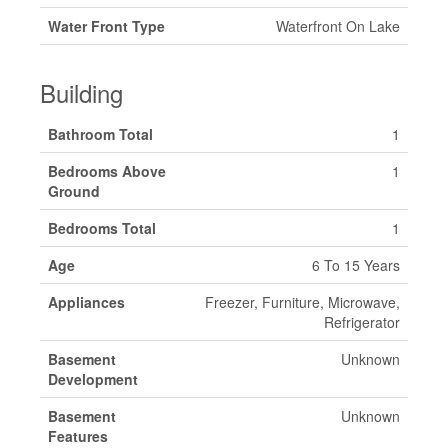
Water Front Type
Waterfront On Lake
Building
Bathroom Total
1
Bedrooms Above
1
Ground
Bedrooms Total
1
Age
6 To 15 Years
Appliances
Freezer, Furniture, Microwave,
Refrigerator
Basement
Unknown
Development
Basement
Unknown
Features